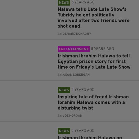
8 YEARS AGO
NEWS
Halawa tells Late Late Show's
Tubridy he got politically
involved after two friends were
shot dead
BY:
GERARD DONAGHY
8 YEARS AGO
ENTERTAINMENT
Irishman Ibrahim Halawa to tell
Egyptian prison story for first
time on Friday’s Late Late Show
BY:
AIDAN LONERGAN
8 YEARS AGO
NEWS
Inspiring tale of freed Irishman
Ibrahim Halawa comes with a
disturbing twist
BY:
JOE HORGAN
8 YEARS AGO
NEWS
Irishman Ibrahim Halawa on