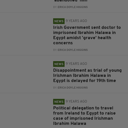
'abandoned' him
BY:
ERICA DOYLE HIGGINS
9 YEARS AGO
NEWS
Irish Government sent doctor to
imprisoned Ibrahim Halawa in
Egypt amidst 'grave' health
concerns
BY:
ERICA DOYLE HIGGINS
9 YEARS AGO
NEWS
Disappointment as trial of young
Irishman Ibrahim Halawa in
Egypt is delayed for 19th time
BY:
ERICA DOYLE HIGGINS
9 YEARS AGO
NEWS
Political delegation to travel
from Ireland to Egypt to raise
case of imprisoned Irishman
Ibrahim Halawa