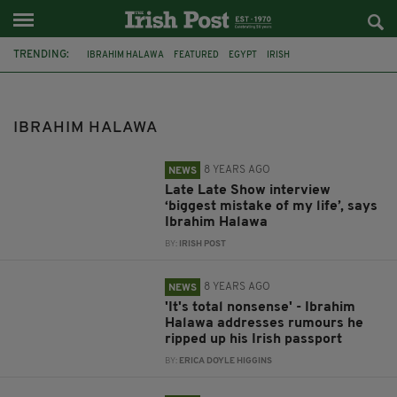
TRENDING:
IBRAHIM HALAWA
FEATURED
EGYPT
IRISH
THE LATE LATE SHOW
IRELAND
DUBLIN
CAIRO
RELEASED
UNIVERSITY OF LIMERICK
RYAN TUBRIDY
INTERVIEW
IBRAHIM HALAWA
8 YEARS AGO
NEWS
Late Late Show interview
‘biggest mistake of my life’, says
Ibrahim Halawa
BY:
IRISH POST
8 YEARS AGO
NEWS
'It's total nonsense' - Ibrahim
Halawa addresses rumours he
ripped up his Irish passport
BY:
ERICA DOYLE HIGGINS