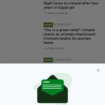
flight home to Ireland after four
years in Egypt jail
BY:
AIDAN LONERGAN
8 YEARS AGO
NEWS
'This is a great relief'- Ireland
reacts as wrongly-imprisoned
Irishman begins his journey
home
BY:
FIONA AUDLEY
8 YEARS AGO
NEWS
Irish Government ‘hopeful and
confident’ Ibrahim Halawa will be
home to Ireland this week
BY:
AIDAN LONERGAN
8 YEARS AGO
NEWS
Irishman Ibrahim Halawa found
not guilty on all charges at
Egyptian court