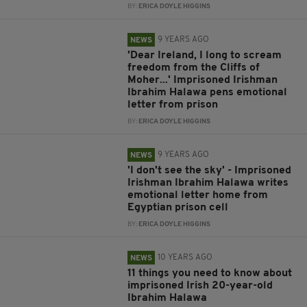
BY:
ERICA DOYLE HIGGINS
9 YEARS AGO
NEWS
'Dear Ireland, I long to scream
freedom from the Cliffs of
Moher...' Imprisoned Irishman
Ibrahim Halawa pens emotional
letter from prison
BY:
ERICA DOYLE HIGGINS
9 YEARS AGO
NEWS
'I don't see the sky' - Imprisoned
Irishman Ibrahim Halawa writes
emotional letter home from
Egyptian prison cell
BY:
ERICA DOYLE HIGGINS
10 YEARS AGO
NEWS
11 things you need to know about
imprisoned Irish 20-year-old
Ibrahim Halawa