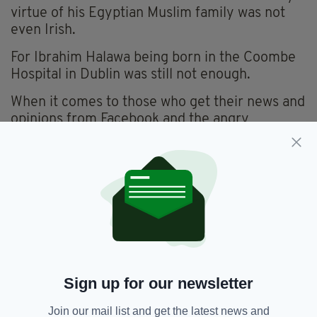
virtue of his Egyptian Muslim family was not
even Irish.
For Ibrahim Halawa being born in the Coombe
Hospital in Dublin was still not enough.
When it comes to those who get their news and
opinions from Facebook and the angry
comments section of a hundred different
websites, the truth isn’t something you need. It
just gets in the way.
Ibrahim Halawa himself had this to say.
“This is a moment I’ve waited for for four
years. A free man. I have left a lot of cellmates
behind. There’s a lot of innocent people behind
bars around the world. I feel hurt but I feel
Sign up for our newsletter
happy, obviously, reunited and back home.”
Join our mail list and get the latest news and