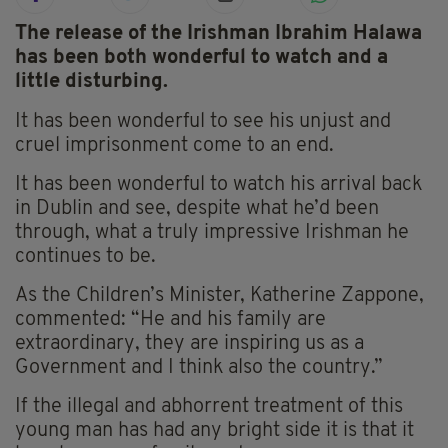
The release of the Irishman Ibrahim Halawa
has been both wonderful to watch and a
little disturbing.
It has been wonderful to see his unjust and
cruel imprisonment come to an end.
It has been wonderful to watch his arrival back
in Dublin and see, despite what he’d been
through, what a truly impressive Irishman he
continues to be.
As the Children’s Minister, Katherine Zappone,
commented: “He and his family are
extraordinary, they are inspiring us as a
Government and I think also the country.”
If the illegal and abhorrent treatment of this
young man has had any bright side it is that it