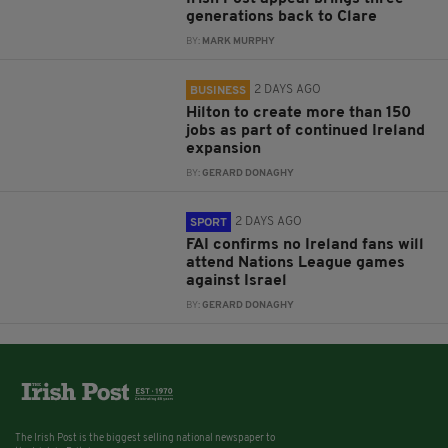
generations back to Clare
BY:
MARK MURPHY
2 DAYS AGO
BUSINESS
Hilton to create more than 150
jobs as part of continued Ireland
expansion
BY:
GERARD DONAGHY
2 DAYS AGO
SPORT
FAI confirms no Ireland fans will
attend Nations League games
against Israel
BY:
GERARD DONAGHY
The Irish Post is the biggest selling national newspaper to