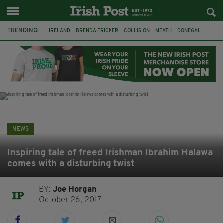
TRENDING:
IRELAND
BRENDA FRICKER
COLLISION
MEATH
DONEGAL
DUBLIN
FUNERAL
BRENDAN GLEESON
JIM SHERIDAN
CORK
WITNESS APPEAL
KPMG
NEWS
Inspiring tale of freed Irishman Ibrahim Halawa
comes with a disturbing twist
BY:
Joe Horgan
October 26, 2017