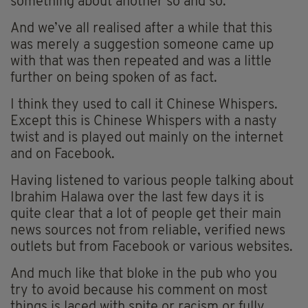
something about another so and so.
And we’ve all realised after a while that this
was merely a suggestion someone came up
with that was then repeated and was a little
further on being spoken of as fact.
I think they used to call it Chinese Whispers.
Except this is Chinese Whispers with a nasty
twist and is played out mainly on the internet
and on Facebook.
Having listened to various people talking about
Ibrahim Halawa over the last few days it is
quite clear that a lot of people get their main
news sources not from reliable, verified news
outlets but from Facebook or various websites.
And much like that bloke in the pub who you
try to avoid because his comment on most
things is laced with spite or racism or fully