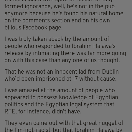
formed ignorance, well, he’s not in the pub
anymore because he’s found his natural home
on the comments section and on his own
bilious Facebook page.
I was truly taken aback by the amount of
people who responded to Ibrahim Halawa’s
release by intimating there was far more going
on with this case than any one of us thought.
That he was not an innocent lad from Dublin
who’d been imprisoned at 17 without cause.
I was amazed at the amount of people who
appeared to possess knowledge of Egyptian
politics and the Egyptian legal system that
RTE, for instance, didn’t have.
They even came out with that great nugget of
the I’m-not-racist-but that Ibrahim Halawa by