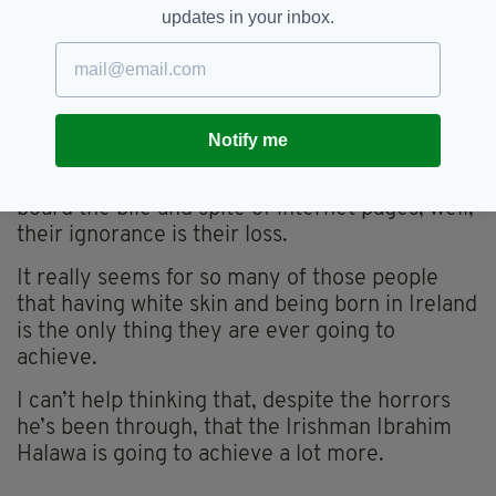
So he came home this young Irishman, Ibrahim
updates in your inbox.
Halawa. He walked out with dignity and spoke
with eloquence and he made us all think that if
we have Irishmen like that as part of our future
then we can all look forward to the future.
Notify me
As for those dwelling in the false
representation of Facebook pages, or taking on
board the bile and spite of internet pages, well,
their ignorance is their loss.
It really seems for so many of those people
that having white skin and being born in Ireland
is the only thing they are ever going to
achieve.
I can’t help thinking that, despite the horrors
he’s been through, that the Irishman Ibrahim
Halawa is going to achieve a lot more.