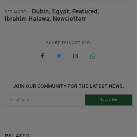
Dubin,
Egypt,
Featured,
SEE MORE:
Ibrahim Halawa,
Newsletterr
SHARE THIS ARTICLE:
JOIN OUR COMMUNITY FOR THE LATEST NEWS:
Subscribe
RELATED