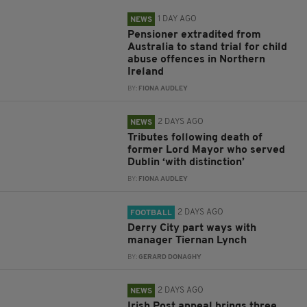
1 DAY AGO
NEWS
Pensioner extradited from
Australia to stand trial for child
abuse offences in Northern
Ireland
BY:
FIONA AUDLEY
2 DAYS AGO
NEWS
Tributes following death of
former Lord Mayor who served
Dublin ‘with distinction’
BY:
FIONA AUDLEY
2 DAYS AGO
FOOTBALL
Derry City part ways with
manager Tiernan Lynch
BY:
GERARD DONAGHY
2 DAYS AGO
NEWS
Irish Post appeal brings three