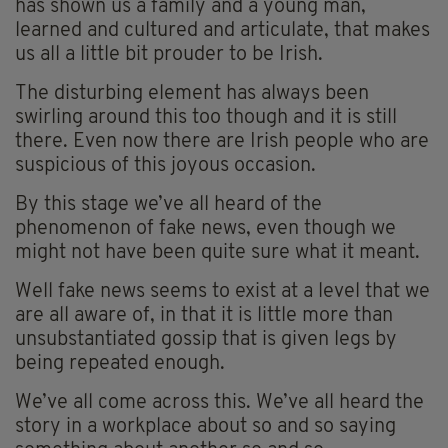
has shown us a family and a young man,
learned and cultured and articulate, that makes
us all a little bit prouder to be Irish.
The disturbing element has always been
swirling around this too though and it is still
there. Even now there are Irish people who are
suspicious of this joyous occasion.
By this stage we’ve all heard of the
phenomenon of fake news, even though we
might not have been quite sure what it meant.
Well fake news seems to exist at a level that we
are all aware of, in that it is little more than
unsubstantiated gossip that is given legs by
being repeated enough.
We’ve all come across this. We’ve all heard the
story in a workplace about so and so saying