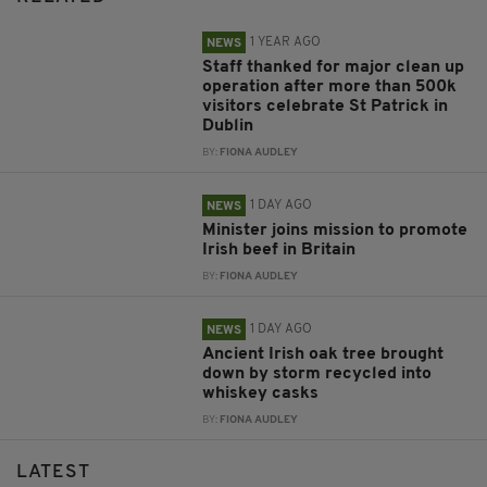
1 YEAR AGO
NEWS
Staff thanked for major clean up
operation after more than 500k
visitors celebrate St Patrick in
Dublin
BY:
FIONA AUDLEY
1 DAY AGO
NEWS
Minister joins mission to promote
Irish beef in Britain
BY:
FIONA AUDLEY
1 DAY AGO
NEWS
Ancient Irish oak tree brought
down by storm recycled into
whiskey casks
BY:
FIONA AUDLEY
LATEST