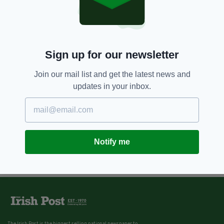
10 YEARS AGO
GALLERY
Remembering Ireland's historic
same-sex marriage referendum
vote a year on
Sign up for our newsletter
BY:
KATY HARRINGTON
Join our mail list and get the latest news and
updates in your inbox.
Notify me