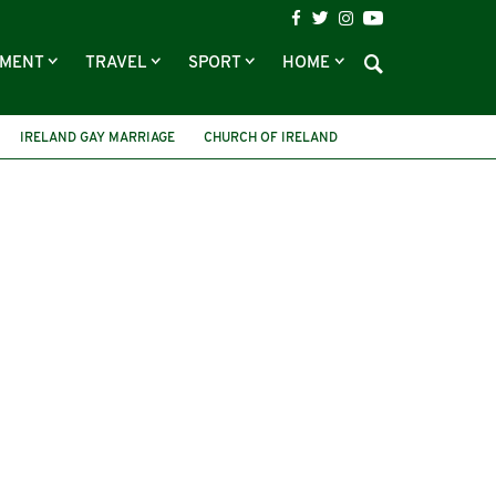
NMENT
TRAVEL
SPORT
HOME
IRELAND GAY MARRIAGE
CHURCH OF IRELAND