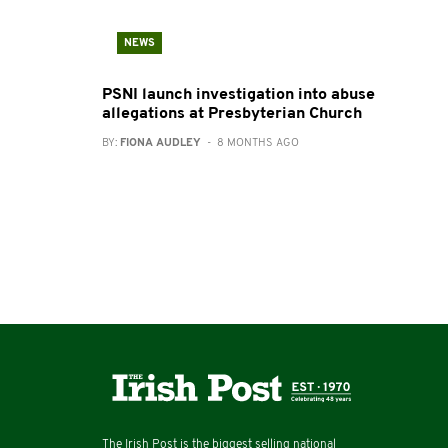
NEWS
PSNI launch investigation into abuse
allegations at Presbyterian Church
BY:
FIONA AUDLEY
- 8 MONTHS AGO
The Irish Post is the biggest selling national