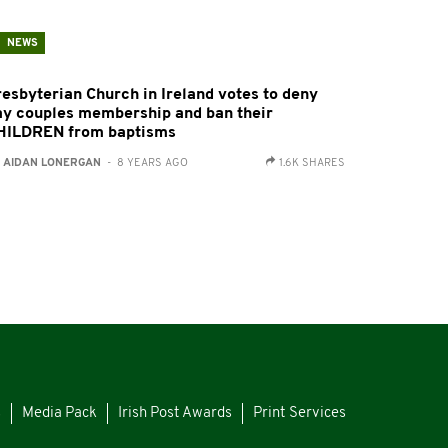
NEWS
resbyterian Church in Ireland votes to deny
ay couples membership and ban their
HILDREN from baptisms
:
AIDAN LONERGAN
- 8 YEARS AGO
1.6K SHARES
s
Media Pack
Irish Post Awards
Print Services