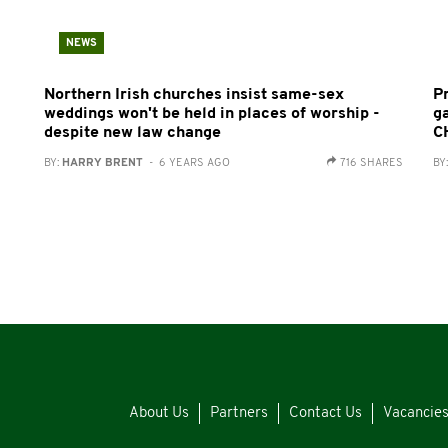
NEWS
Northern Irish churches insist same-sex
P
weddings won't be held in places of worship -
g
despite new law change
C
BY:
HARRY BRENT
- 6 YEARS AGO
716 SHARES
BY
About Us
Partners
Contact Us
Vacancie