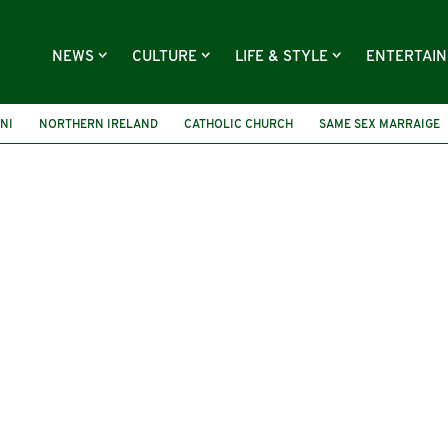
NEWS
CULTURE
LIFE & STYLE
ENTERTAI
NI
NORTHERN IRELAND
CATHOLIC CHURCH
SAME SEX MARRAIGE
GBT
HOMOPHOBIA
GAY MARRIAGE