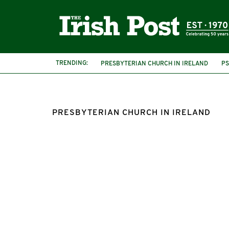
TRENDING:
PRESBYTERIAN CHURCH IN IRELAND
PS
METHODIST CHURCH
GAY RIGHTS
L
PRESBYTERIAN CHURCH IN IRELAND