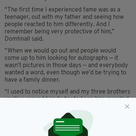
“The first time I experienced fame was as a
teenager, out with my father and seeing how
people reacted to him differently. And I
remember being very protective of him,”
Domhnall said.
“When we would go out and people would
come up to him looking for autographs — it
wasn’t pictures in those days — and everybody
wanted a word, even though we’d be trying to
have a family dinner.
“I used to notice myself and my three brothers
angling around him to try to keep him guarded
from the points of view of other people,
because he’s your dad first, before he’s an
actor that people know.
“It was weird. I was coming at it from the other