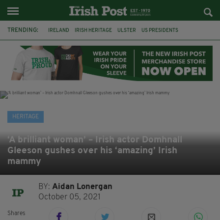
TRENDING:
IRELAND
IRISH HERITAGE
ULSTER
US PRESIDENTS
SCOTS IRISH
GIANT'S CAUSEWAY
GREAT FAMINE
AMERICA
IRISH POTATO FAMINE 1845
POTATO FAMINE
HALLOWEEN
SAMHAIN
HERITAGE
‘A brilliant woman’ – Irish actor Domhnall
Gleeson gushes over his ‘amazing’ Irish
mammy
BY:
Aidan Lonergan
October 05, 2021
Shares