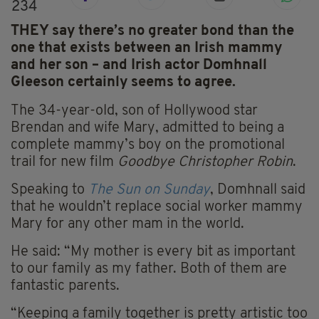
234
THEY say there’s no greater bond than the
one that exists between an Irish mammy
and her son – and Irish actor Domhnall
Gleeson certainly seems to agree.
The 34-year-old, son of Hollywood star
Brendan and wife Mary, admitted to being a
complete mammy’s boy on the promotional
trail for new film
Goodbye Christopher Robin
.
Speaking to
The Sun on Sunday
, Domhnall said
that he wouldn’t replace social worker mammy
Mary for any other mam in the world.
He said: “My mother is every bit as important
to our family as my father. Both of them are
fantastic parents.
“Keeping a family together is pretty artistic too