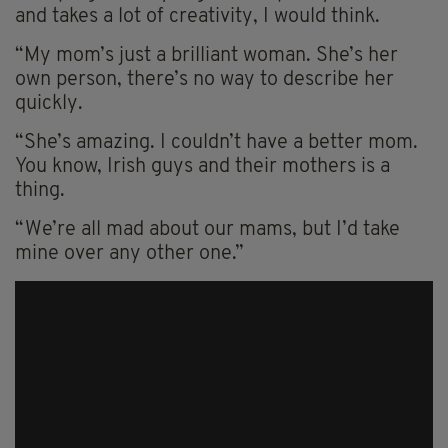
and takes a lot of creativity, I would think.
“My mom’s just a brilliant woman. She’s her
own person, there’s no way to describe her
quickly.
“She’s amazing. I couldn’t have a better mom.
You know, Irish guys and their mothers is a
thing.
“We’re all mad about our mams, but I’d take
mine over any other one.”