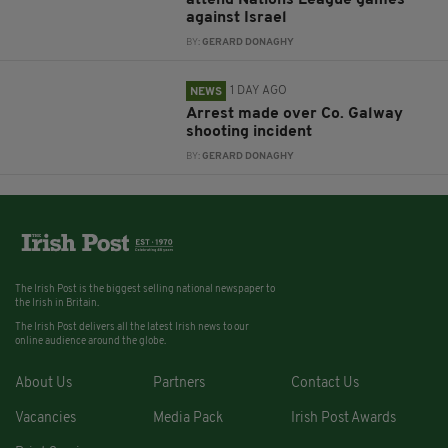
against Israel
BY:
GERARD DONAGHY
1 DAY AGO
NEWS
Arrest made over Co. Galway
shooting incident
BY:
GERARD DONAGHY
The Irish Post is the biggest selling national newspaper to
the Irish in Britain.
The Irish Post delivers all the latest Irish news to our
online audience around the globe.
About Us
Partners
Contact Us
Vacancies
Media Pack
Irish Post Awards