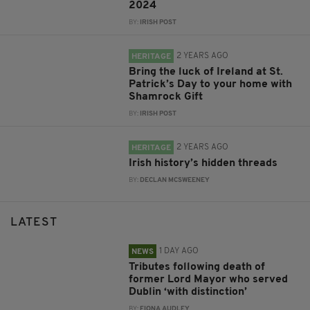
2024
BY:
IRISH POST
2 YEARS AGO
HERITAGE
Bring the luck of Ireland at St.
Patrick’s Day to your home with
Shamrock Gift
BY:
IRISH POST
2 YEARS AGO
HERITAGE
Irish history’s hidden threads
BY:
DECLAN MCSWEENEY
LATEST
1 DAY AGO
NEWS
Tributes following death of
former Lord Mayor who served
Dublin ‘with distinction’
BY:
FIONA AUDLEY