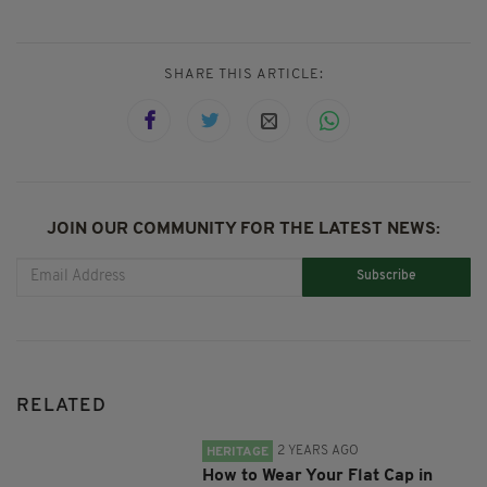
SHARE THIS ARTICLE:
JOIN OUR COMMUNITY FOR THE LATEST NEWS:
Subscribe
RELATED
2 YEARS AGO
HERITAGE
How to Wear Your Flat Cap in