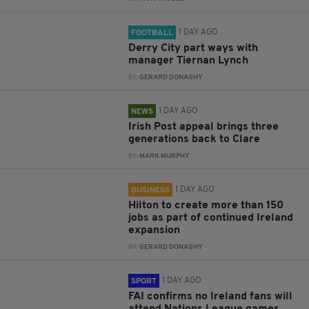
1 DAY AGO
FOOTBALL
Derry City part ways with
manager Tiernan Lynch
BY:
GERARD DONAGHY
1 DAY AGO
NEWS
Irish Post appeal brings three
generations back to Clare
BY:
MARK MURPHY
1 DAY AGO
BUSINESS
Hilton to create more than 150
jobs as part of continued Ireland
expansion
BY:
GERARD DONAGHY
1 DAY AGO
SPORT
FAI confirms no Ireland fans will
attend Nations League games