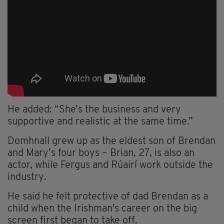
He added: “She’s the business and very
supportive and realistic at the same time.”
Domhnall grew up as the eldest son of Brendan
and Mary’s four boys – Brian, 27, is also an
actor, while Fergus and Rúairí work outside the
industry.
He said he felt protective of dad Brendan as a
child when the Irishman's career on the big
screen first began to take off.