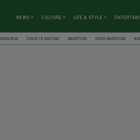
NEWS
CULTURE
LIFE & STYLE
ENTERTAI
ONAVIRUS
COVID-19 VACCINE
ABORTION
IRISH-AMERICAN
NU
MICHAEL D HIGGINS