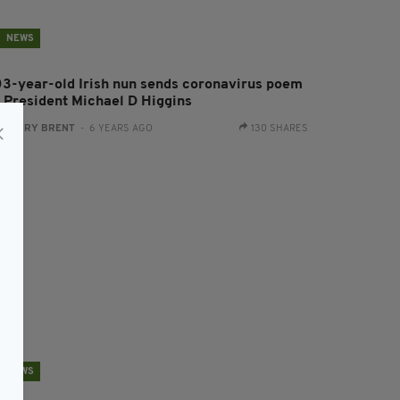
NEWS
03-year-old Irish nun sends coronavirus poem
o President Michael D Higgins
:
HARRY BRENT
- 6 YEARS AGO
130 SHARES
NEWS