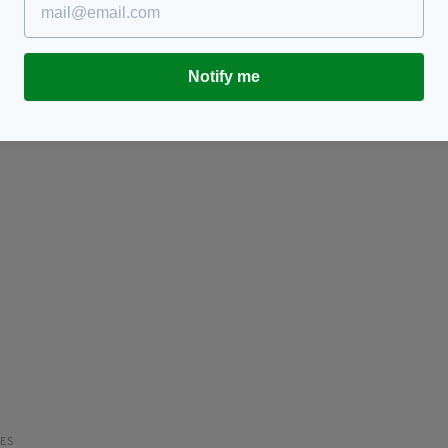
8 of Ireland's all time scariest figures
'A
I
BY:
HARRY BRENT
- 6 YEARS AGO
129 SHARES
RES
BY
Notify me
RES