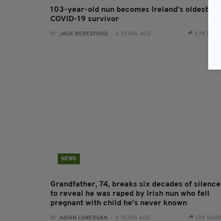
103-year-old nun becomes Ireland’s oldest
COVID-19 survivor
BY:
JACK BERESFORD
- 6 YEARS AGO
3.7K SHA
NEWS
Grandfather, 74, breaks six decades of silence
to reveal he was raped by Irish nun who fell
pregnant with child he's never known
BY:
AIDAN LONERGAN
- 8 YEARS AGO
1.9K SHA