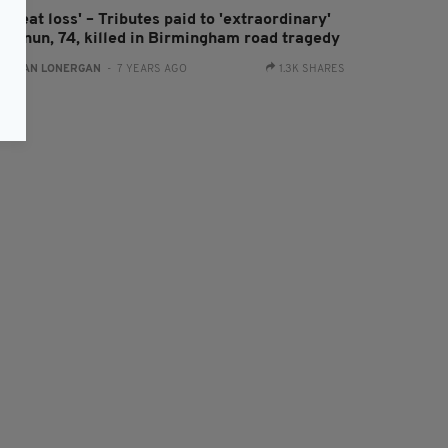
 great loss' – Tributes paid to 'extraordinary'
rish nun, 74, killed in Birmingham road tragedy
:
AIDAN LONERGAN
- 7 YEARS AGO
1.3K SHARES