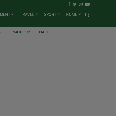
NMENT
TRAVEL
SPORT
HOME
N
DONALD TRUMP
PRO-LIFE