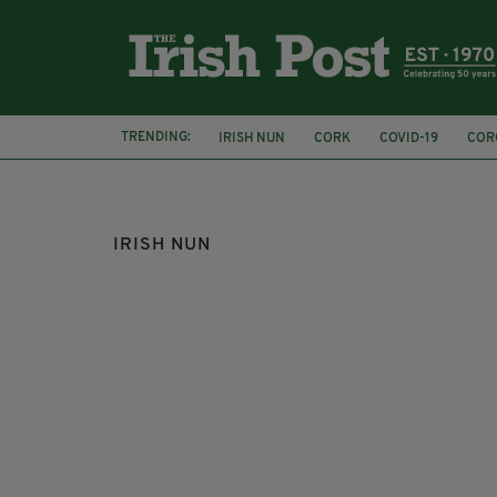
TRENDING:
IRISH NUN
CORK
COVID-19
COR
REPUBLICAN NATIONAL CONVENTION
IRISH NUN