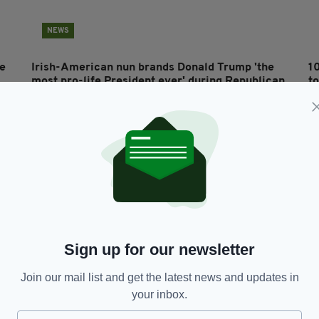
NEWS
ne
Irish-American nun brands Donald Trump 'the
1
most pro-life President ever' during Republican
t
National Convention
BY
RES
BY:
HARRY BRENT
- 5 YEARS AGO
2.2K SHARES
Sign up for our newsletter
Join our mail list and get the latest news and updates in
your inbox.
LIFE & STYLE