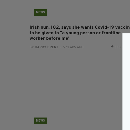
NEWS
Irish nun, 102, says she wants Covid-19 vacci
to be given to "a young person or frontline
worker before me'
BY:
HARRY BRENT
- 5 YEARS AGO
393 SHA
NEWS