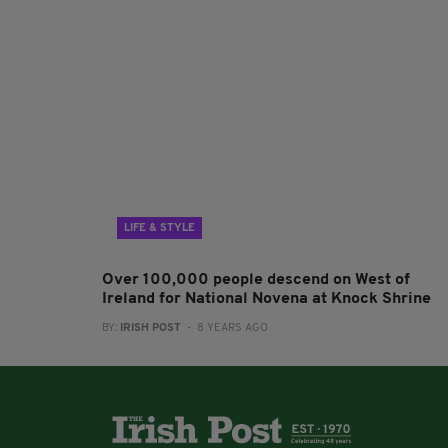
LIFE & STYLE
Over 100,000 people descend on West of
Ireland for National Novena at Knock Shrine
BY:
IRISH POST
- 8 YEARS AGO