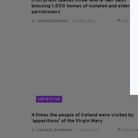
Irish priest spends three-and-a-half days
blessing 1,000 homes of isolated and elderly
parishioners
BY:
JACK BERESFORD
- 6 YEARS AGO
9.4K SHA
LIFE & STYLE
4 times the people of Ireland were visited by
'apparitions' of the Virgin Mary
BY:
RACHAEL O'CONNOR
- 6 YEARS AGO
903 SHA