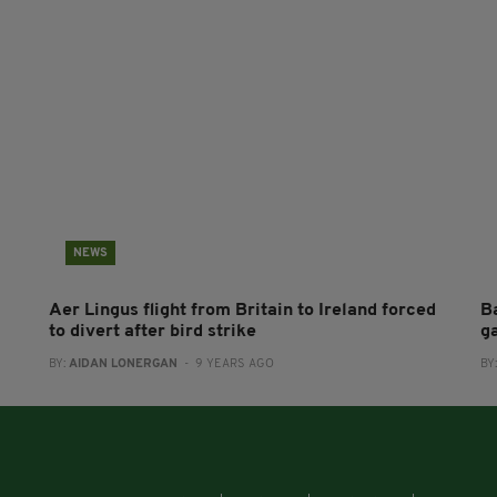
NEWS
Aer Lingus flight from Britain to Ireland forced
B
to divert after bird strike
g
BY:
AIDAN LONERGAN
- 9 YEARS AGO
BY