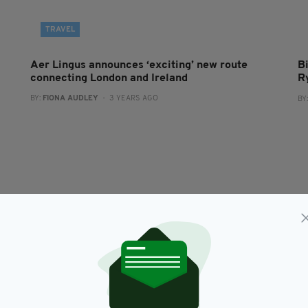
TRAVEL
Aer Lingus announces ‘exciting’ new route
B
connecting London and Ireland
R
BY:
FIONA AUDLEY
- 3 YEARS AGO
BY
NEWS