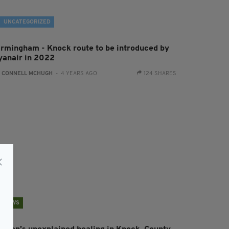
UNCATEGORIZED
irmingham - Knock route to be introduced by
yanair in 2022
:
CONNELL MCHUGH
- 4 YEARS AGO
124 SHARES
NEWS