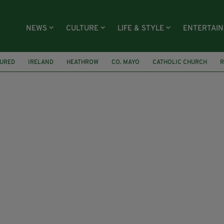
NEWS
CULTURE
LIFE & STYLE
ENTERTAI
TURED
IRELAND
HEATHROW
CO. MAYO
CATHOLIC CHURCH
R