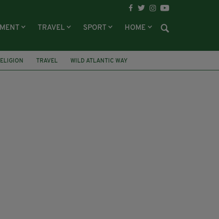
NMENT
TRAVEL
SPORT
HOME
ELIGION
TRAVEL
WILD ATLANTIC WAY