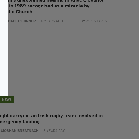
oman’s unexplained healing in Knock, County
ayo in 1989 recognised as a miracle by
atholic Church
:
RACHAEL O'CONNOR
- 6 YEARS AGO
898 SHARES
NEWS
ight carrying an Irish rugby team involved in
mergency landing
:
SIOBHAN BREATNACH
- 8 YEARS AGO