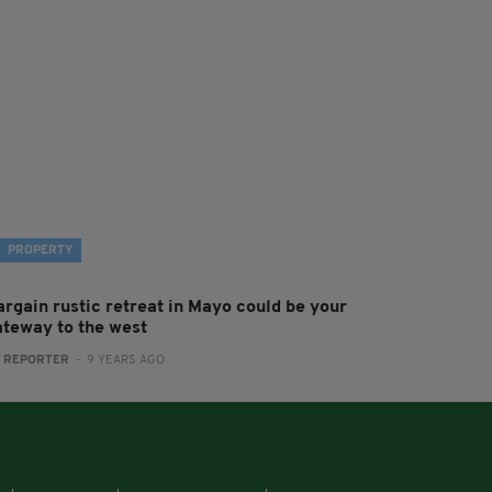
PROPERTY
argain rustic retreat in Mayo could be your
ateway to the west
:
REPORTER
- 9 YEARS AGO