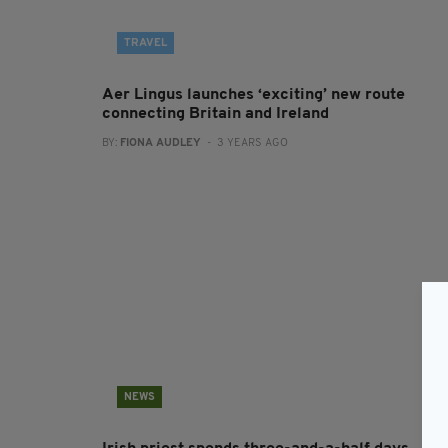
TRAVEL
Aer Lingus launches ‘exciting’ new route
connecting Britain and Ireland
BY:
FIONA AUDLEY
- 3 YEARS AGO
NEWS