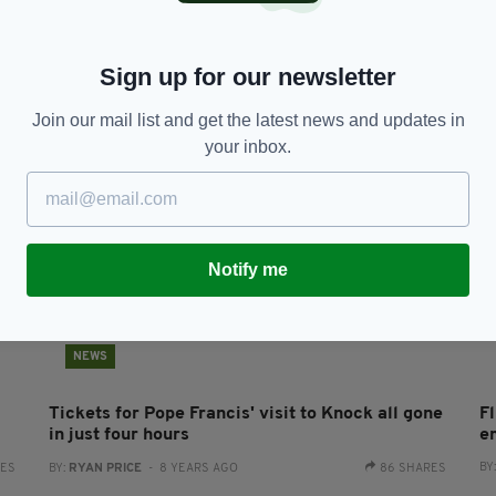
Irish woman lay dead for 3 months before being
W
found in Co Mayo home
M
C
BY:
HARRY BRENT
- 6 YEARS AGO
1.4K SHARES
Sign up for our newsletter
RES
BY
Join our mail list and get the latest news and updates in
your inbox.
Notify me
NEWS
Tickets for Pope Francis' visit to Knock all gone
Fl
in just four hours
e
BY
RES
BY:
RYAN PRICE
- 8 YEARS AGO
86 SHARES