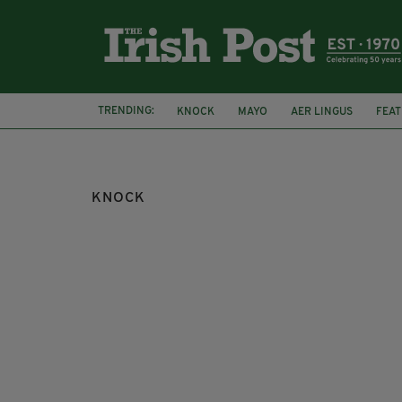
TRENDING:
KNOCK
MAYO
AER LINGUS
FEA
TOURISM IRELAND
KNOCK