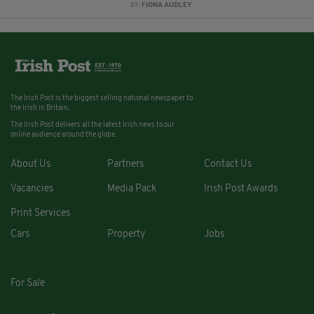
BY:
FIONA AUDLEY
The Irish Post is the biggest selling national newspaper to
the Irish in Britain.
The Irish Post delivers all the latest Irish news to our
online audience around the globe.
About Us
Partners
Contact Us
Vacancies
Media Pack
Irish Post Awards
Print Services
Cars
Property
Jobs
For Sale