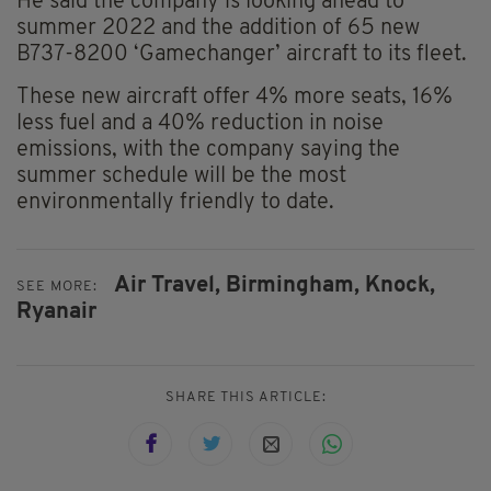
He said the company is looking ahead to
summer 2022 and the addition of 65 new
B737-8200 ‘Gamechanger’ aircraft to its fleet.
These new aircraft offer 4% more seats, 16%
less fuel and a 40% reduction in noise
emissions, with the company saying the
summer schedule will be the most
environmentally friendly to date.
Air Travel,
Birmingham,
Knock,
SEE MORE:
Ryanair
SHARE THIS ARTICLE: