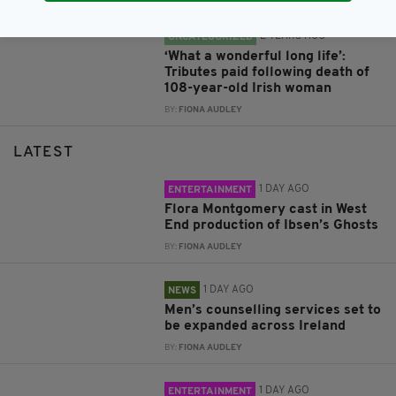
2 YEARS AGO
UNCATEGORIZED
‘What a wonderful long life’:
Tributes paid following death of
108-year-old Irish woman
BY:
FIONA AUDLEY
LATEST
1 DAY AGO
ENTERTAINMENT
Flora Montgomery cast in West
End production of Ibsen’s Ghosts
BY:
FIONA AUDLEY
1 DAY AGO
NEWS
Men’s counselling services set to
be expanded across Ireland
BY:
FIONA AUDLEY
1 DAY AGO
ENTERTAINMENT