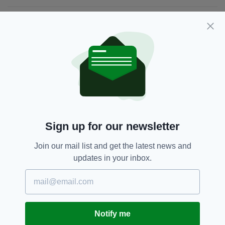
JOIN OUR COMMUNITY FOR THE LATEST NEWS:
Subscribe
RELATED
Sign up for our newsletter
1 MONTH AGO
UNCATEGORIZED
The complicated legacy of
Join our mail list and get the latest news and
Michael Cusack
updates in your inbox.
BY:
PATRICK REDMOND
2 YEARS AGO
UNCATEGORIZED
Rwanda Bill fuelling Ireland's
asylum seeker crisis
Notify me
BY:
MAL ROGERS