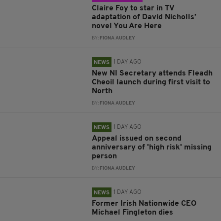
Claire Foy to star in TV
adaptation of David Nicholls’
novel You Are Here
BY:
FIONA AUDLEY
1 DAY AGO
NEWS
New NI Secretary attends Fleadh
Cheoil launch during first visit to
North
BY:
FIONA AUDLEY
1 DAY AGO
NEWS
Appeal issued on second
anniversary of 'high risk' missing
person
BY:
FIONA AUDLEY
1 DAY AGO
NEWS
Former Irish Nationwide CEO
Michael Fingleton dies