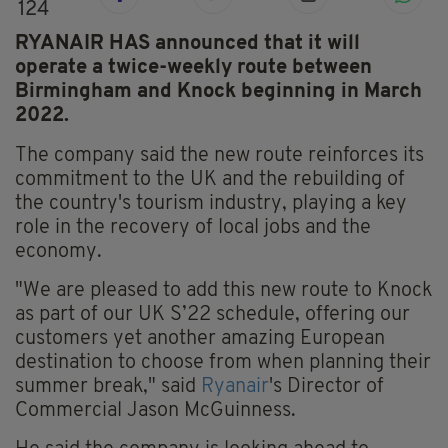
124
RYANAIR HAS announced that it will
operate a twice-weekly route between
Birmingham and Knock beginning in March
2022.
The company said the new route reinforces its
commitment to the UK and the rebuilding of
the country's tourism industry, playing a key
role in the recovery of local jobs and the
economy.
"We are pleased to add this new route to Knock
as part of our UK S’22 schedule, offering our
customers yet another amazing European
destination to choose from when planning their
summer break," said
Ryanair
's Director of
Commercial Jason McGuinness.