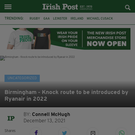
TRENDING:
RUGBY
GAA
LEINSTER
IRELAND
MICHAEL CUSACK
ASYLUM SEEKERS
RWANDA
CAVAN
BRIDGET TIERNEY
SPORT TV GUIDE
PAIRC NA HEIREANN
MUNSTER
UNCATEGORIZED
Birmingham - Knock route to be introduced by
Ryanair in 2022
BY:
Connell McHugh
December 13, 2021
Shares