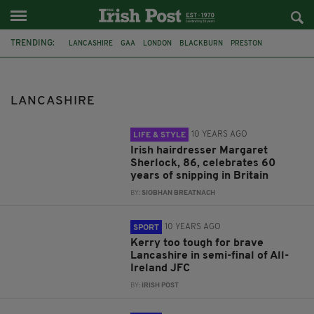
TRENDING:
LANCASHIRE
GAA
LONDON
BLACKBURN
PRESTON
WARWICKSHIRE
FEATURED
LANCASHIRE GAA
BLACKPOOL
PSNI
CO. ANTRIM
LANCASHIRE CONSTABULARY
LANCASHIRE
10 YEARS AGO
LIFE & STYLE
Irish hairdresser Margaret
Sherlock, 86, celebrates 60
years of snipping in Britain
BY:
SIOBHAN BREATNACH
10 YEARS AGO
SPORT
Kerry too tough for brave
Lancashire in semi-final of All-
Ireland JFC
BY:
IRISH POST