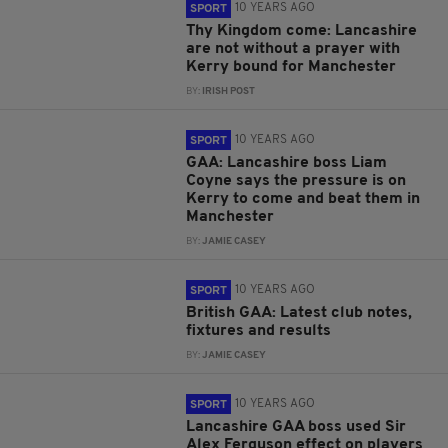
10 YEARS AGO
SPORT
Thy Kingdom come: Lancashire
are not without a prayer with
Kerry bound for Manchester
BY:
IRISH POST
10 YEARS AGO
SPORT
GAA: Lancashire boss Liam
Coyne says the pressure is on
Kerry to come and beat them in
Manchester
BY:
JAMIE CASEY
10 YEARS AGO
SPORT
British GAA: Latest club notes,
fixtures and results
BY:
JAMIE CASEY
10 YEARS AGO
SPORT
Lancashire GAA boss used Sir
Alex Ferguson effect on players