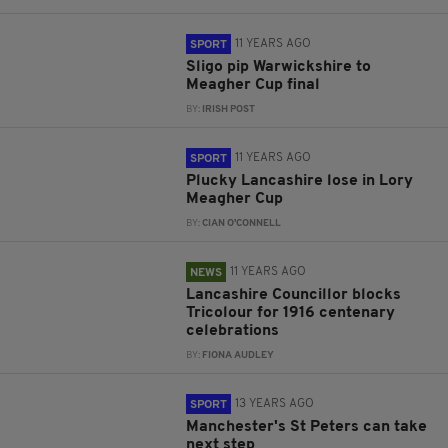
11 YEARS AGO
SPORT
Sligo pip Warwickshire to
Meagher Cup final
BY:
IRISH POST
11 YEARS AGO
SPORT
Plucky Lancashire lose in Lory
Meagher Cup
BY:
CIAN O'CONNELL
11 YEARS AGO
NEWS
Lancashire Councillor blocks
Tricolour for 1916 centenary
celebrations
BY:
FIONA AUDLEY
13 YEARS AGO
SPORT
Manchester's St Peters can take
next step