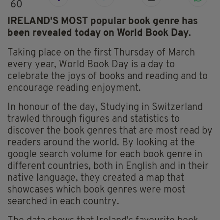
60
IRELAND'S MOST popular book genre has
been revealed today on World Book Day.
Taking place on the first Thursday of March
every year, World Book Day is a day to
celebrate the joys of books and reading and to
encourage reading enjoyment.
In honour of the day, Studying in Switzerland
trawled through figures and statistics to
discover the book genres that are most read by
readers around the world. By looking at the
google search volume for each book genre in
different countries, both in English and in their
native language, they created a map that
showcases which book genres were most
searched in each country.