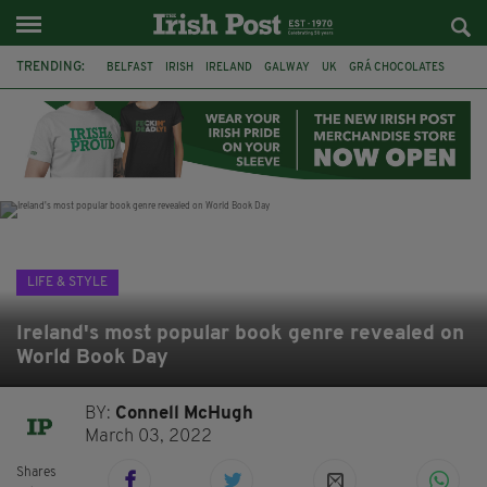
TRENDING:
BELFAST
IRISH
IRELAND
GALWAY
UK
GRÁ CHOCOLATES
TITANIC
TITANIC DISTILLERS
HENDON
NORTH LONDON
THE CLADDAGH RING
NURSING
LIFE & STYLE
Ireland's most popular book genre revealed on
World Book Day
BY:
Connell McHugh
March 03, 2022
Shares