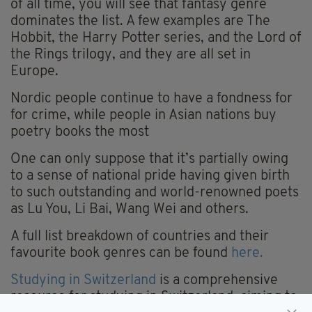
of all time, you will see that fantasy genre
dominates the list. A few examples are The
Hobbit, the Harry Potter series, and the Lord of
the Rings trilogy, and they are all set in
Europe.
Nordic people continue to have a fondness for
for crime, while people in Asian nations buy
poetry books the most
One can only suppose that it’s partially owing
to a sense of national pride having given birth
to such outstanding and world-renowned poets
as Lu You, Li Bai, Wang Wei and others.
A full list breakdown of countries and their
favourite book genres can be found
here.
Studying in Switzerland
is a comprehensive
resource for studying in Switzerland, aiming to