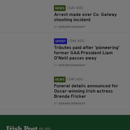
1 DAY AGO
NEWS
Arrest made over Co. Galway
shooting incident
BY:
GERARD DONAGHY
1 DAY AGO
SPORT
Tributes paid after 'pioneering'
former GAA President Liam
O'Neill passes away
BY:
GERARD DONAGHY
1 DAY AGO
NEWS
Funeral details announced for
Oscar-winning Irish actress
Brenda Fricker
BY:
GERARD DONAGHY