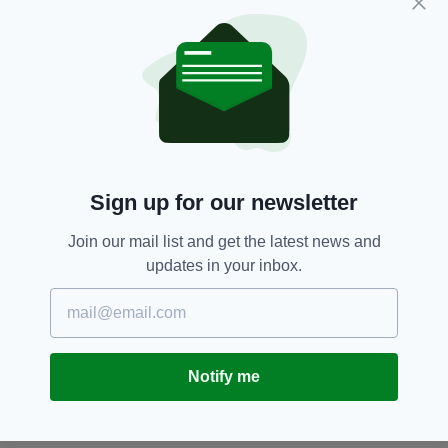
give prospective and current international
students a full insight into studying, living, and
the costs of their new academic Swiss lives.
Books,
Ireland,
Literature,
SEE MORE:
World Book Day
Sign up for our newsletter
SHARE THIS ARTICLE:
Join our mail list and get the latest news and
updates in your inbox.
JOIN OUR COMMUNITY FOR THE LATEST NEWS:
Notify me
Subscribe