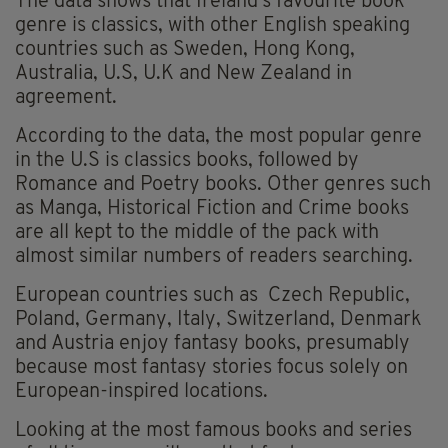
The data shows that Ireland's favourite book
genre is classics, with other English speaking
countries such as Sweden, Hong Kong,
Australia, U.S, U.K and New Zealand in
agreement.
According to the data, the most popular genre
in the U.S is classics books, followed by
Romance and Poetry books. Other genres such
as Manga, Historical Fiction and Crime books
are all kept to the middle of the pack with
almost similar numbers of readers searching.
European countries such as Czech Republic,
Poland, Germany, Italy, Switzerland, Denmark
and Austria enjoy fantasy books, presumably
because most fantasy stories focus solely on
European-inspired locations.
Looking at the most famous books and series