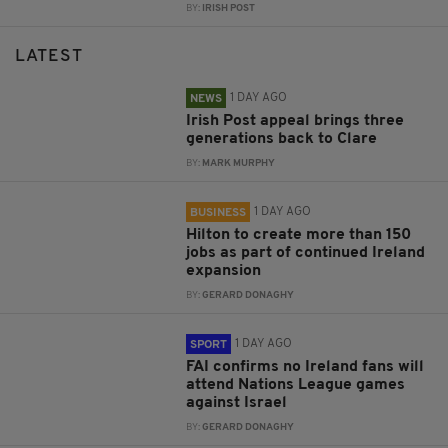
BY:
IRISH POST
LATEST
1 DAY AGO
NEWS
Irish Post appeal brings three
generations back to Clare
BY:
MARK MURPHY
1 DAY AGO
BUSINESS
Hilton to create more than 150
jobs as part of continued Ireland
expansion
BY:
GERARD DONAGHY
1 DAY AGO
SPORT
FAI confirms no Ireland fans will
attend Nations League games
against Israel
BY:
GERARD DONAGHY