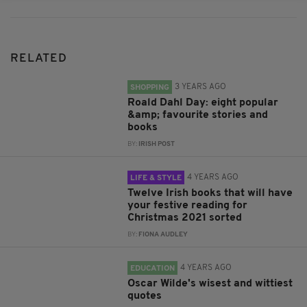
RELATED
3 YEARS AGO
SHOPPING
Roald Dahl Day: eight popular
&amp; favourite stories and
books
BY:
IRISH POST
4 YEARS AGO
LIFE & STYLE
Twelve Irish books that will have
your festive reading for
Christmas 2021 sorted
BY:
FIONA AUDLEY
4 YEARS AGO
EDUCATION
Oscar Wilde's wisest and wittiest
quotes