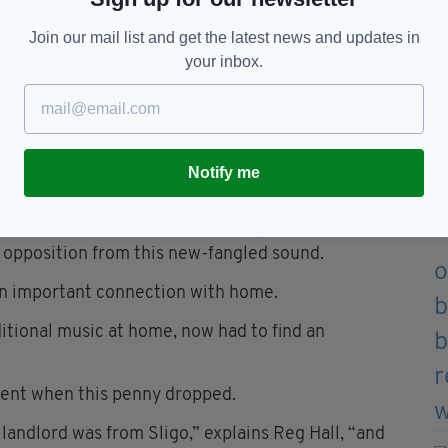
Join our mail list and get the latest news and updates in
your inbox.
Notify me
musical legend Liam Farrell
e and more showband-orientated, and the céilí
is opposition from this new-fangled sound.
an important connection with home.
ditional music at home, now had to find an
ent when this penny dropped.
landlord was from Sligo,” explains Reg Hall, “and