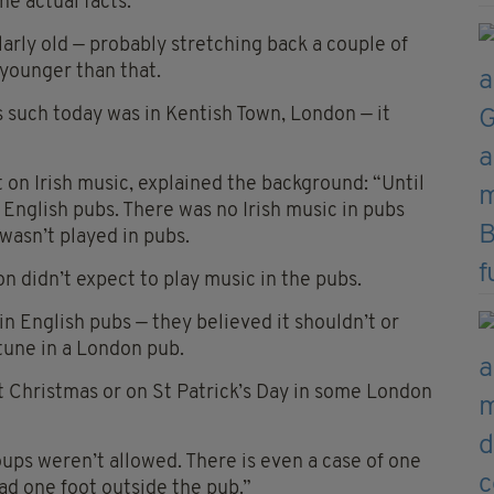
the actual facts.
ularly old — probably stretching back a couple of
 younger than that.
s such today was in Kentish Town, London — it
 on Irish music, explained the background: “Until
 English pubs. There was no Irish music in pubs
 wasn’t played in pubs.
n didn’t expect to play music in the pubs.
in English pubs — they believed it shouldn’t or
 tune in a London pub.
t Christmas or on St Patrick’s Day in some London
ups weren’t allowed. There is even a case of one
had one foot outside the pub.”