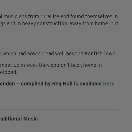
l musicians from rural Ireland found themselves in
ngs and in heavy construction, away from home, but
ns which had now spread well beyond Kentish Town.
 meet up in ways they couldn’t back home in
veloped.
London — compiled by Reg Hall is available
here
raditional Music