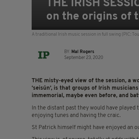
THE IRISH SESSIO
on the origins of
A traditional Irish music session in full swing (PIC: To
BY:
Mal Rogers
September 23, 2020
THE misty-eyed view of the session, a wor
‘seisún’, is that groups of Irish musicia
immemorial, maybe even before, and ba
In the distant past they would have played th
enjoying tunes and having the craic.
St Patrick himself might have enjoyed an ou