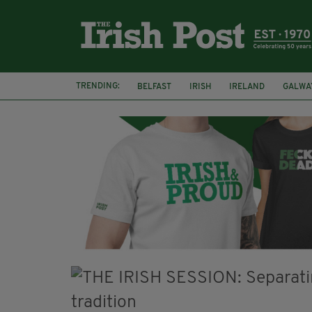
TRENDING:
BELFAST
IRISH
IRELAND
GALWA
NURSING