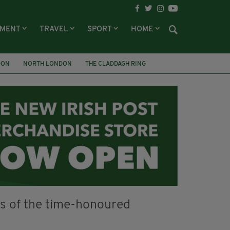
NMENT
TRAVEL
SPORT
HOME
DON
NORTH LONDON
THE CLADDAGH RING