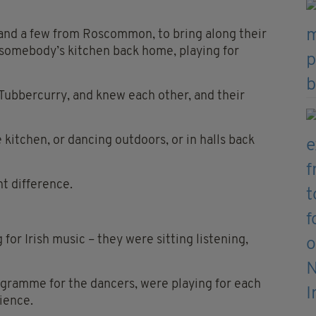
 and a few from Roscommon, to bring along their
n somebody’s kitchen back home, playing for
Tubbercurry, and knew each other, and their
kitchen, or dancing outdoors, or in halls back
t difference.
for Irish music – they were sitting listening,
rogramme for the dancers, were playing for each
ience.