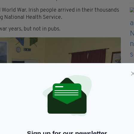
 World War. Irish people arrived in their thousands
ing National Health Service.
ar years, but not in pubs.
Sign up for our newsletter