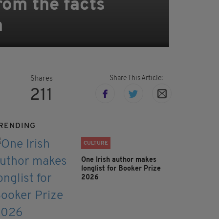
rom the facts
n
Share This Article:
Shares
211
RENDING
CULTURE
One Irish author makes
longlist for Booker Prize
2026