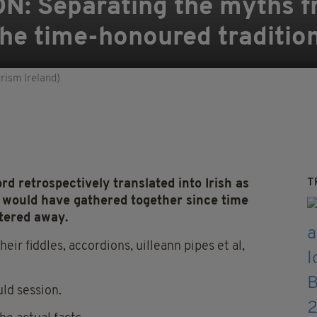
N: Separating the myths f
 the time-honoured traditio
urism Ireland)
T
d retrospectively translated into Irish as
ns would have gathered together since time
ttered away.
eir fiddles, accordions, uilleann pipes et al,
ld session.