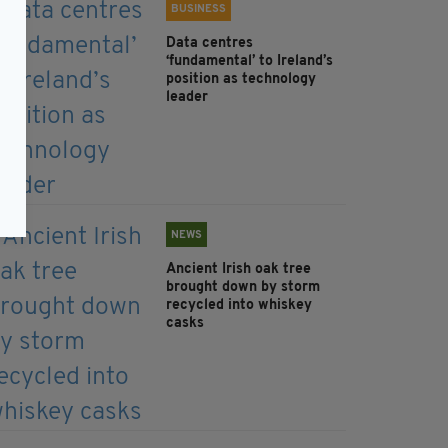
BUSINESS
Data centres
‘fundamental’ to Ireland’s
position as technology
leader
NEWS
Ancient Irish oak tree
brought down by storm
recycled into whiskey
casks