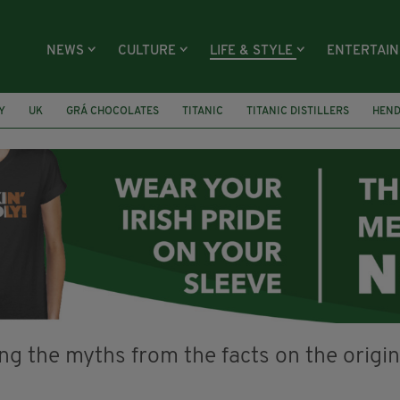
NEWS
CULTURE
LIFE & STYLE
ENTERTAI
Y
UK
GRÁ CHOCOLATES
TITANIC
TITANIC DISTILLERS
HEN