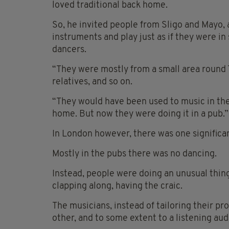
loved traditional back home.
So, he invited people from Sligo and Mayo,
instruments and play just as if they were i
dancers.
“They were mostly from a small area round 
relatives, and so on.
“They would have been used to music in the 
home. But now they were doing it in a pub.”
In London however, there was one significan
Mostly in the pubs there was no dancing.
Instead, people were doing an unusual thing 
clapping along, having the craic.
The musicians, instead of tailoring their p
other, and to some extent to a listening aud