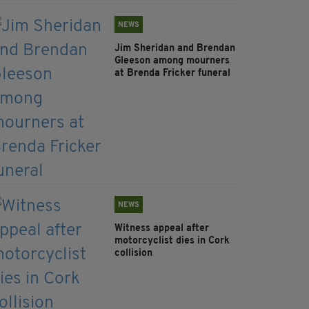
NEWS
Jim Sheridan and Brendan
Gleeson among mourners
at Brenda Fricker funeral
NEWS
Witness appeal after
motorcyclist dies in Cork
collision