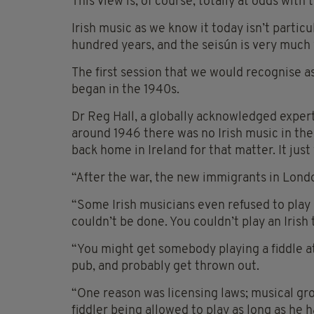
This view is, of course, totally at odds with 
Irish music as we know it today isn’t partic
hundred years, and the seisún is very much
The first session that we would recognise a
began in the 1940s.
Dr Reg Hall, a globally acknowledged expert
around 1946 there was no Irish music in the
back home in Ireland for that matter. It just
“After the war, the new immigrants in Londo
“Some Irish musicians even refused to play 
couldn’t be done. You couldn’t play an Irish
“You might get somebody playing a fiddle a
pub, and probably get thrown out.
“One reason was licensing laws; musical gro
fiddler being allowed to play as long as he 