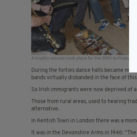
A mighty session took place for the 80th birthday of 
During the forties dance halls became mor
bands virtually disbanded in the face of th
So Irish immigrants were now deprived of 
Those from rural areas, used to hearing tra
alternative.
In Kentish Town in London there was a mom
It was in the Devonshire Arms in 1946: “The 