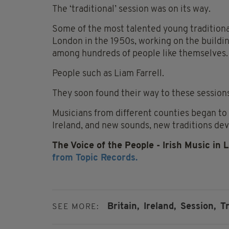
The ‘traditional’ session was on its way.
Some of the most talented young traditiona
London in the 1950s, working on the buildi
among hundreds of people like themselves.
People such as Liam Farrell.
They soon found their way to these sessio
Musicians from different counties began to
Ireland, and new sounds, new traditions de
The Voice of the People - Irish Music in 
from Topic Records.
Britain,
Ireland,
Session,
T
SEE MORE: