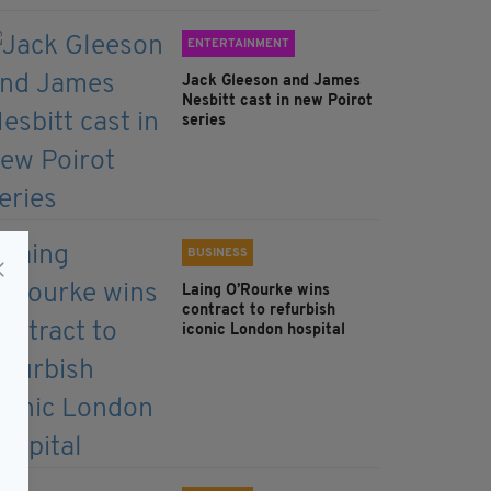
ENTERTAINMENT
Jack Gleeson and James
Nesbitt cast in new Poirot
series
BUSINESS
Laing O’Rourke wins
contract to refurbish
iconic London hospital