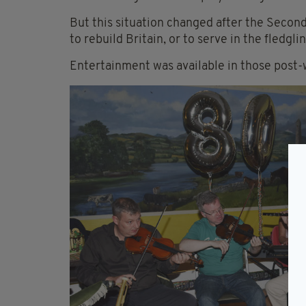
But this situation changed after the Second
to rebuild Britain, or to serve in the fledgl
Entertainment was available in those post-w