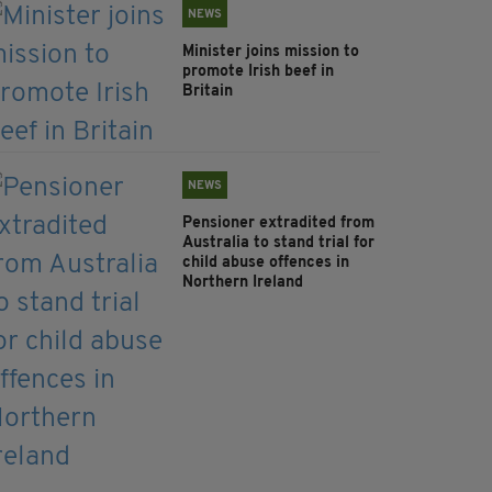
NEWS
Minister joins mission to
promote Irish beef in
Britain
NEWS
Pensioner extradited from
Australia to stand trial for
child abuse offences in
Northern Ireland