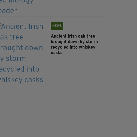
NEWS
Ancient Irish oak tree
brought down by storm
recycled into whiskey
casks