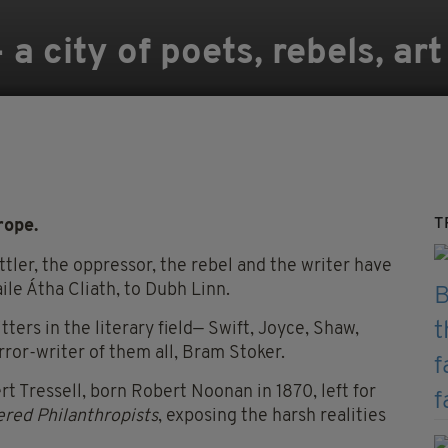
 a city of poets, rebels, art
T
rope.
ettler, the oppressor, the rebel and the writer have
ile Átha Cliath, to Dubh Linn.
ers in the literary field— Swift, Joyce, Shaw,
rror-writer of them all, Bram Stoker.
 Tressell, born Robert Noonan in 1870, left for
red Philanthropists
, exposing the harsh realities