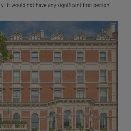
’, it would not have any significant first person,