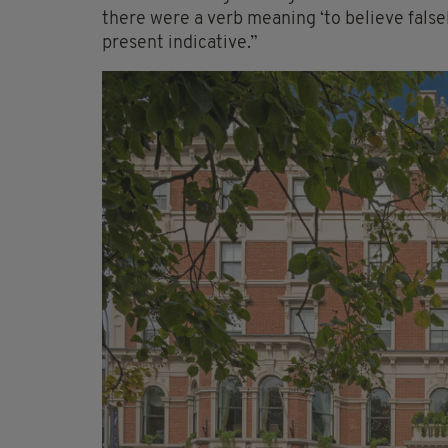
there were a verb meaning ‘to believe falsely
present indicative.”