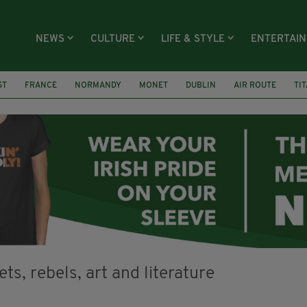
NEWS
CULTURE
LIFE & STYLE
ENTERTAI
ST
FRANCE
NORMANDY
MONET
DUBLIN
AIR ROUTE
TI