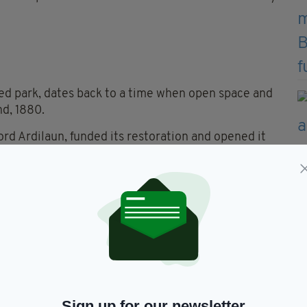
d park, dates back to a time when open space and
nd, 1880.
ord Ardilaun, funded its restoration and opened it
, popular with office workers, tourists and students
and cultural history. The Fusiliers’ Arch at the
l Dublin Fusiliers killed in the Second Boer War
e. During the Easter Rising, members of the Irish
tess Markievicz briefly occupied the park before
Surgeons.
Sign up for our newsletter
oyce, sculpted by Marjorie Fitzgibbon in 1982,