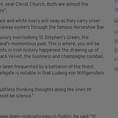
t, near Christ Church. Both are almost the
es”.
ck and white livery will sway as they carry silver
 Galway oysters through the famous Horseshoe Bar.
d luxury overlooking St Stephen’s Green, the
nd’s momentous past. This is where, you will be
nts in Irish history happened: the drawing up of
Black Velvet, the Guinness and champagne cocktail.
 been frequented by a battalion of the finest
Parkgate is notable in that Ludwig von Wittgenstein
ubtless thinking thoughts along the lines of:
ust be silence.”
ave been relatively easy in Dublin, he said: “If