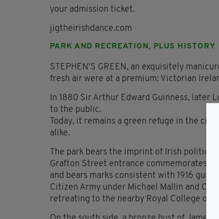
your admission ticket.
jigtheirishdance.com
PARK AND RECREATION, PLUS HISTORY
STEPHEN'S GREEN, an exquisitely manicure
fresh air were at a premium: Victorian Irela
In 1880 Sir Arthur Edward Guinness, later L
to the public.
Today, it remains a green refuge in the city
alike.
The park bears the imprint of Irish political 
Grafton Street entrance commemorates Roya
and bears marks consistent with 1916 gunfir
Citizen Army under Michael Mallin and Coun
retreating to the nearby Royal College of 
On the south side, a bronze bust of James J