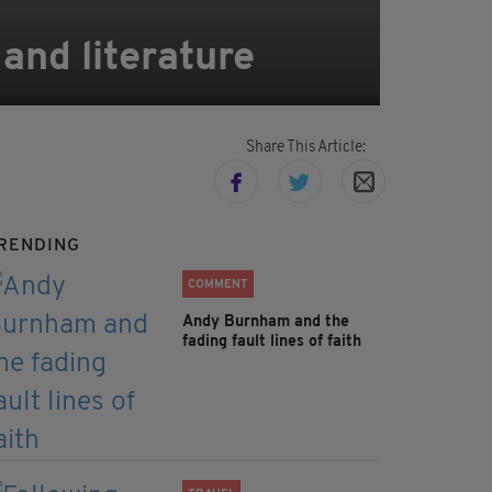
 and literature
Share This Article:
RENDING
COMMENT
Andy Burnham and the
fading fault lines of faith