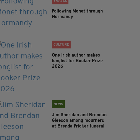
TRAVEL
Following Monet through
Normandy
CULTURE
One Irish author makes
longlist for Booker Prize
2026
NEWS
Jim Sheridan and Brendan
Gleeson among mourners
at Brenda Fricker funeral