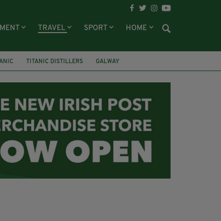
NMENT
TRAVEL
SPORT
HOME
TANIC
TITANIC DISTILLERS
GALWAY