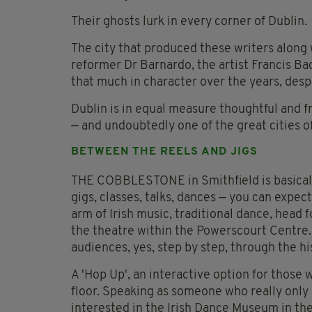
Their ghosts lurk in every corner of Dublin.
The city that produced these writers along 
reformer Dr Barnardo, the artist Francis Ba
that much in character over the years, desp
Dublin is in equal measure thoughtful and f
— and undoubtedly one of the great cities o
BETWEEN THE REELS AND JIGS
THE COBBLESTONE in Smithfield is basically 
gigs, classes, talks, dances — you can expe
arm of Irish music, traditional dance, head 
the theatre within the Powerscourt Centre.
audiences, yes, step by step, through the hist
A 'Hop Up', an interactive option for those
floor. Speaking as someone who really only 
interested in the Irish Dance Museum in th