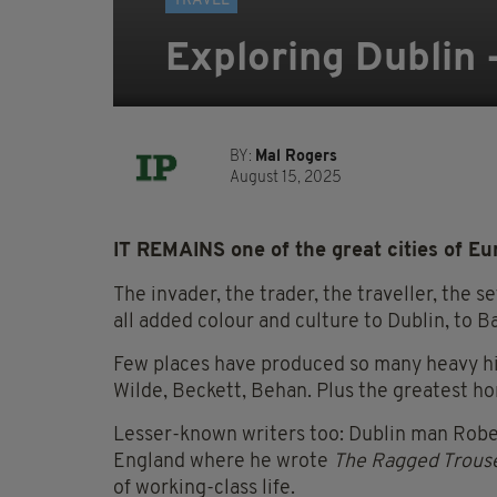
TRAVEL
Exploring Dublin -
BY:
Mal Rogers
August 15, 2025
IT REMAINS one of the great cities of Eu
The invader, the trader, the traveller, the s
all added colour and culture to Dublin, to Ba
Few places have produced so many heavy hitt
Wilde, Beckett, Behan. Plus the greatest ho
Lesser-known writers too: Dublin man Robert
England where he wrote
The Ragged Trouse
of working-class life.