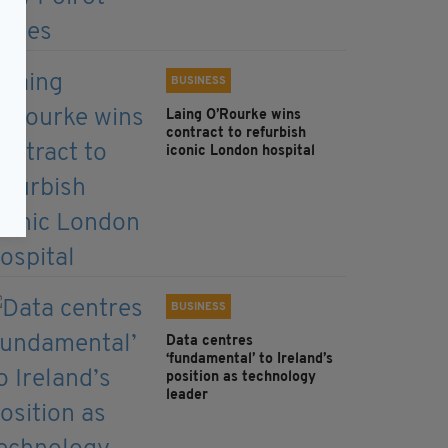
BUSINESS
Laing O’Rourke wins
contract to refurbish
iconic London hospital
BUSINESS
Data centres
‘fundamental’ to Ireland’s
position as technology
leader