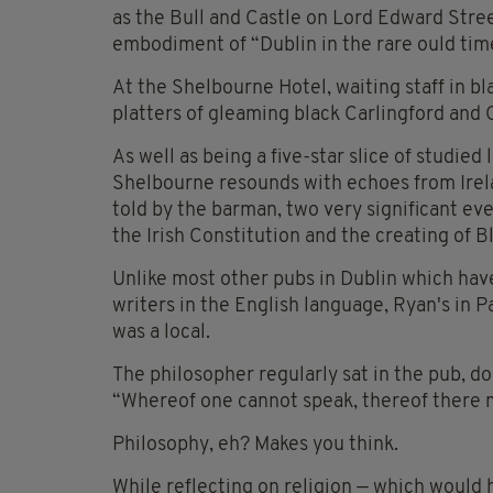
as the Bull and Castle on Lord Edward Stree
embodiment of “Dublin in the rare ould tim
At the Shelbourne Hotel, waiting staff in bla
platters of gleaming black Carlingford and
As well as being a five-star slice of studie
Shelbourne resounds with echoes from Irela
told by the barman, two very significant eve
the Irish Constitution and the creating of 
Unlike most other pubs in Dublin which have
writers in the English language, Ryan's in 
was a local.
The philosopher regularly sat in the pub, do
“Whereof one cannot speak, thereof there m
Philosophy, eh? Makes you think.
While reflecting on religion — which would h