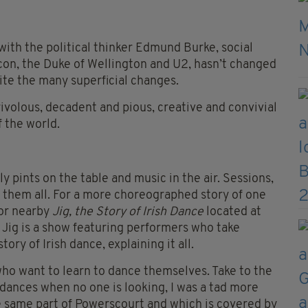
with the political thinker Edmund Burke, social
con, the Duke of Wellington and U2, hasn’t changed
ite the many superficial changes.
rivolous, decadent and pious, creative and convivial
f the world.
pints on the table and music in the air. Sessions,
ct them all. For a more choreographed story of one
for nearby
Jig, the Story of Irish Dance
located at
 Jig is a show featuring performers who take
ory of Irish dance, explaining it all.
 who want to learn to dance themselves. Take to the
dances when no one is looking, I was a tad more
e same part of Powerscourt and which is covered by