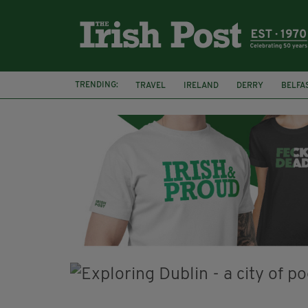
TRENDING:
TRAVEL
IRELAND
DERRY
BELFA