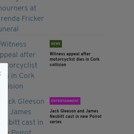
NEWS
Witness appeal after
motorcyclist dies in Cork
collision
ENTERTAINMENT
Jack Gleeson and James
Nesbitt cast in new Poirot
series