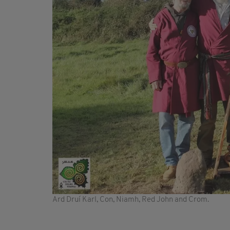
Ard Druí Karl, Con, Niamh, Red John and Crom.