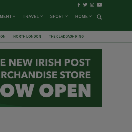
NMENT
TRAVEL
SPORT
HOME
DON
NORTH LONDON
THE CLADDAGH RING