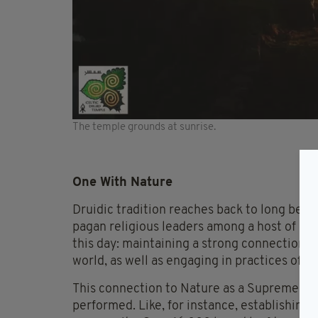
The temple grounds at sunrise.
One With Nature
Druidic tradition reaches back to long befo
pagan religious leaders among a host of oth
this day: maintaining a strong connection a
world, as well as engaging in practices of sp
This connection to Nature as a Supreme Bein
performed. Like, for instance, establishing a