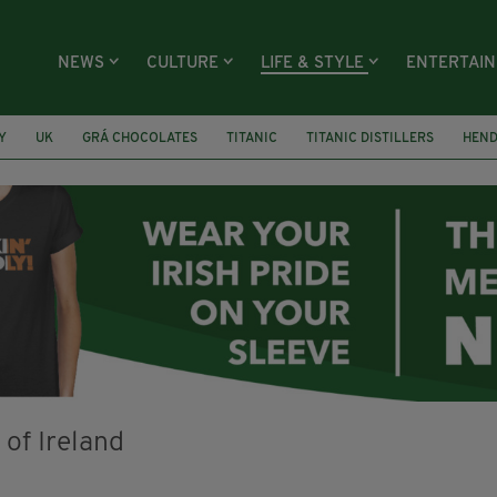
NEWS
CULTURE
LIFE & STYLE
ENTERTAI
Y
UK
GRÁ CHOCOLATES
TITANIC
TITANIC DISTILLERS
HEN