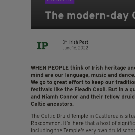
LIFE & STYLE
The modern-day Ce
BY:
Irish Post
June 16, 2022
WHEN PEOPLE think of Irish heritage and
mind are our language, music and dance. 
We go to great effort to keep our traditi
festivals like the Fleadh Ceoil. But in 
and Niamh Connor and their fellow druids
Celtic ancestors.
The Celtic Druid Temple in Castlerea is situ
Roscommon. It’s here that a host of signific
including the Temple’s very own druid schoo