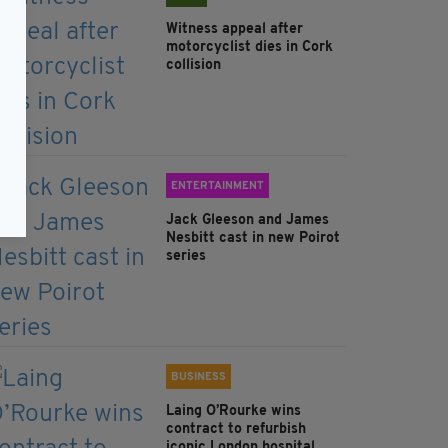
Witness appeal after
motorcyclist dies in Cork
collision
ENTERTAINMENT
Jack Gleeson and James
Nesbitt cast in new Poirot
series
BUSINESS
Laing O’Rourke wins
contract to refurbish
iconic London hospital