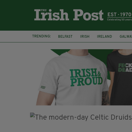
TRENDING:
BELFAST
IRISH
IRELAND
GALWA
NURSING