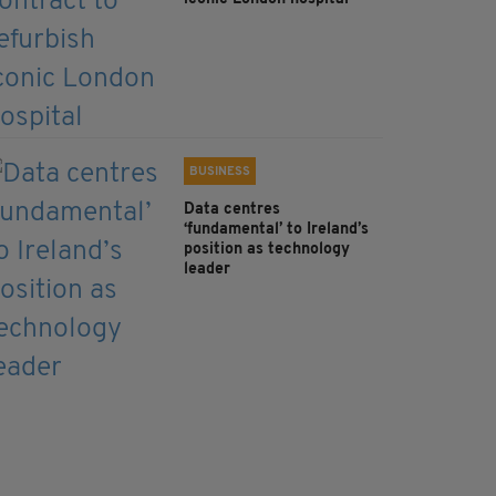
BUSINESS
Data centres
‘fundamental’ to Ireland’s
position as technology
leader