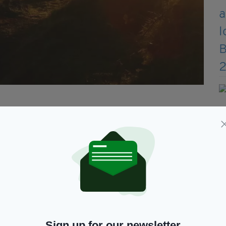
re written history, when druids were recognised as
er roles. Their core beliefs remain unchanged to
nd reverence for the old gods and the natural
irituality and mindfulness.
g is plain to see in the work they have
 nature preserve on their land for the local
Sign up for our newsletter