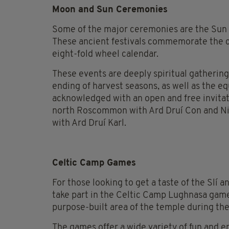
Moon and Sun Ceremonies
Some of the major ceremonies are the Sun F
These ancient festivals commemorate the c
eight-fold wheel calendar.
These events are deeply spiritual gatheri
ending of harvest seasons, as well as the eq
acknowledged with an open and free invitati
north Roscommon with Ard Druí Con and Nia
with Ard Druí Karl.
Celtic Camp Games
For those looking to get a taste of the Slí 
take part in the Celtic Camp Lughnasa games
purpose-built area of the temple during the
The games offer a wide variety of fun and en