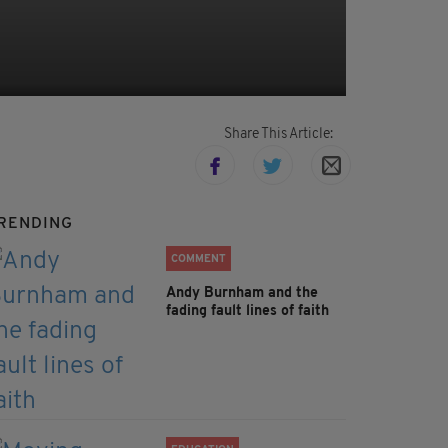
Share This Article:
RENDING
COMMENT
Andy Burnham and the
fading fault lines of faith