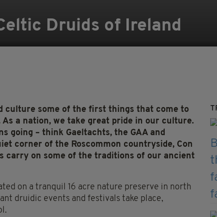
ltic Druids of Ireland
T
 culture some of the first things that come to
As a nation, we take great pride in our culture.
ons going – think Gaeltachts, the GAA and
a quiet corner of the Roscommon countryside, Con
 carry on some of the traditions of our ancient
ated on a tranquil 16 acre nature preserve in north
ant druidic events and festivals take place,
l.