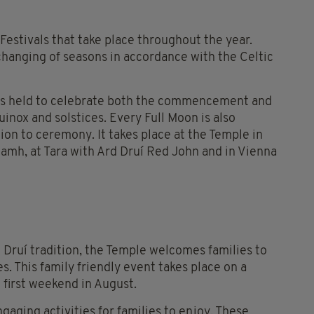
estivals that take place throughout the year.
hanging of seasons in accordance with the Celtic
ngs held to celebrate both the commencement and
uinox and solstices. Every Full Moon is also
on to ceremony. It takes place at the Temple in
mh, at Tara with Ard Druí Red John and in Vienna
an Druí tradition, the Temple welcomes families to
. This family friendly event takes place on a
 first weekend in August.
gaging activities for families to enjoy. These