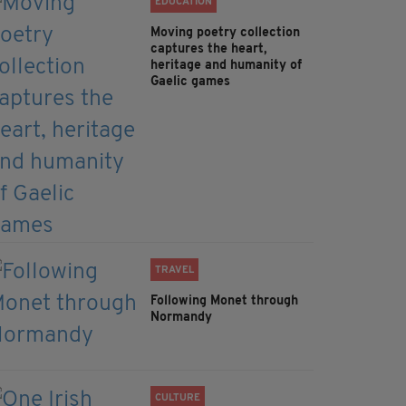
EDUCATION
Moving poetry collection
captures the heart,
heritage and humanity of
Gaelic games
TRAVEL
Following Monet through
Normandy
CULTURE