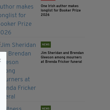
One Irish author makes
longlist for Booker Prize
2026
NEWS
Jim Sheridan and Brendan
Gleeson among mourners
at Brenda Fricker funeral
NEWS