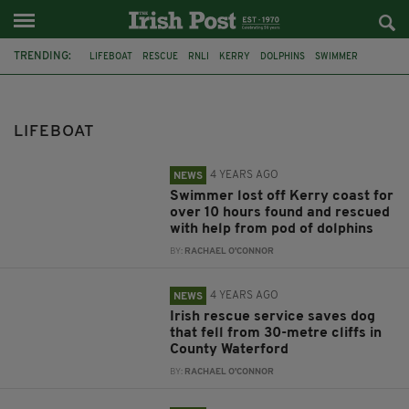
TRENDING:
LIFEBOAT
RESCUE
RNLI
KERRY
DOLPHINS
SWIMMER
FENIT
MIRACLE RESCUE
DOG
COAST GUARD
DUNMORE EAST
U2
LIFEBOAT
4 YEARS AGO
NEWS
Swimmer lost off Kerry coast for
over 10 hours found and rescued
with help from pod of dolphins
BY:
RACHAEL O'CONNOR
4 YEARS AGO
NEWS
Irish rescue service saves dog
that fell from 30-metre cliffs in
County Waterford
BY:
RACHAEL O'CONNOR