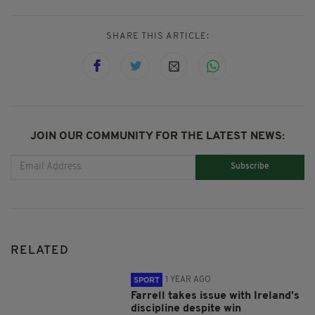
SHARE THIS ARTICLE:
JOIN OUR COMMUNITY FOR THE LATEST NEWS:
Subscribe
RELATED
1 YEAR AGO
SPORT
Farrell takes issue with Ireland's
discipline despite win