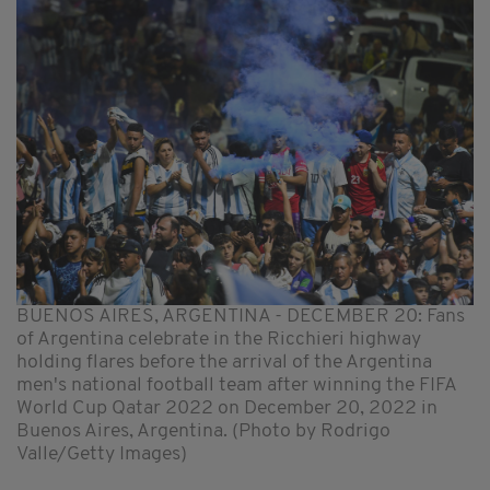
BUENOS AIRES, ARGENTINA - DECEMBER 20: Fans
of Argentina celebrate in the Ricchieri highway
holding flares before the arrival of the Argentina
men's national football team after winning the FIFA
World Cup Qatar 2022 on December 20, 2022 in
Buenos Aires, Argentina. (Photo by Rodrigo
Valle/Getty Images)