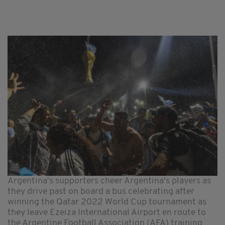
Argentina's supporters cheer Argentina's players as
they drive past on board a bus celebrating after
winning the Qatar 2022 World Cup tournament as
they leave Ezeiza International Airport en route to
the Argentine Football Association (AFA) training