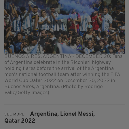
BUENOS AIRES, ARGENTINA - DECEMBER 20: Fans
of Argentina celebrate in the Ricchieri highway
holding flares before the arrival of the Argentina
men's national football team after winning the FIFA
World Cup Qatar 2022 on December 20, 2022 in
Buenos Aires, Argentina. (Photo by Rodrigo
Valle/Getty Images)
Argentina,
Lionel Messi,
SEE MORE:
Qatar 2022