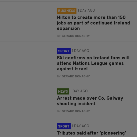
1 DAY AGO
BUSINESS
Hilton to create more than 150
jobs as part of continued Ireland
expansion
BY:
GERARD DONAGHY
1 DAY AGO
SPORT
FAI confirms no Ireland fans will
attend Nations League games
against Israel
BY:
GERARD DONAGHY
1 DAY AGO
NEWS
Arrest made over Co. Galway
shooting incident
BY:
GERARD DONAGHY
1 DAY AGO
SPORT
Tributes paid after 'pioneering'