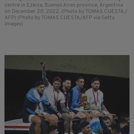
centre in Ezeiza, Buenos Aires province, Argentina
on December 20, 2022. (Photo by TOMAS CUESTA /
AFP) (Photo by TOMAS CUESTA/AFP via Getty
Images)