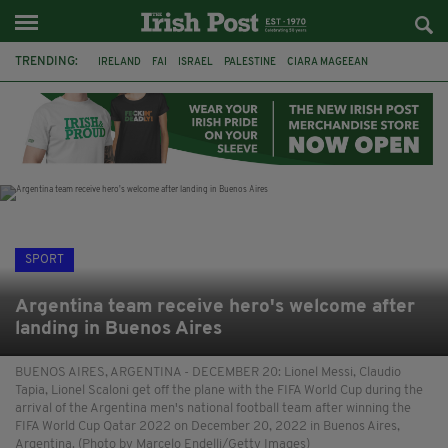
TRENDING:
IRELAND
FAI
ISRAEL
PALESTINE
CIARA MAGEEAN
DERRY CITY
TIERNAN LYNCH
NATIONS LEAGUE
LIAM O'NEILL
LAOIS
ATHLETES
SOPHIE O'SULLIVAN
SPORT
Argentina team receive hero's welcome after
landing in Buenos Aires
BUENOS AIRES, ARGENTINA - DECEMBER 20: Lionel Messi, Claudio
Tapia, Lionel Scaloni get off the plane with the FIFA World Cup during the
arrival of the Argentina men's national football team after winning the
FIFA World Cup Qatar 2022 on December 20, 2022 in Buenos Aires,
Argentina. (Photo by Marcelo Endelli/Getty Images)