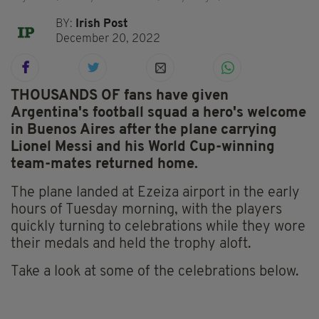
BY:
Irish Post
December 20, 2022
THOUSANDS OF fans have given
Argentina's football squad a hero's welcome
in Buenos Aires after the plane carrying
Lionel Messi and his World Cup-winning
team-mates returned home.
The plane landed at Ezeiza airport in the early
hours of Tuesday morning, with the players
quickly turning to celebrations while they wore
their medals and held the trophy aloft.
Take a look at some of the celebrations below.