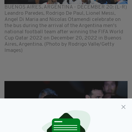
BUENOS AIRES, ARGENTINA - DECEMBER 20: (L-R)
Leandro Paredes, Rodrigo De Paul, Lionel Messi,
Angel Di Maria and Nicolas Otamendi celebrate on
the bus during the arrival of the Argentina men's
national football team after winning the FIFA World
Cup Qatar 2022 on December 20, 2022 in Buenos
Aires, Argentina. (Photo by Rodrigo Valle/Getty
Images)