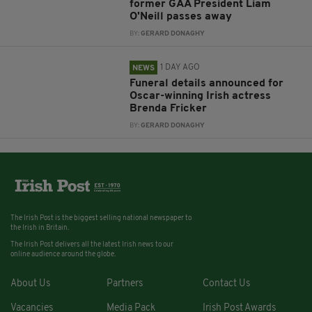
former GAA President Liam
O'Neill passes away
BY:
GERARD DONAGHY
1 DAY AGO
NEWS
Funeral details announced for
Oscar-winning Irish actress
Brenda Fricker
BY:
GERARD DONAGHY
The Irish Post is the biggest selling national newspaper to
the Irish in Britain.
The Irish Post delivers all the latest Irish news to our
online audience around the globe.
About Us
Partners
Contact Us
Vacancies
Media Pack
Irish Post Awards