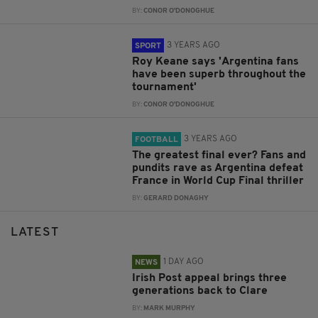
BY:
CONOR O'DONOGHUE
3 YEARS AGO
SPORT
Roy Keane says 'Argentina fans
have been superb throughout the
tournament'
BY:
CONOR O'DONOGHUE
3 YEARS AGO
FOOTBALL
The greatest final ever? Fans and
pundits rave as Argentina defeat
France in World Cup Final thriller
BY:
GERARD DONAGHY
LATEST
1 DAY AGO
NEWS
Irish Post appeal brings three
generations back to Clare
BY:
MARK MURPHY