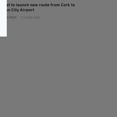
ityJet to launch new route from Cork to
ondon City Airport
:
IRISH POST
- 11 YEARS AGO