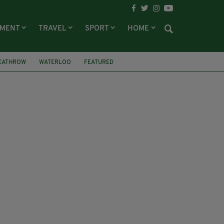
NMENT
TRAVEL
SPORT
HOME
EATHROW
WATERLOO
FEATURED