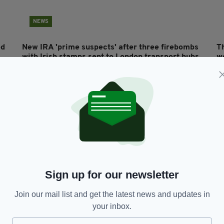
NEWS
ed
New IRA 'prime suspects' after three firebombs
T
with Irish stamps sent to London transport hubs
w
from Dublin
s
RES
BY:
AIDAN LONERGAN
- 7 YEARS AGO
1.9K SHARES
BY
Sign up for our newsletter
Join our mail list and get the latest news and updates in
your inbox.
BUSINESS