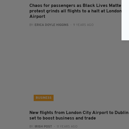
Chaos for passengers as Black Lives Matter
protest grinds all flights to a halt at London Ci
Airport
BY:
ERICA DOYLE HIGGINS
- 9 YEARS AGO
BUSINESS
New flights from London City Airport to Dublin
set to boost business and trade
BY:
IRISH POST
- 11 YEARS AGO