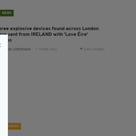
NEWS
hree explosive devices found across London
ere sent from IRELAND with 'Love Éire'
tamps
:
AIDAN LONERGAN
- 7 YEARS AGO
2.6K SHARES
BUSINESS