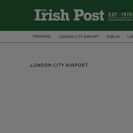
TRENDING:
LONDON CITY AIRPORT
DUBLIN
LO
CORK AIRPORT
CITYJET
LONDON CITY AIRPORT