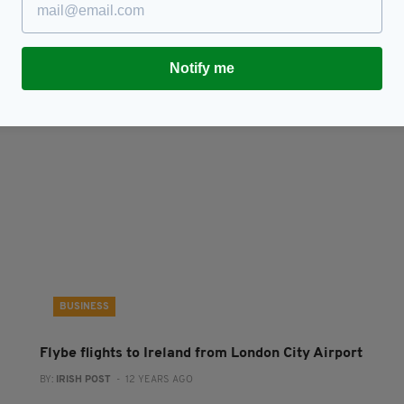
CityJet will offer 18 flights a week between Cork
C
ty
and London
L
BY:
FIONA AUDLEY
- 11 YEARS AGO
BY
Notify me
BUSINESS
Flybe flights to Ireland from London City Airport
BY:
IRISH POST
- 12 YEARS AGO