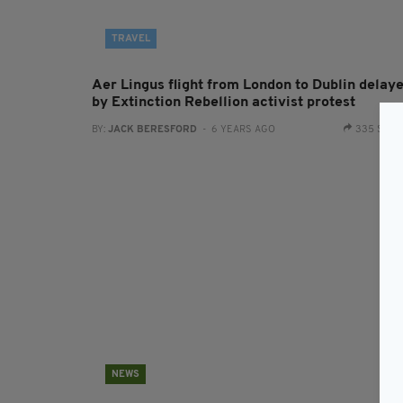
TRAVEL
Aer Lingus flight from London to Dublin delay
by Extinction Rebellion activist protest
BY:
JACK BERESFORD
- 6 YEARS AGO
335 SHA
NEWS