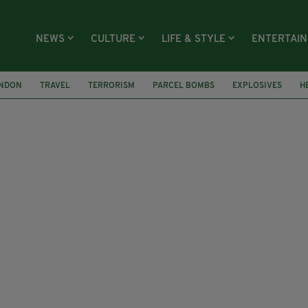
NEWS
CULTURE
LIFE & STYLE
ENTERTAI
NDON
TRAVEL
TERRORISM
PARCEL BOMBS
EXPLOSIVES
H