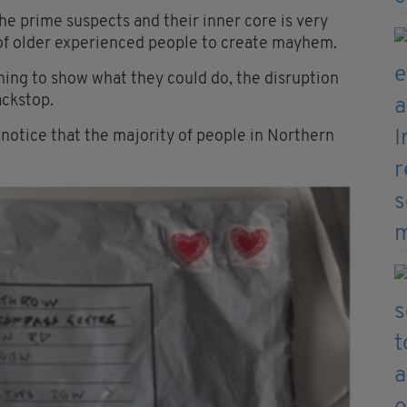
he prime suspects and their inner core is very
ls of older experienced people to create mayhem.
rning to show what they could do, the disruption
ackstop.
e notice that the majority of people in Northern