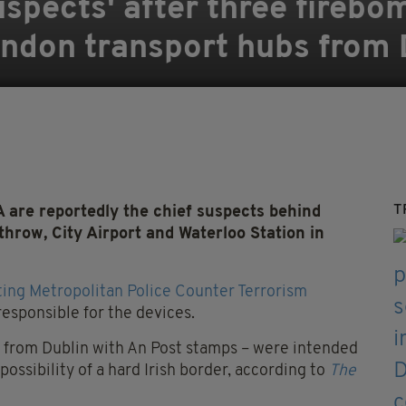
spects' after three firebom
ondon transport hubs from 
T
are reportedly the chief suspects behind
hrow, City Airport and Waterloo Station in
sting Metropolitan Police Counter Terrorism
 responsible for the devices.
t from Dublin with An Post stamps – were intended
ossibility of a hard Irish border, according to
The