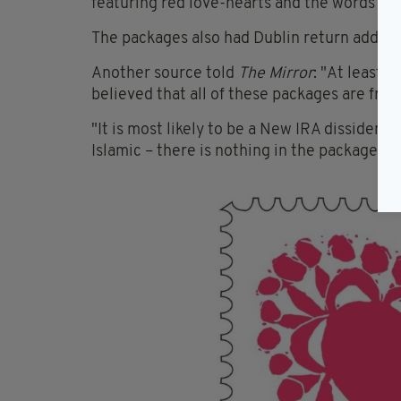
featuring red love-hearts and the words "Lo
The packages also had Dublin return address
Another source told
The Mirror
: "At least 
believed that all of these packages are from
"It is most likely to be a New IRA dissident
Islamic – there is nothing in the packages t