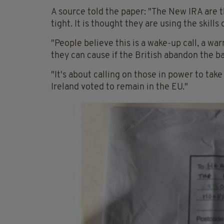
A source told the paper: "The New IRA are t
tight. It is thought they are using the skil
"People believe this is a wake-up call, a wa
they can cause if the British abandon the b
"It's about calling on those in power to tak
Ireland voted to remain in the EU."