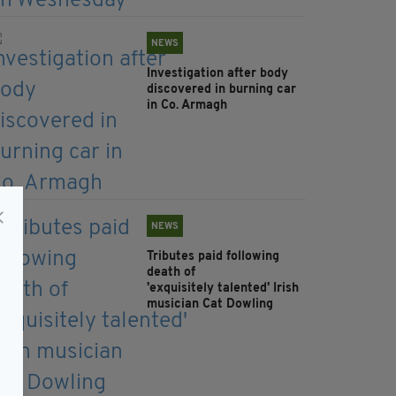
NEWS
Investigation after body
discovered in burning car
in Co. Armagh
NEWS
Tributes paid following
death of
'exquisitely talented' Irish
musician Cat Dowling