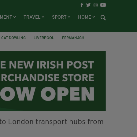
NMENT
TRAVEL
SPORT
HOME
CAT DOWLING
LIVERPOOL
FERMANAGH