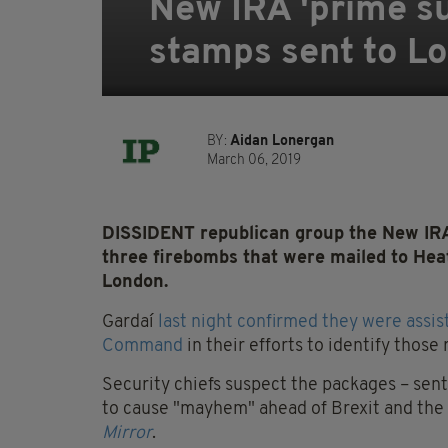
New IRA 'prime su
stamps sent to L
BY:
Aidan Lonergan
March 06, 2019
DISSIDENT republican group the New IRA 
three firebombs that were mailed to Heat
London.
Gardaí
last night confirmed they were assi
Command
in their efforts to identify those
Security chiefs suspect the packages – sen
to cause "mayhem" ahead of Brexit and the p
Mirror
.