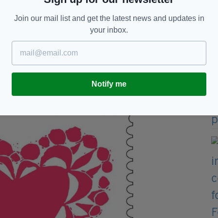
ve Éire".
Join our mail list and get the latest news and updates in
es, with one reading "Bus Éireann, Dublin".
your inbox.
one of the packages originated from Dublin and it is
 Ireland.
 republican-orientated attack but it could also be
hat could lead anyone to believe in specifics.
Notify me