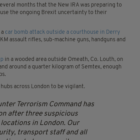
 several months that the New IRA was preparing to
 use the ongoing Brexit uncertainty to their
 a
car bomb attack outside a courthouse in Derry
KM assault rifles, sub-machine guns, handguns and
mp
in a wooded area outside Omeath, Co. Louth, on
s and around a quarter kilogram of Semtex, enough
bs.
 hubs across London to be vigilant.
nter Terrorism Command has
on after three suspicious
locations in London.
Our
rity, transport staff and all