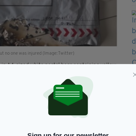
ut no one was injured (Image: Twitter)
 in A4-sized white postal bags containing yellow
all fire when opened.
t a Heathrow Airport outbuilding yesterday morning,
room at Waterloo – the UK's busiest railway station
t City Airport in east London, but were not opened
amps issued by An Post for Valentine's Day 2018
Sign up for our newsletter