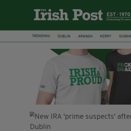
TRENDING:
DUBLIN
ARMAGH
KERRY
SIOBH
FUNERAL
BRENDA FRICKER