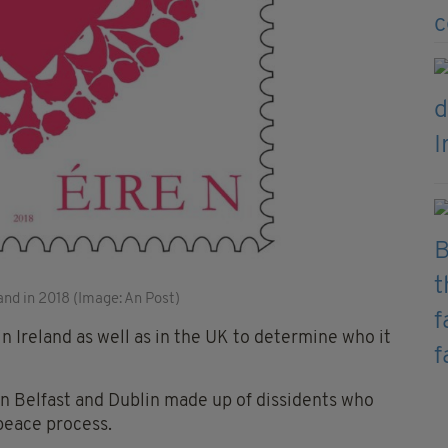
land in 2018 (Image: An Post)
in Ireland as well as in the UK to determine who it
in Belfast and Dublin made up of dissidents who
peace process.