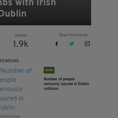
bs with Irish
Dublin
Share This Article:
Shares
1.9k
RENDING
NEWS
Number of people
seriously injured in Dublin
collision