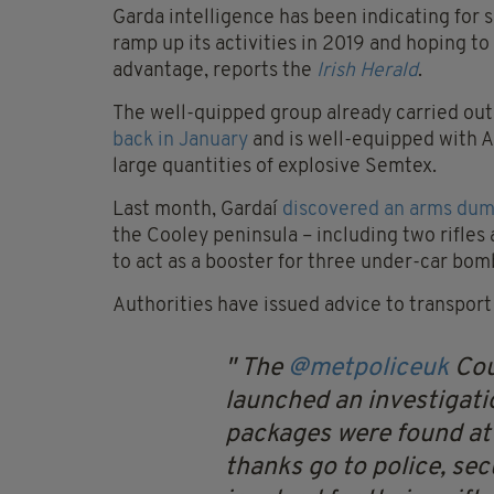
Garda intelligence has been indicating for
ramp up its activities in 2019 and hoping to
advantage, reports the
Irish Herald
.
The well-quipped group already carried out
back in January
and is well-equipped with A
large quantities of explosive Semtex.
Last month, Gardaí
discovered an arms du
the Cooley peninsula – including two rifle
to act as a booster for three under-car bom
Authorities have issued advice to transport
The
@metpoliceuk
Cou
launched an investigati
packages were found at 
thanks go to police, secu