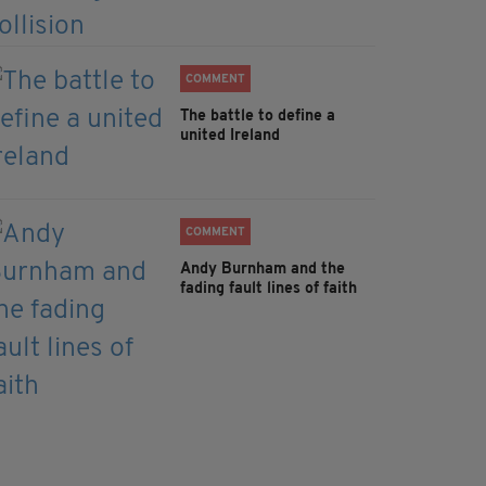
COMMENT
The battle to define a
united Ireland
COMMENT
Andy Burnham and the
fading fault lines of faith