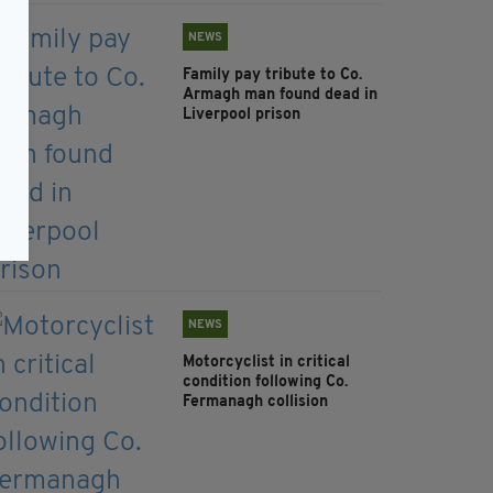
NEWS
Family pay tribute to Co.
Armagh man found dead in
Liverpool prison
NEWS
Motorcyclist in critical
condition following Co.
Fermanagh collision