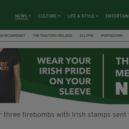
NEWS
CULTURE
LIFE & STYLE
ENTERTAI
AN MCSWEENEY
THE TRAITORS IRELAND
ECLIPSE
PORTADOWN