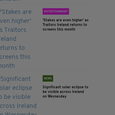
ENTERTAINMENT
'Stakes are even higher' as
Traitors Ireland returns to
screens this month
NEWS
Significant solar eclipse to
be visible across Ireland
on Wesnesday