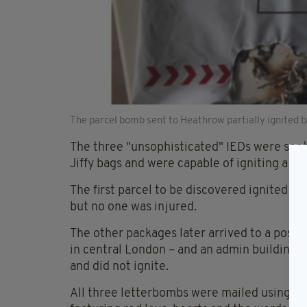
The parcel bomb sent to Heathrow partially ignited b
The three "unsophisticated" IEDs were sent
Jiffy bags and were capable of igniting a sm
The first parcel to be discovered ignited a
but no one was injured.
The other packages later arrived to a post 
in central London – and an admin building a
and did not ignite.
All three letterbombs were mailed using st