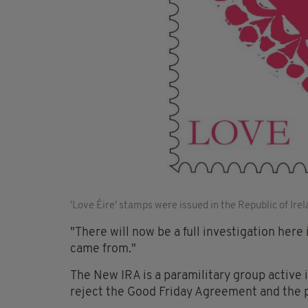
'Love Éire' stamps were issued in the Republic of Ire
"There will now be a full investigation here 
came from."
The New IRA is a paramilitary group active 
reject the Good Friday Agreement and the 