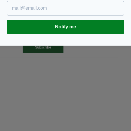
Notify me
TY FOR THE LATEST NEWS:
Subscribe