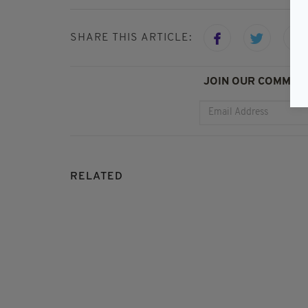
SHARE THIS ARTICLE:
JOIN OUR COMMUNI
RELATED