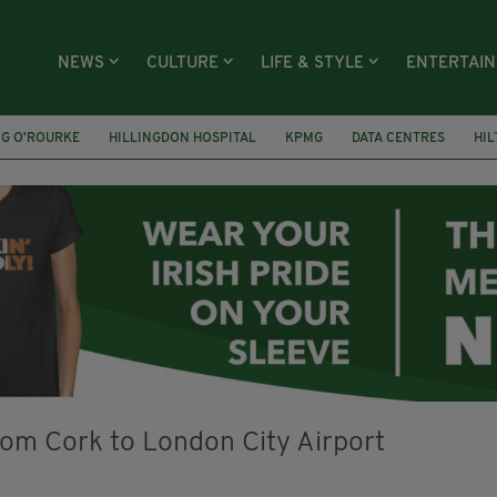
NEWS
CULTURE
LIFE & STYLE
ENTERTAI
NG O’ROURKE
HILLINGDON HOSPITAL
KPMG
DATA CENTRES
HI