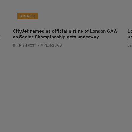
BUSINESS
CityJet named as official airline of London GAA
L
s
as Senior Championship gets underway
u
BY:
IRISH POST
- 9 YEARS AGO
BY