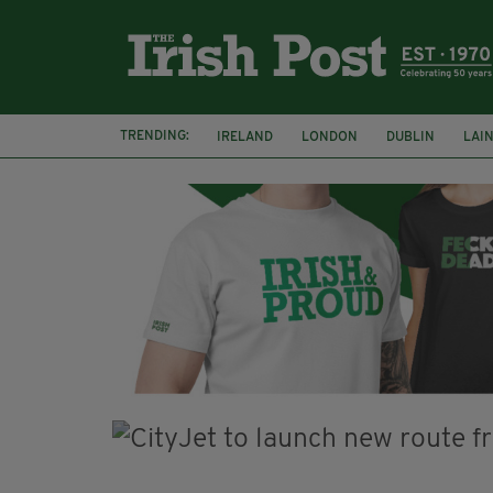
TRENDING:
IRELAND
LONDON
DUBLIN
LAI