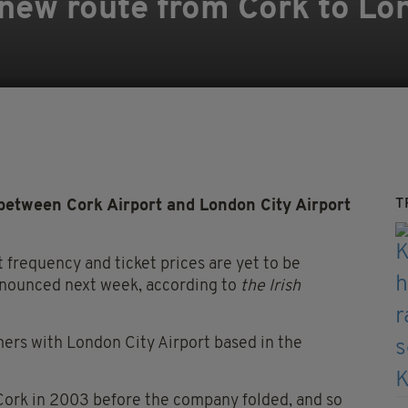
 new route from Cork to Lo
T
between Cork Airport and London City Airport
ht frequency and ticket prices are yet to be
announced next week, according to
the Irish
mers with London City Airport based in the
Cork in 2003 before the company folded, and so