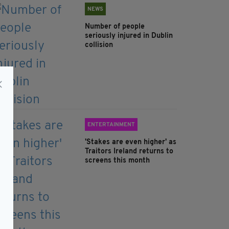
NEWS
Number of people
seriously injured in Dublin
collision
ENTERTAINMENT
'Stakes are even higher' as
Traitors Ireland returns to
screens this month