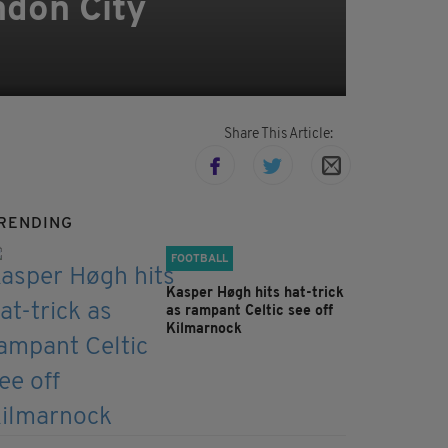
ndon City
Share This Article:
RENDING
FOOTBALL
Kasper Høgh hits hat-trick
as rampant Celtic see off
Kilmarnock