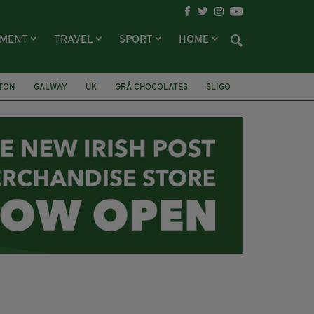
NMENT
TRAVEL
SPORT
HOME
LTON
GALWAY
UK
GRÁ CHOCOLATES
SLIGO