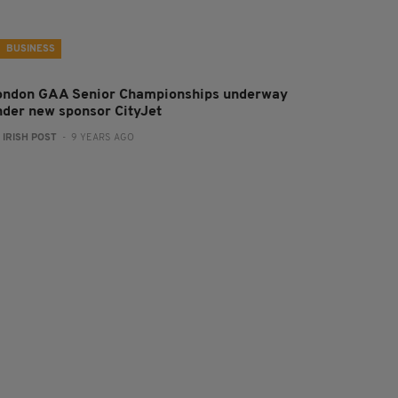
BUSINESS
ondon GAA Senior Championships underway
nder new sponsor CityJet
:
IRISH POST
- 9 YEARS AGO