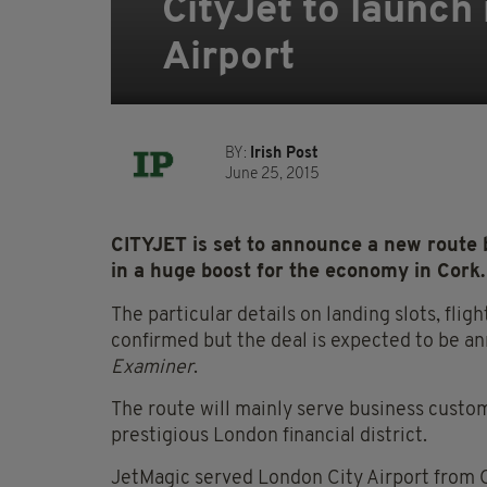
CityJet to launch
Airport
BY:
Irish Post
June 25, 2015
CITYJET is set to announce a new route 
in a huge boost for the economy in Cork.
The particular details on landing slots, flig
confirmed but the deal is expected to be 
Examiner
.
The route will mainly serve business custo
prestigious London financial district.
JetMagic served London City Airport from 