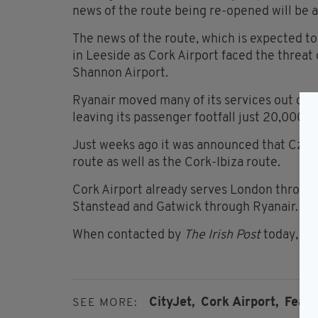
news of the route being re-opened will be a 
The news of the route, which is expected 
in Leeside as Cork Airport faced the threat o
Shannon Airport.
Ryanair moved many of its services out of 
leaving its passenger footfall just 20,000 b
Just weeks ago it was announced that Czec
route as well as the Cork-Ibiza route.
Cork Airport already serves London through 
Stanstead and Gatwick through Ryanair.
When contacted by
The Irish Post
today, Cit
CityJet,
Cork Airport,
Featu
SEE MORE: