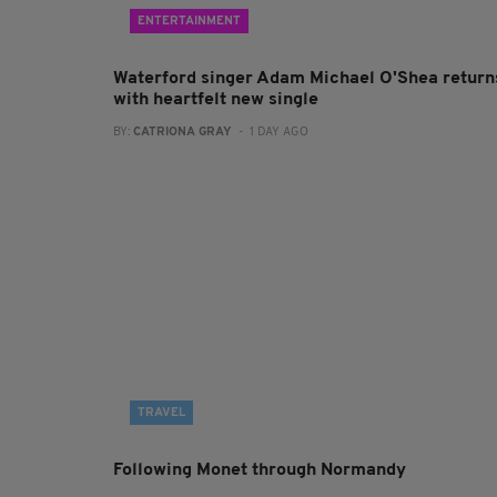
ENTERTAINMENT
Waterford singer Adam Michael O'Shea return
with heartfelt new single
BY:
CATRIONA GRAY
- 1 DAY AGO
TRAVEL
Following Monet through Normandy