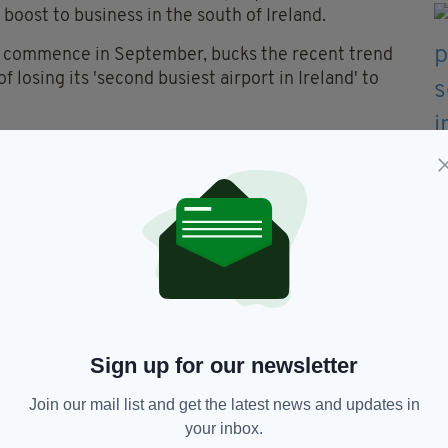
boost to business in the south of Ireland.
to commence in September, bucks the recent trend
f losing its 'second busiest airport in Ireland' to
Cork to Shannon over the last 18 months Shannon
ehind Cork Airport.
h Airlines had axed the proposed Cork-Prague
flights to Heathrow with Aer Lingus as well as
yjet said it was unable to comment.
Sign up for our newsletter
Join our mail list and get the latest news and updates in
re,
London City Airport
your inbox.