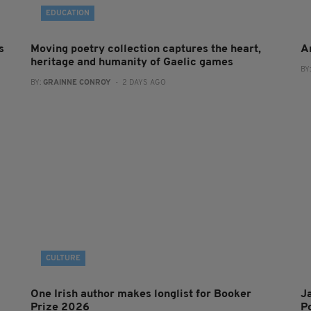
EDUCATION
s
Moving poetry collection captures the heart,
A
heritage and humanity of Gaelic games
BY
BY:
GRAINNE CONROY
- 2 DAYS AGO
CULTURE
One Irish author makes longlist for Booker
J
Prize 2026
Po