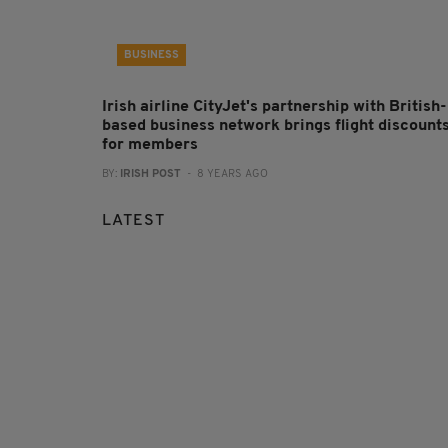
BUSINESS
Irish airline CityJet's partnership with British-
based business network brings flight discount
for members
BY:
IRISH POST
- 8 YEARS AGO
LATEST