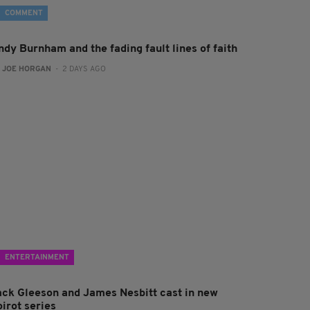
COMMENT
ndy Burnham and the fading fault lines of faith
:
JOE HORGAN
- 2 DAYS AGO
ENTERTAINMENT
ack Gleeson and James Nesbitt cast in new
irot series