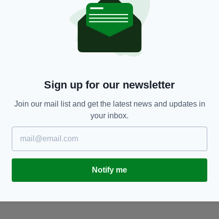
NEWS
Michael McGrath’s appointment to EU justice
F
role recognises Ireland’s ‘strong and open
o
society’
BY
BY:
FIONA AUDLEY
- 1 YEAR AGO
Sign up for our newsletter
Join our mail list and get the latest news and updates in
your inbox.
Notify me