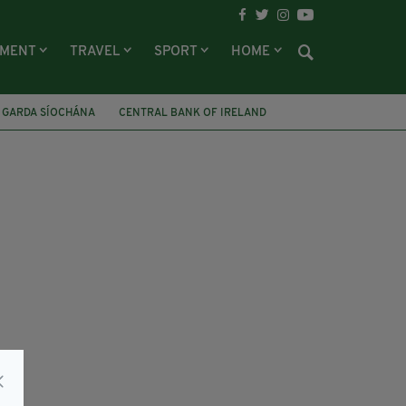
NMENT
TRAVEL
SPORT
HOME
 GARDA SÍOCHÁNA
CENTRAL BANK OF IRELAND