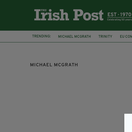
TRENDING:
MICHAEL MCGRATH
TRINITY
EU CO
FIANNA FÁIL
FINE GAEL
LEO VARAD
MICHAEL MCGRATH