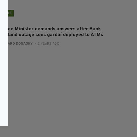
NEWS
inance Minister demands answers after Bank
f Ireland outage sees gardaí deployed to ATMs
:
GERARD DONAGHY
- 2 YEARS AGO