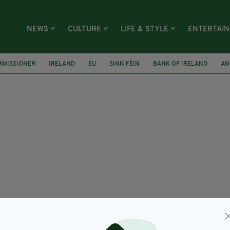
NEWS
CULTURE
LIFE & STYLE
ENTERTAI
MMISSIONER
IRELAND
EU
SINN FÉIN
BANK OF IRELAND
AN
KAR