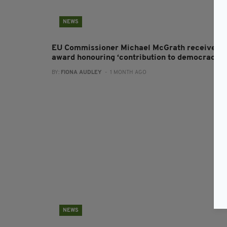
NEWS
EU Commissioner Michael McGrath receives
award honouring ‘contribution to democracy’
BY:
FIONA AUDLEY
- 1 MONTH AGO
NEWS