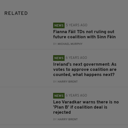
RELATED
5 YEARS AGO
NEWS
Fianna Fáil TDs not ruling out
future coalition with Sinn Féin
BY:
MICHAEL MURPHY
6 YEARS AGO
NEWS
Ireland's next government: As
votes to approve coalition are
counted, what happens next?
BY:
HARRY BRENT
6 YEARS AGO
NEWS
Leo Varadkar warns there is no
'Plan B' if coalition deal is
rejected
BY:
HARRY BRENT