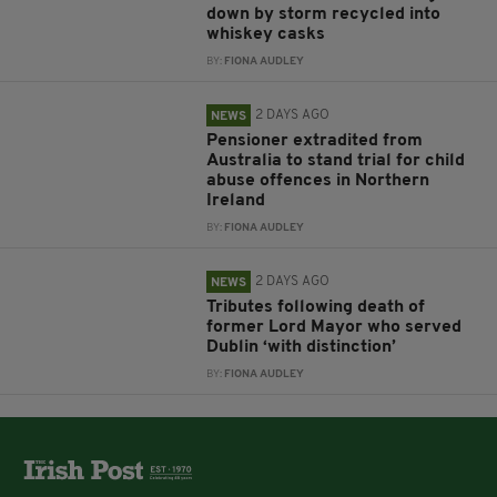
down by storm recycled into
whiskey casks
BY:
FIONA AUDLEY
2 DAYS AGO
NEWS
Pensioner extradited from
Australia to stand trial for child
abuse offences in Northern
Ireland
BY:
FIONA AUDLEY
2 DAYS AGO
NEWS
Tributes following death of
former Lord Mayor who served
Dublin ‘with distinction’
BY:
FIONA AUDLEY