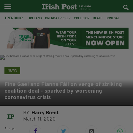
TRENDING:
IRELAND
BRENDA FRICKER
COLLISION
MEATH
DONEGAL
DUBLIN
FUNERAL
BRENDAN GLEESON
JIM SHERIDAN
CORK
WITNESS APPEAL
KPMG
NEWS
Fine Gael and Fianna Fáil on verge of striking
coalition deal - sparked by worsening
coronavirus crisis
BY:
Harry Brent
March 11, 2020
Shares