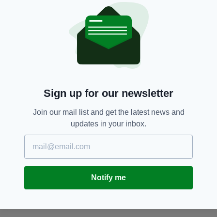
Coalition,
Coronavirus,
Fianna Fáil,
SEE MORE:
Fine Gael,
Leo Varadkar,
Michael Martin,
Michael McGrath,
Newsletterl
Sign up for our newsletter
SHARE THIS ARTICLE:
Join our mail list and get the latest news and
updates in your inbox.
JOIN OUR COMMUNITY FOR THE LATEST NEWS:
Notify me
Subscribe