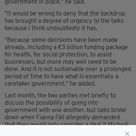
government in place," he said.
"It would be wrong to deny that the backdrop
has brought a degree of urgency to the talks
because I think undoubtedly it has.
"Because some decisions have been made
already, including a €3 billion funding package
for health, for social protection, to assist
businesses, but more may well need to be
done. And it is not sustainable over a prolonged
period of time to have what is essentially a
caretaker government," he added.
Last month, the two parties met briefly to
discuss the possibility of going into
government with one another, but talks broke
down when Fianna Fáil allegedly demanded
that they would only consider a deal if Micheál
Martin was appointed Taoiseach.