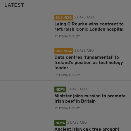
LATEST
2 DAYS AGO
BUSINESS
Laing O’Rourke wins contract to
refurbish iconic London hospital
BY:
FIONA AUDLEY
2 DAYS AGO
BUSINESS
Data centres ‘fundamental’ to
Ireland’s position as technology
leader
BY:
FIONA AUDLEY
2 DAYS AGO
NEWS
Minister joins mission to promote
Irish beef in Britain
BY:
FIONA AUDLEY
2 DAYS AGO
NEWS
Ancient Irish oak tree brought