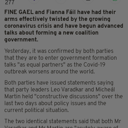
277
FINE GAEL and Fianna Fáil have had their
arms effectively twisted by the growing
coronavirus crisis and have begun advanced
talks about forming a new coalition
government.
Yesterday, it was confirmed by both parties
that they are to enter government formation
talks "as equal partners" as the Covid-19
outbreak worsens around the world.
Both parties have issued statements saying
that party leaders Leo Varadkar and Micheál
Martin held "constructive discussions" over the
last two days about policy issues and the
current political situation.
The two identical statements said that both Mr