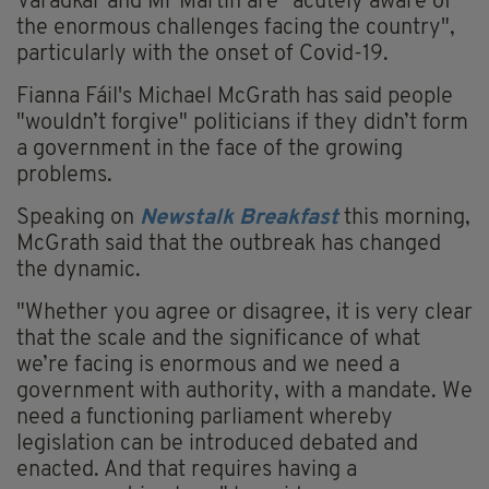
Varadkar and Mr Martin are "acutely aware of
the enormous challenges facing the country",
particularly with the onset of Covid-19.
Fianna Fáil's Michael McGrath has said people
"wouldn’t forgive" politicians if they didn’t form
a government in the face of the growing
problems.
Speaking on
Newstalk
Breakfast
this morning,
McGrath said that the outbreak has changed
the dynamic.
"Whether you agree or disagree, it is very clear
that the scale and the significance of what
we’re facing is enormous and we need a
government with authority, with a mandate. We
need a functioning parliament whereby
legislation can be introduced debated and
enacted. And that requires having a