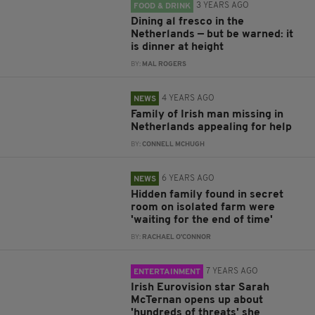
3 YEARS AGO
FOOD & DRINK
Dining al fresco in the
Netherlands — but be warned: it
is dinner at height
BY:
MAL ROGERS
4 YEARS AGO
NEWS
Family of Irish man missing in
Netherlands appealing for help
BY:
CONNELL MCHUGH
6 YEARS AGO
NEWS
Hidden family found in secret
room on isolated farm were
'waiting for the end of time'
BY:
RACHAEL O'CONNOR
7 YEARS AGO
ENTERTAINMENT
Irish Eurovision star Sarah
McTernan opens up about
'hundreds of threats' she