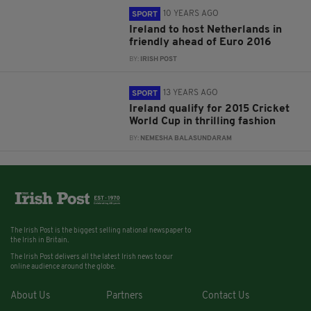
10 YEARS AGO
SPORT
Ireland to host Netherlands in
friendly ahead of Euro 2016
BY:
IRISH POST
13 YEARS AGO
SPORT
Ireland qualify for 2015 Cricket
World Cup in thrilling fashion
BY:
NEMESHA BALASUNDARAM
The Irish Post is the biggest selling national newspaper to
the Irish in Britain.
The Irish Post delivers all the latest Irish news to our
online audience around the globe.
About Us
Partners
Contact Us