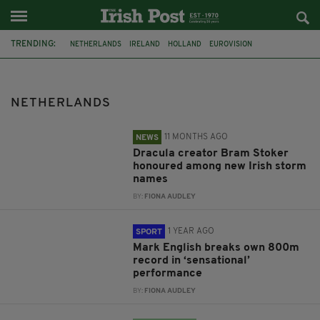
TRENDING:
NETHERLANDS
IRELAND
HOLLAND
EUROVISION
SARAH MCTERNAN
FEATURED
UK
DRACULA
MET EIREANN
BRAM STOKER
STORM NAMES
DONEGAL
NETHERLANDS
11 MONTHS AGO
NEWS
Dracula creator Bram Stoker
honoured among new Irish storm
names
BY:
FIONA AUDLEY
1 YEAR AGO
SPORT
Mark English breaks own 800m
record in ‘sensational’
performance
BY:
FIONA AUDLEY