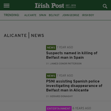
TRENDING:
ALICANTE
SPAIN
BELFAST
JOHN GEORGE
IRISH BOY
IRISH CHILD
MURDER
GUARDIA CIVIL
MANCHESTER
FLIGHT
EASYJET
LEGEND
ALICANTE | NEWS
1 YEAR AGO
NEWS
Suspects named in killing of
Belfast man in Spain
BY:
JAMES CONOR PATTERSON
1 YEAR AGO
NEWS
PSNI assisting Spanish police
investigating disappearance of
Belfast man in Alicante
BY:
GERARD DONAGHY
6 YEARS AGO
ENTERTAINMENT