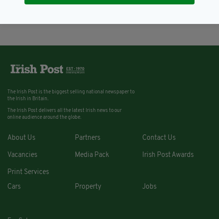
BY:
ERICA DOYLE HIGGINS
The Irish Post is the biggest selling national newspaper to
the Irish in Britain.
The Irish Post delivers all the latest Irish news to our
online audience around the globe.
About Us
Partners
Contact Us
Vacancies
Media Pack
Irish Post Awards
Print Services
Cars
Property
Jobs