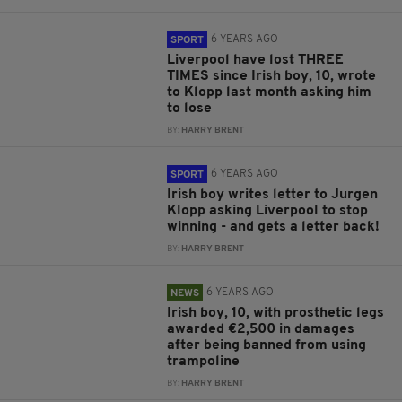
6 YEARS AGO
SPORT
Liverpool have lost THREE
TIMES since Irish boy, 10, wrote
to Klopp last month asking him
to lose
BY:
HARRY BRENT
6 YEARS AGO
SPORT
Irish boy writes letter to Jurgen
Klopp asking Liverpool to stop
winning - and gets a letter back!
BY:
HARRY BRENT
6 YEARS AGO
NEWS
Irish boy, 10, with prosthetic legs
awarded €2,500 in damages
after being banned from using
trampoline
BY:
HARRY BRENT