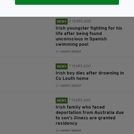
BY:
HARRY BRENT
6 YEARS AGO
NEWS
Irish youngster fighting for his
life after being found
unconscious in Spanish
swimming pool
BY:
HARRY BRENT
7 YEARS AGO
NEWS
Irish boy dies after drowning in
Co Louth home
BY:
HARRY BRENT
7 YEARS AGO
NEWS
Irish family who faced
deportation from Australia due
to son’s illness are granted
residency
BY:
HARRY BRENT