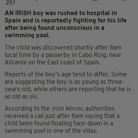
261
AN IRISH boy was rushed to hospital in
Spain and is reportedly fighting for his life
after being found unconscious in a
swimming pool.
The child was discovered shortly after 8am
local time by a passerby in Cabo Roig, near
Alicante on the East coast of Spain.
Reports of the boy’s age tend to differ. Some
are suggesting the boy is as young as three-
years-old, while others are reporting that he is
as old as six.
According to the
Irish Mirror
, authorities
received a call just after 8am saying that a
child been found floating face-down in a
swimming pool in one of the villas.