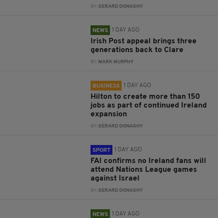
BY:
GERARD DONAGHY
1 DAY AGO
NEWS
Irish Post appeal brings three
generations back to Clare
BY:
MARK MURPHY
1 DAY AGO
BUSINESS
Hilton to create more than 150
jobs as part of continued Ireland
expansion
BY:
GERARD DONAGHY
1 DAY AGO
SPORT
FAI confirms no Ireland fans will
attend Nations League games
against Israel
BY:
GERARD DONAGHY
1 DAY AGO
NEWS