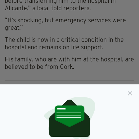
before transferring him to the hospital in
Alicante,” a local told reporters.
“It’s shocking, but emergency services were
great.”
The child is now in a critical condition in the
hospital and remains on life support.
His family, who are with him at the hospital, are
believed to be from Cork.
Alicante,
Cork,
Irish Boy,
SEE MORE:
Irish Child,
Spain
SHARE THIS ARTICLE: