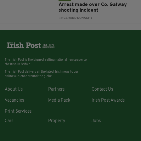
Arrest made over Co. Galway
shooting incident
BY:
GERARD DONAGHY
The Irish Post is the biggest selling national newspaper to
the Irish in Britain.
The Irish Post delivers all the latest Irish news to our
online audience around the globe.
About Us
Partners
Contact Us
Vacancies
Media Pack
Irish Post Awards
Print Services
Cars
Property
Jobs