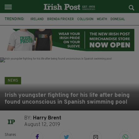
TRENDING:
IRELAND
BRENDA FRICKER
COLLISION
MEATH
DONEGAL
DUBLIN
FUNERAL
BRENDAN GLEESON
JIM SHERIDAN
CORK
WITNESS APPEAL
KPMG
NEWS
Irish youngster fighting for his life after being
found unconscious in Spanish swimming pool
BY:
Harry Brent
August 12, 2019
Shares