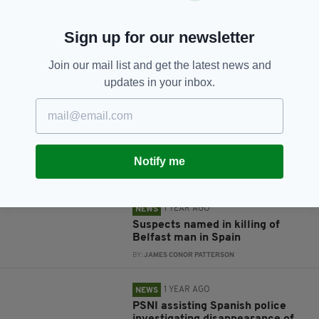
Sign up for our newsletter
JOIN OUR COMMUNITY FOR THE LATEST NEWS:
Join our mail list and get the latest news and
updates in your inbox.
Subscribe
Notify me
RELATED
1 YEAR AGO
NEWS
Suspects named in killing of
Belfast man in Spain
BY:
JAMES CONOR PATTERSON
1 YEAR AGO
NEWS
PSNI assisting Spanish police