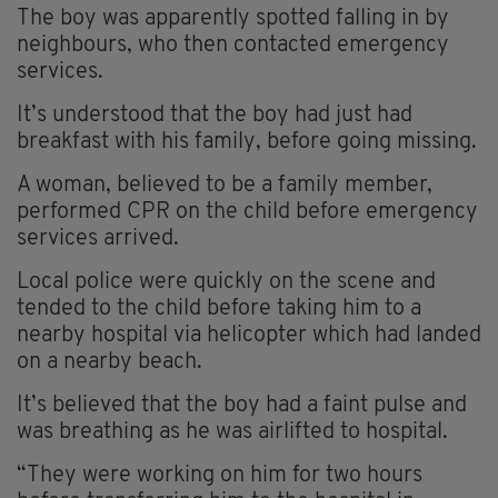
The boy was apparently spotted falling in by
neighbours, who then contacted emergency
services.
It’s understood that the boy had just had
breakfast with his family, before going missing.
A woman, believed to be a family member,
performed CPR on the child before emergency
services arrived.
Local police were quickly on the scene and
tended to the child before taking him to a
nearby hospital via helicopter which had landed
on a nearby beach.
It’s believed that the boy had a faint pulse and
was breathing as he was airlifted to hospital.
“They were working on him for two hours