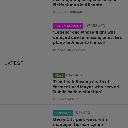
investigating disappearance of
Belfast man in Alicante
BY:
GERARD DONAGHY
6 YEARS AGO
ENTERTAINMENT
'Legend' dad whose flight was
delayed due to missing pilot flies
plane to Alicante himself
BY:
RACHAEL O'CONNOR
LATEST
1 DAY AGO
NEWS
Tributes following death of
former Lord Mayor who served
Dublin ‘with distinction’
BY:
FIONA AUDLEY
1 DAY AGO
FOOTBALL
Derry City part ways with
manager Tiernan Lynch