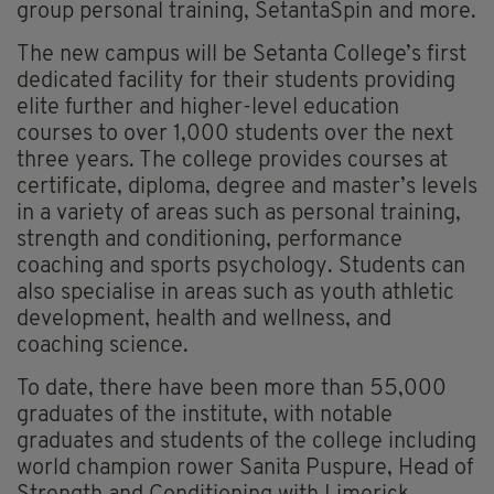
group personal training, SetantaSpin and more.
The new campus will be Setanta College’s first
dedicated facility for their students providing
elite further and higher-level education
courses to over 1,000 students over the next
three years. The college provides courses at
certificate, diploma, degree and master’s levels
in a variety of areas such as personal training,
strength and conditioning, performance
coaching and sports psychology. Students can
also specialise in areas such as youth athletic
development, health and wellness, and
coaching science.
To date, there have been more than 55,000
graduates of the institute, with notable
graduates and students of the college including
world champion rower Sanita Puspure, Head of