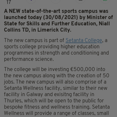
17
A NEW state-of-the-art sports campus was
launched today (30/08/2021) by Minister of
State for Skills and Further Education, Niall
Collins TD, in Limerick City.
The new campus is part of
Setanta College
, a
sports college providing higher education
programmes in strength and conditioning and
performance science.
The college will be investing €500,000 into
the new campus along with the creation of 50
jobs. The new campus will also comprise of a
Setanta Wellness facility, similar to their new
facility in Galway and exisitng facility in
Thurles, which will be open to the public for
bespoke fitness and wellness training. Setanta
Wellness will provide a range of classes, small