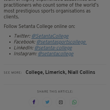
practitioners who count some of the world’s
most prestigious sports organisations as
clients.
Follow Setanta College online on:
Twitter:
@SetantaCollege
Facebook:
@setantasportscollege
LinkedIn:
@setanta-college
Instagram:
@setantacollege
College,
Limerick,
Niall Collins
SEE MORE:
SHARE THIS ARTICLE: