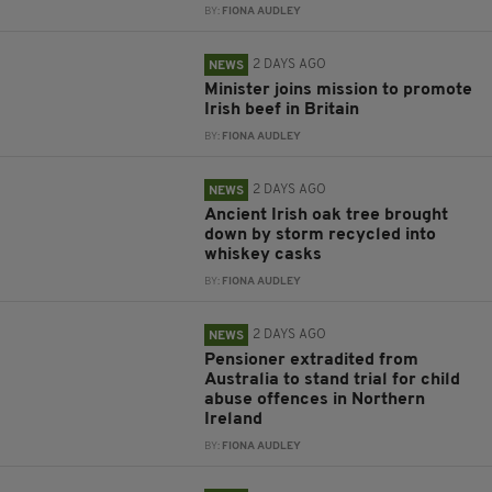
BY:
FIONA AUDLEY
2 DAYS AGO
NEWS
Minister joins mission to promote
Irish beef in Britain
BY:
FIONA AUDLEY
2 DAYS AGO
NEWS
Ancient Irish oak tree brought
down by storm recycled into
whiskey casks
BY:
FIONA AUDLEY
2 DAYS AGO
NEWS
Pensioner extradited from
Australia to stand trial for child
abuse offences in Northern
Ireland
BY:
FIONA AUDLEY