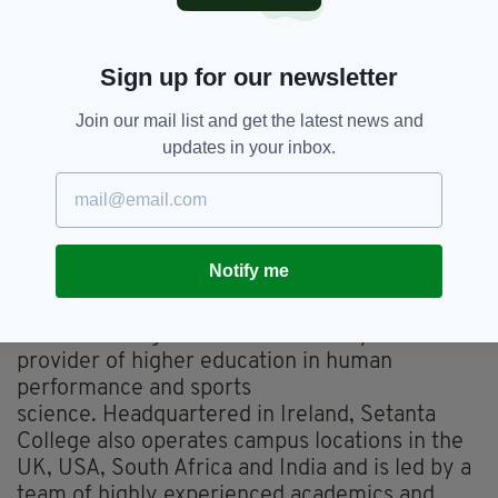
Present on the day to lend his support to the
launch was former Munster and Ireland rugby
Sign up for our newsletter
player Marcus Horan. "As a graduate of
Setanta College, I have experienced first-hand
Join our mail list and get the latest news and
the quality of the educational programmes that
updates in your inbox.
are delivered and the knowledge of the
lecturing faculty. In my current role with
Rugby Players Ireland, I’m delighted to be able
to work alongside Setanta to develop and
deliver educational programmes to the current
Notify me
crop of professional rugby players."
Setanta College is an internationally renowned
provider of higher education in human
performance and sports
science. Headquartered in Ireland, Setanta
College also operates campus locations in the
UK, USA, South Africa and India and is led by a
team of highly experienced academics and