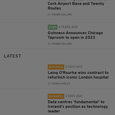
Cork Airport Base and Twenty
Routes
BY:
FRANK COLLINS
4 YEARS AGO
JOBS
Guinness Announces Chicago
Taproom to open in 2023
BY:
FRANK COLLINS
LATEST
2 DAYS AGO
BUSINESS
Laing O’Rourke wins contract to
refurbish iconic London hospital
BY:
FIONA AUDLEY
2 DAYS AGO
BUSINESS
Data centres ‘fundamental’ to
Ireland’s position as technology
leader