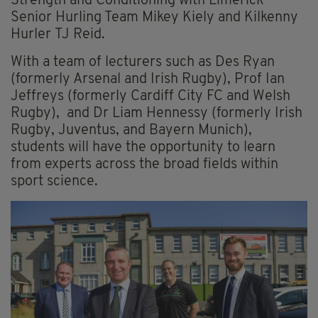
Strength and Conditioning with Limerick
Senior Hurling Team Mikey Kiely and Kilkenny
Hurler TJ Reid.
With a team of lecturers such as Des Ryan
(formerly Arsenal and Irish Rugby), Prof Ian
Jeffreys (formerly Cardiff City FC and Welsh
Rugby), and Dr Liam Hennessy (formerly Irish
Rugby, Juventus, and Bayern Munich),
students will have the opportunity to learn
from experts across the broad fields within
sport science.