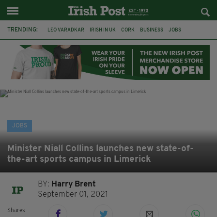
TRENDING:
LEO VARADKAR
IRISH IN UK
CORK
BUSINESS
JOBS
IRISH ABROAD
EU
BORIS JOHNSON
BREXIT
CRAIC
JOKES
FUN
JOBS
Minister Niall Collins launches new state-of-
the-art sports campus in Limerick
BY:
Harry Brent
September 01, 2021
Shares