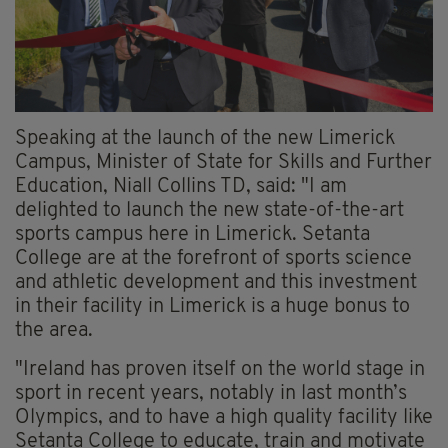
Speaking at the launch of the new Limerick
Campus, Minister of State for Skills and Further
Education, Niall Collins TD, said: "I am
delighted to launch the new state-of-the-art
sports campus here in Limerick. Setanta
College are at the forefront of sports science
and athletic development and this investment
in their facility in Limerick is a huge bonus to
the area.
"Ireland has proven itself on the world stage in
sport in recent years, notably in last month’s
Olympics, and to have a high quality facility like
Setanta College to educate, train and motivate