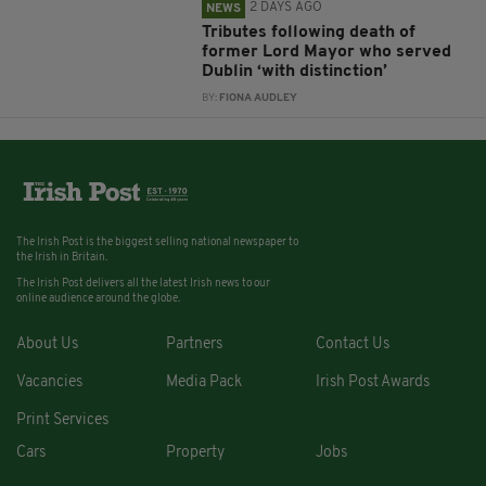
2 DAYS AGO
NEWS
Tributes following death of
former Lord Mayor who served
Dublin ‘with distinction’
BY:
FIONA AUDLEY
The Irish Post is the biggest selling national newspaper to
the Irish in Britain.
The Irish Post delivers all the latest Irish news to our
online audience around the globe.
About Us
Partners
Contact Us
Vacancies
Media Pack
Irish Post Awards
Print Services
Cars
Property
Jobs