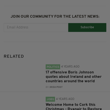
JOIN OUR COMMUNITY FOR THE LATEST NEWS:
Subscribe
RELATED
4 YEARS AGO
POLITICS
17 offensive Boris Johnson
quotes about Ireland and other
countries around the world
BY:
IRISH POST
4 YEARS AGO
JOBS
Welcome Home to Cork this
Christmas - Ryanair to Restore