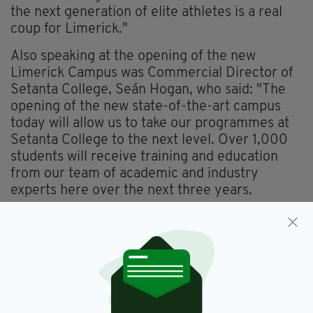
the next generation of elite athletes is a real
coup for Limerick."
Also speaking at the opening of the new
Limerick Campus was Commercial Director of
Setanta College, Seán Hogan, who said: "The
opening of the new state-of-the-art campus
today will allow us to take our programmes at
Setanta College to the next level. Over 1,000
students will receive training and education
from our team of academic and industry
experts here over the next three years.
"Setanta College is already at the forefront of
higher education in sports science and this new
campus will help us to continue delivering
education to the highest level while also
providing a base for us to drive innovation
within human performance education."