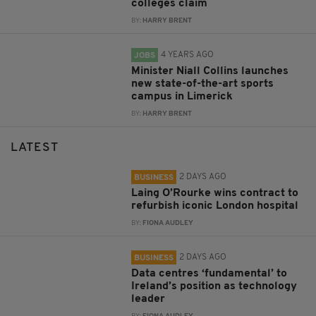
colleges claim
BY:
HARRY BRENT
4 YEARS AGO
JOBS
Minister Niall Collins launches
new state-of-the-art sports
campus in Limerick
BY:
HARRY BRENT
LATEST
2 DAYS AGO
BUSINESS
Laing O’Rourke wins contract to
refurbish iconic London hospital
BY:
FIONA AUDLEY
2 DAYS AGO
BUSINESS
Data centres ‘fundamental’ to
Ireland’s position as technology
leader