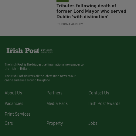
Tributes following death of
former Lord Mayor who served
Dublin ‘with distinction’
BY:
FIONA AUDLEY
The Irish Post is the biggest selling national newspaper to
the Irish in Britain.
The Irish Post delivers all the latest Irish news to our
online audience around the globe.
About Us
Partners
Contact Us
Vacancies
Media Pack
Irish Post Awards
Print Services
Cars
Property
Jobs