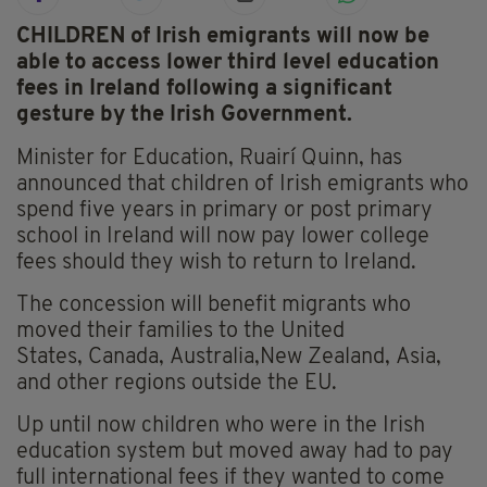
CHILDREN of Irish emigrants will now be
able to access lower third level education
fees in Ireland following a significant
gesture by the Irish Government.
Minister for Education, Ruairí Quinn, has
announced that children of Irish emigrants who
spend five years in primary or post primary
school in Ireland will now pay lower college
fees should they wish to return to Ireland.
The concession will benefit migrants who
moved their families to the United
States, Canada, Australia,New Zealand, Asia,
and other regions outside the EU.
Up until now children who were in the Irish
education system but moved away had to pay
full international fees if they wanted to come