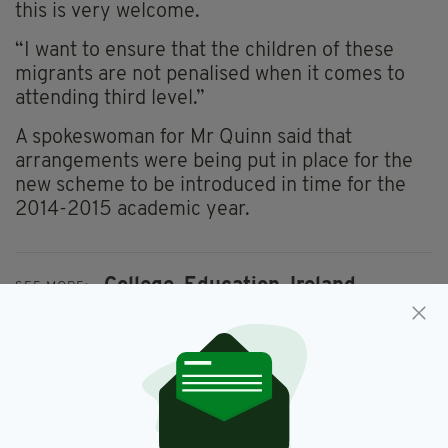
this is very welcome.
“I want to ensure that the children of these
migrants are not penalised when it comes to
attending third level.”
A spokeswoman for Mr Quinn said that
arrangements were being put in place for the
new scheme to be introduced in time for the
2014-2015 academic year.
College,
Education,
Ireland
SEE MORE:
SHARE THIS ARTICLE: