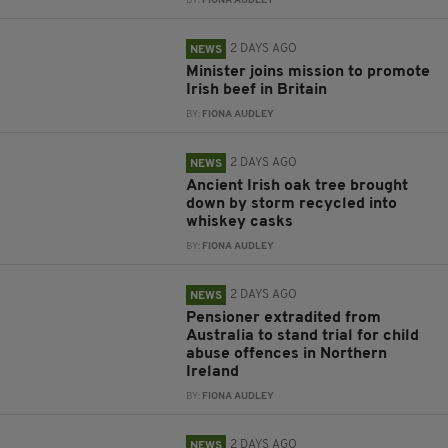
BY:
FIONA AUDLEY
2 DAYS AGO
NEWS
Minister joins mission to promote
Irish beef in Britain
BY:
FIONA AUDLEY
2 DAYS AGO
NEWS
Ancient Irish oak tree brought
down by storm recycled into
whiskey casks
BY:
FIONA AUDLEY
2 DAYS AGO
NEWS
Pensioner extradited from
Australia to stand trial for child
abuse offences in Northern
Ireland
BY:
FIONA AUDLEY
2 DAYS AGO
NEWS