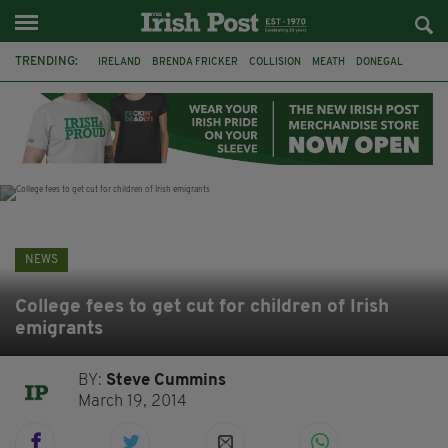
TRENDING:
IRELAND
BRENDA FRICKER
COLLISION
MEATH
DONEGAL
DUBLIN
FUNERAL
BRENDAN GLEESON
JIM SHERIDAN
CORK
WITNESS APPEAL
KPMG
NEWS
College fees to get cut for children of Irish
emigrants
BY:
Steve Cummins
March 19, 2014