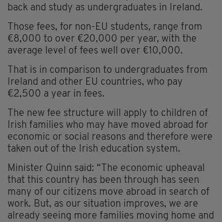
back and study as undergraduates in Ireland.
Those fees, for non-EU students, range from
€8,000 to over €20,000 per year, with the
average level of fees well over €10,000.
That is in comparison to undergraduates from
Ireland and other EU countries, who pay
€2,500 a year in fees.
The new fee structure will apply to children of
Irish families who may have moved abroad for
economic or social reasons and therefore were
taken out of the Irish education system.
Minister Quinn said: “The economic upheaval
that this country has been through has seen
many of our citizens move abroad in search of
work. But, as our situation improves, we are
already seeing more families moving home and