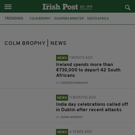
TRENDING:
COLM BROPHY
DIASPORA MINISTER
SOUTH AFRICA
JIM O'CALLAGHAN
DUBLIN
INDIA
PHOENIX PARK
TÁNAISTE SIMON HARRIS
BRITAIN
SURVIVORS
COLM BROPHY | NEWS
MOTHER AND BABY INSTITUTIONS PAYMENT SCHEME
POLITICS
1 MONTH AGO
NEWS
Ireland spends more than
€730,000 to deport 42 South
Africans
BY:
GERARD DONAGHY
11 MONTHS AGO
NEWS
India day celebrations called off
in Dublin after recent attacks
BY:
MARK MURPHY
4 YEARS AGO
NEWS