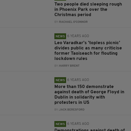
Two people died sleeping rough
in Phoenix Park over the
Christmas period
BY:
RACHAEL O'CONNOR
6 YEARS AGO
NEWS
Leo Varadkar's 'topless picnic'
divides public as many criticise
former Taoiseach for flouting
lockdown rules
BY:
HARRY BRENT
6 YEARS AGO
NEWS
More than 150 demonstrate
against death of George Floyd in
Dublin in solidarity with
protesters in US
BY:
JACK BERESFORD
6 YEARS AGO
NEWS
Demonstrations against death of