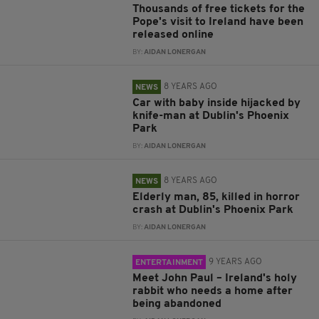
Thousands of free tickets for the
Pope's visit to Ireland have been
released online
BY:
AIDAN LONERGAN
8 YEARS AGO
NEWS
Car with baby inside hijacked by
knife-man at Dublin's Phoenix
Park
BY:
AIDAN LONERGAN
8 YEARS AGO
NEWS
Elderly man, 85, killed in horror
crash at Dublin's Phoenix Park
BY:
AIDAN LONERGAN
9 YEARS AGO
ENTERTAINMENT
Meet John Paul – Ireland's holy
rabbit who needs a home after
being abandoned