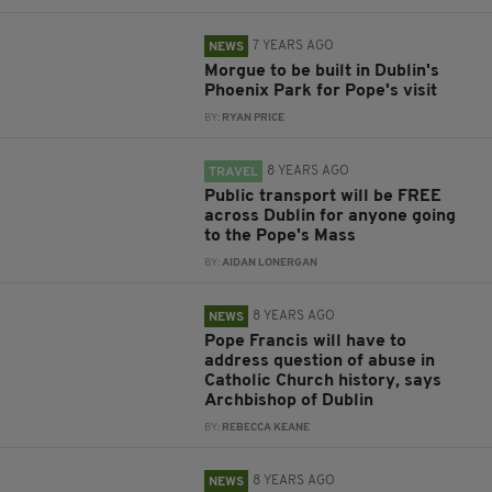
7 YEARS AGO
NEWS
Morgue to be built in Dublin's
Phoenix Park for Pope's visit
BY:
RYAN PRICE
8 YEARS AGO
TRAVEL
Public transport will be FREE
across Dublin for anyone going
to the Pope's Mass
BY:
AIDAN LONERGAN
8 YEARS AGO
NEWS
Pope Francis will have to
address question of abuse in
Catholic Church history, says
Archbishop of Dublin
BY:
REBECCA KEANE
8 YEARS AGO
NEWS