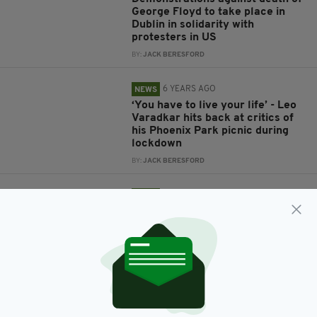
George Floyd to take place in
Dublin in solidarity with
protesters in US
BY:
JACK BERESFORD
6 YEARS AGO
NEWS
‘You have to live your life’ - Leo
Varadkar hits back at critics of
his Phoenix Park picnic during
lockdown
BY:
JACK BERESFORD
6 YEARS AGO
NEWS
Footage of Leo Varadkar meeting
friends and enjoying sun in
Phoenix Park during lockdown
sparks fury online
BY:
JACK BERESFORD
6 YEARS AGO
NEWS