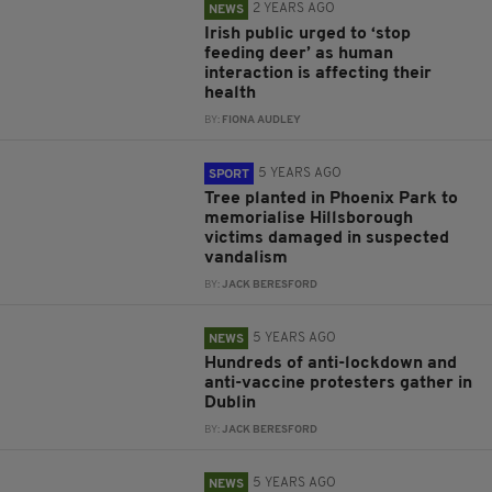
2 YEARS AGO
NEWS
Irish public urged to ‘stop
feeding deer’ as human
interaction is affecting their
health
BY:
FIONA AUDLEY
5 YEARS AGO
SPORT
Tree planted in Phoenix Park to
memorialise Hillsborough
victims damaged in suspected
vandalism
BY:
JACK BERESFORD
5 YEARS AGO
NEWS
Hundreds of anti-lockdown and
anti-vaccine protesters gather in
Dublin
BY:
JACK BERESFORD
5 YEARS AGO
NEWS