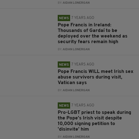
BY:
AIDAN LONERGAN
7 YEARS AGO
NEWS
Pope Francis in Ireland:
Thousands of Gardaí to be
deployed over the weekend as
security fears remain high
BY:
AIDAN LONERGAN
7 YEARS AGO
NEWS
Pope Francis WILL meet Irish sex
abuse survivors during visit,
Vatican says
BY:
AIDAN LONERGAN
7 YEARS AGO
NEWS
Pro-LGBT priest to speak during
the Pope's Irish visit despite
10,000 signing petition to
'disinvite' him
BY:
AIDAN LONERGAN