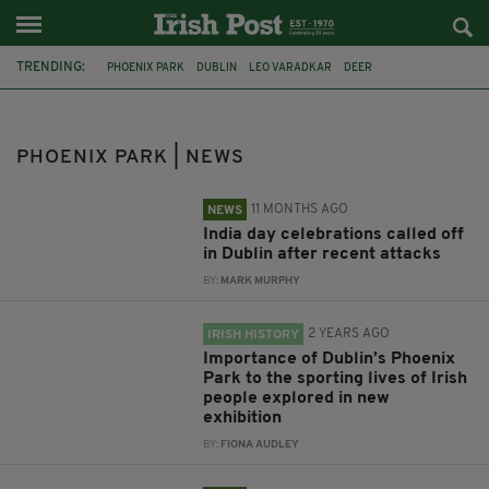
TRENDING:
PHOENIX PARK
DUBLIN
LEO VARADKAR
DEER
GEORGE FLOYD
LOCKDOWN
IRISH HOMELESS
INDIA
COLM BROPHY
TÁNAISTE SIMON HARRIS
GAA
HILLSBOROUGH
PHOENIX PARK | NEWS
11 MONTHS AGO
NEWS
India day celebrations called off
in Dublin after recent attacks
BY:
MARK MURPHY
2 YEARS AGO
IRISH HISTORY
Importance of Dublin’s Phoenix
Park to the sporting lives of Irish
people explored in new
exhibition
BY:
FIONA AUDLEY