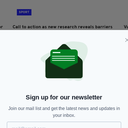
SPORT
or
Call to action as new research reveals barriers
V
to disability sports in Ireland
h
BY:
FIONA AUDLEY
- 1 YEAR AGO
BY
Sign up for our newsletter
Join our mail list and get the latest news and updates in
NEWS
your inbox.