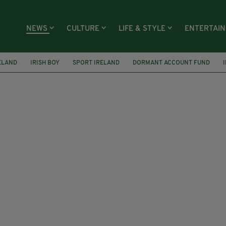
NEWS
CULTURE
LIFE & STYLE
ENTERTAI
ELAND
IRISH BOY
SPORT IRELAND
DORMANT ACCOUNT FUND