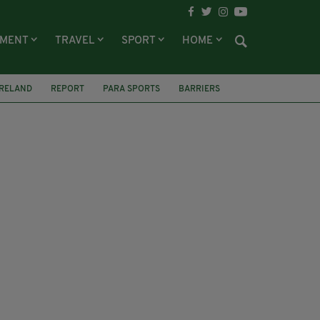
NMENT
TRAVEL
SPORT
HOME
IRELAND
REPORT
PARA SPORTS
BARRIERS