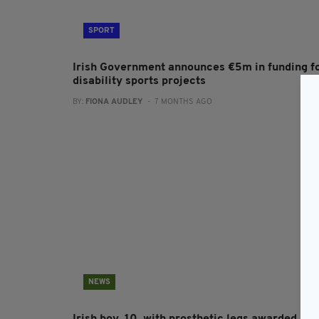
SPORT
Irish Government announces €5m in funding f
disability sports projects
BY:
FIONA AUDLEY
- 7 MONTHS AGO
NEWS