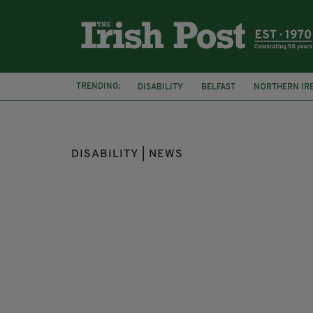
TRENDING:
DISABILITY
BELFAST
NORTHERN IR
ARMAGH
DAMAGES
DISABILITY | NEWS