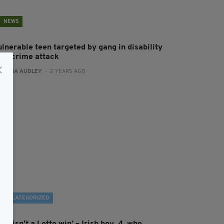
NEWS
ulnerable teen targeted by gang in disability
ate crime attack
:
FIONA AUDLEY
- 2 YEARS AGO
UNCATEGORIZED