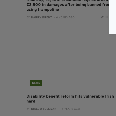
Irish boy, 10, with prosthetic legs awarded
€2,500 in damages after being banned from
using trampoline
BY:
HARRY BRENT
- 6 YEARS AGO
111 SHA
NEWS
Disability benefit reform hits vulnerable Irish
hard
BY:
NIALL O SULLIVAN
- 13 YEARS AGO