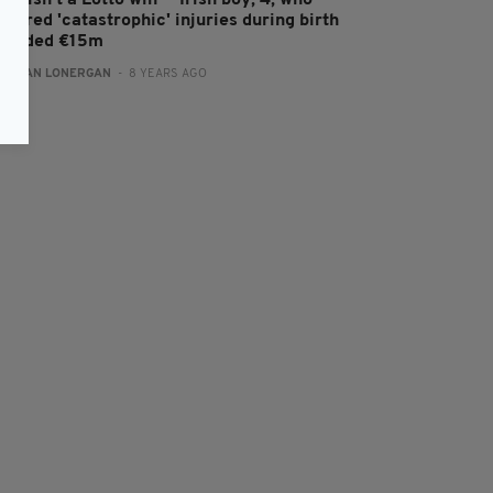
his isn't a Lotto win’ – Irish boy, 4, who
ffered 'catastrophic' injuries during birth
warded €15m
:
AIDAN LONERGAN
- 8 YEARS AGO