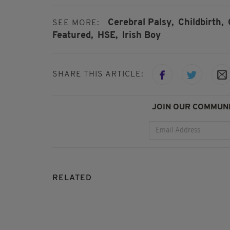
Cerebral Palsy,
Childbirth,
SEE MORE:
Featured,
HSE,
Irish Boy
SHARE THIS ARTICLE:
JOIN OUR COMMUNI
RELATED