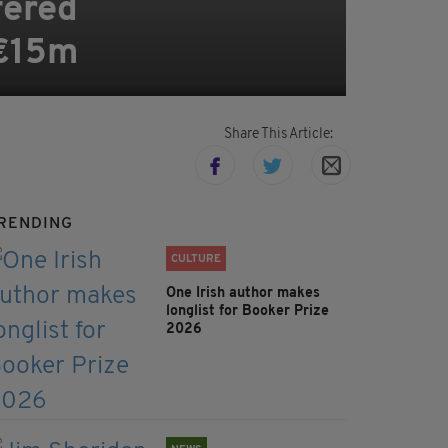
ffered
 €15m
Share This Article:
RENDING
CULTURE
One Irish author makes
longlist for Booker Prize
2026