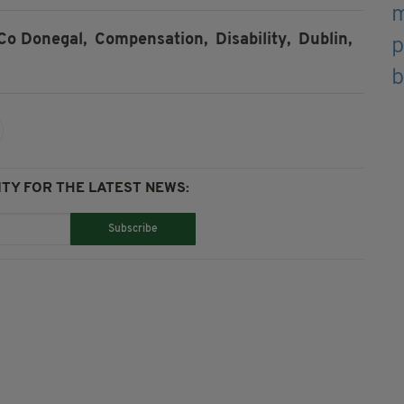
Co Donegal,
Compensation,
Disability,
Dublin,
TY FOR THE LATEST NEWS:
Subscribe