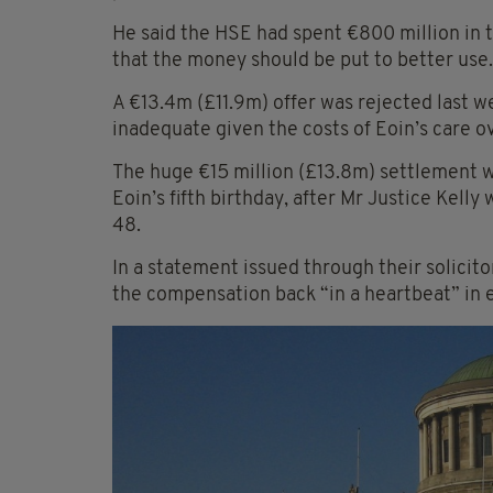
He said the HSE had spent €800 million in th
that the money should be put to better use.
A €13.4m (£11.9m) offer was rejected last w
inadequate given the costs of Eoin’s care ov
The huge €15 million (£13.8m) settlement w
Eoin’s fifth birthday, after Mr Justice Kelly 
48.
In a statement issued through their solicit
the compensation back “in a heartbeat” in e