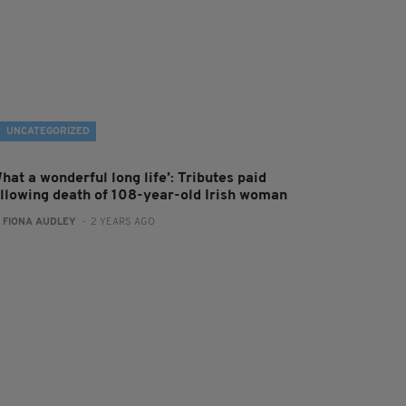
UNCATEGORIZED
hat a wonderful long life’: Tributes paid
ollowing death of 108-year-old Irish woman
:
FIONA AUDLEY
- 2 YEARS AGO