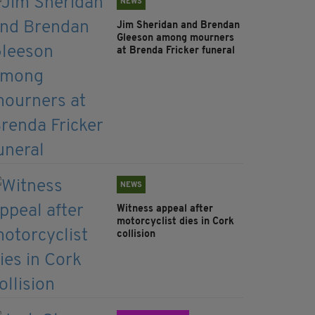
NEWS
Jim Sheridan and Brendan
Gleeson among mourners
at Brenda Fricker funeral
NEWS
Witness appeal after
motorcyclist dies in Cork
collision