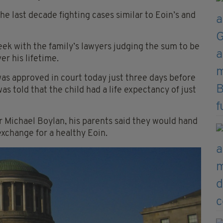
e last decade fighting cases similar to Eoin’s and
eek with the family’s lawyers judging the sum to be
er his lifetime.
as approved in court today just three days before
was told that the child had a life expectancy of just
or Michael Boylan, his parents said they would hand
xchange for a healthy Eoin.