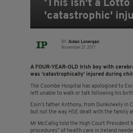
‘This isn't a Lotto
'catastrophic' in
BY:
Aidan Lonergan
November 21, 2017
A FOUR-YEAR-OLD Irish boy with cerebral
was ‘catastrophically’ injured during chil
The Coombe Hospital has apologised to Eoin
left unable to walk or talk following his bi
Eoin’s father Anthony, from Dunkineely in C
but not the way HSE dealt with the family a
Mr McCallig told the High Court President M
procedures” of health care in Ireland need