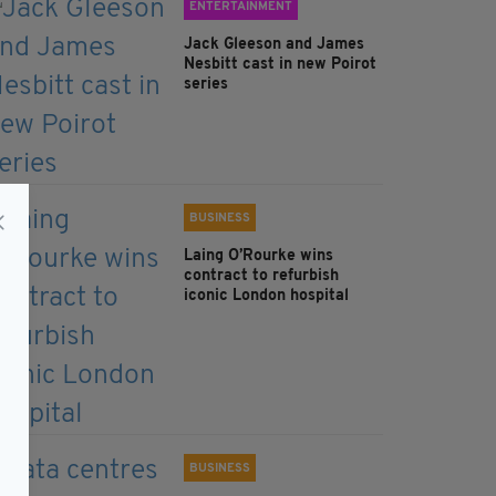
ENTERTAINMENT
Jack Gleeson and James
Nesbitt cast in new Poirot
series
BUSINESS
Laing O’Rourke wins
contract to refurbish
iconic London hospital
BUSINESS