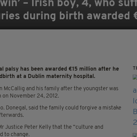
 win’ – Irish boy, 4, who su
juries during birth awarded
T
 palsy has been awarded €15 million after he
dbirth at a Dublin maternity hospital.
 McCallig and his family after the youngster was
rth on November 24, 2012.
o. Donegal, said the family could forgive a mistake
fterwards.
r Justice Peter Kelly that the “culture and
ed to change.