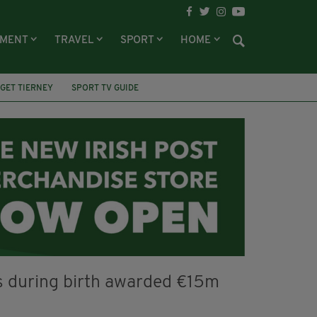
NMENT
TRAVEL
SPORT
HOME
GET TIERNEY
SPORT TV GUIDE