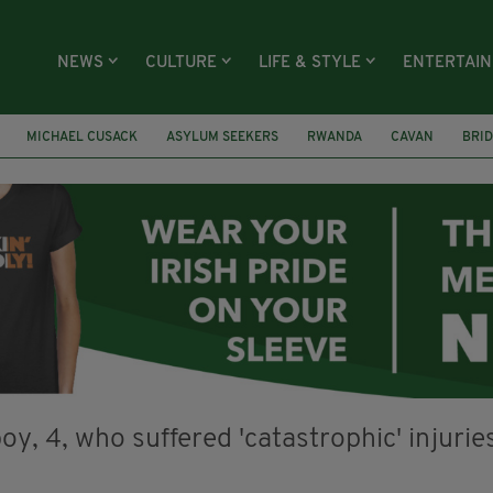
NEWS
CULTURE
LIFE & STYLE
ENTERTAI
MICHAEL CUSACK
ASYLUM SEEKERS
RWANDA
CAVAN
BRID