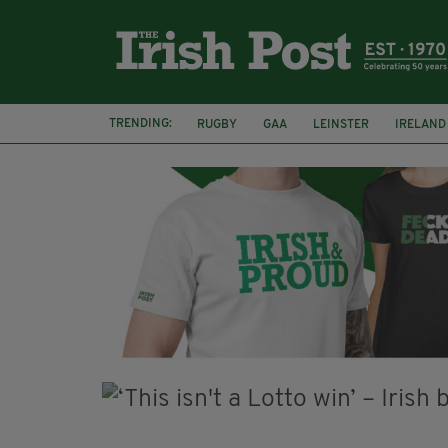
TRENDING:
RUGBY
GAA
LEINSTER
IRELAND
PAIRC NA HEIREANN
MUNSTER