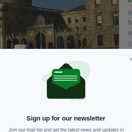
e awarded €15million at the High Court in Dublin today
otto win for Eoin,” they said.
 live a normal life as possible over the long life
s all the excellent care, treatments and therapy he
Sign up for our newsletter
welcome”, but added: "If you don’t accept that you
Join our mail list and get the latest news and updates in
 even begin to learn.