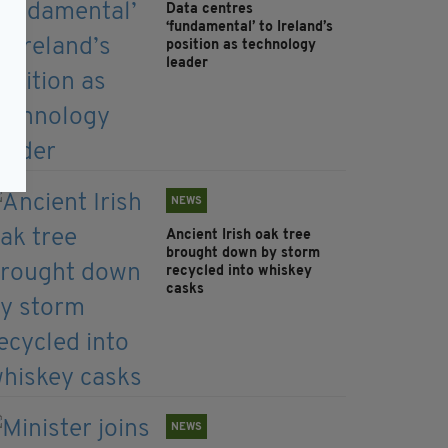
Data centres
‘fundamental’ to Ireland’s
position as technology
leader
NEWS
Ancient Irish oak tree
brought down by storm
recycled into whiskey
casks
NEWS