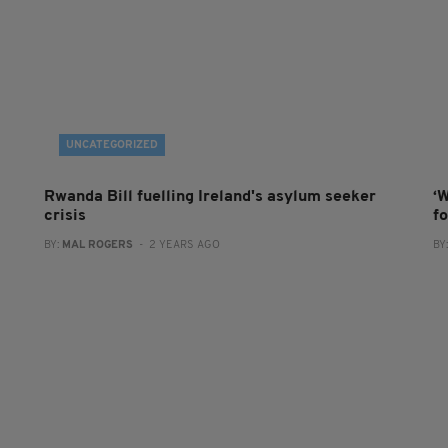
UNCATEGORIZED
Rwanda Bill fuelling Ireland's asylum seeker
‘W
crisis
f
BY:
MAL ROGERS
- 2 YEARS AGO
BY