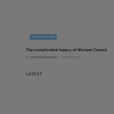
UNCATEGORIZED
The complicated legacy of Michael Cusack
BY:
PATRICK REDMOND
- 1 MONTH AGO
LATEST