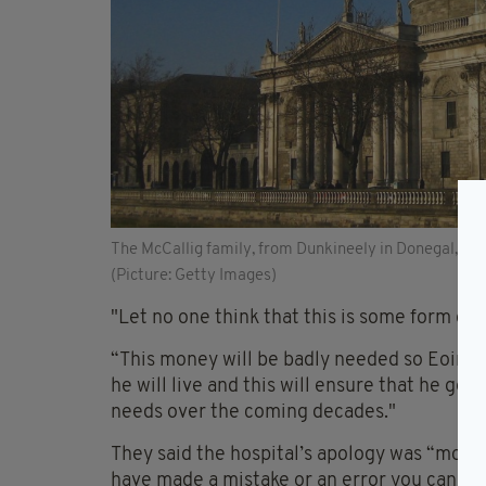
The McCallig family, from Dunkineely in Donegal, wer
(Picture: Getty Images)
"Let no one think that this is some form of l
“This money will be badly needed so Eoin can
he will live and this will ensure that he get
needs over the coming decades."
They said the hospital’s apology was “most 
have made a mistake or an error you cannot