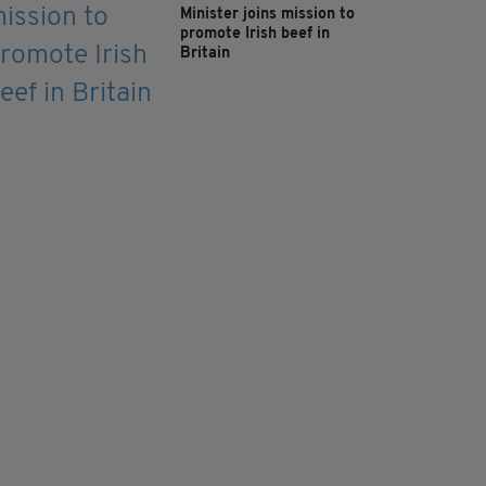
Minister joins mission to
promote Irish beef in
Britain