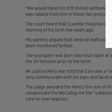
"We would hand this €15 million settlement 
was robbed from him in those two precious h
The court heard that Coombe Hospital stop
morning of his birth five years ago.
His parents argued that medical staff woul
been monitored further.
The youngster was born two hours later at 
the 20 minutes prior to the birth.
Mr Justice Kelly was told that Eoin was a “v
only communicate with his eyes and facial 
The judge awarded the family the sum of €1
compensate the McCalligs for the “catastrop
care he now requires.