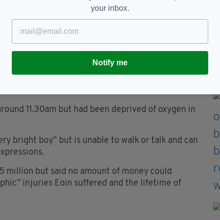
your inbox.
back in a heartbeat if Eoin could get back what
ours before his birth."
ped monitoring Eoin’s heartrate at 9.30am on the
Notify me
d have noticed that something was wrong if he had
around 11.30am but had been deprived of oxygen in
ery bright boy” but is unable to walk or talk and can
expressions.
5 million but said no amount of money could
hic” injuries Eoin suffered and the lifetime of