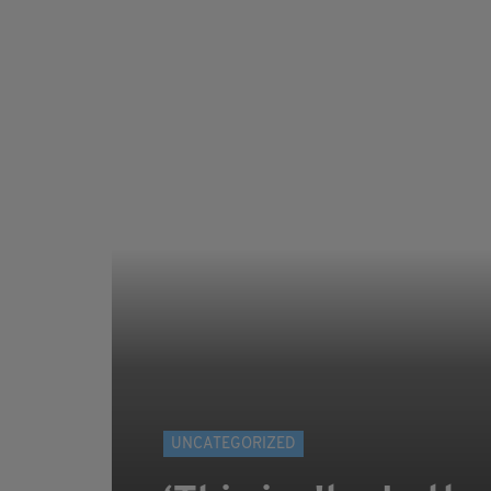
UNCATEGORIZED