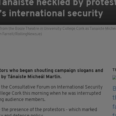
 Tánaiste heckled by protes
’s international security
om the Boole Theatre in University College Cork as Tanaiste Micheal
n Farrell/RollingNews.ie)
T
ors who began shouting campaign slogans and
 by Tánaiste Micheál Martin.
 the Consultative Forum on International Security
College Cork this morning when he was interrupted
ong audience members.
e the presence of the protestors - which marked