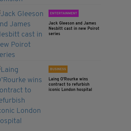
ENTERTAINMENT
Jack Gleeson and James
Nesbitt cast in new Poirot
series
BUSINESS
Laing O’Rourke wins
contract to refurbish
iconic London hospital