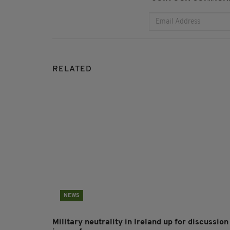
RELATED
NEWS
Military neutrality in Ireland up for discussion