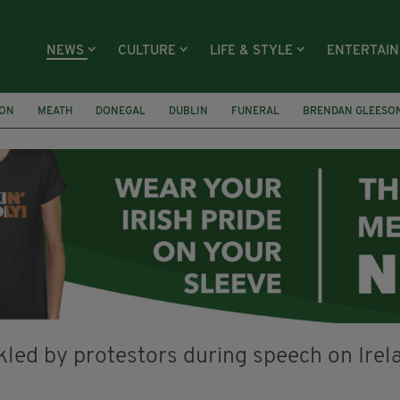
NEWS
CULTURE
LIFE & STYLE
ENTERTAI
ION
MEATH
DONEGAL
DUBLIN
FUNERAL
BRENDAN GLEESO