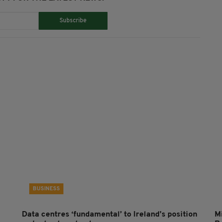
Subscribe
BUSINESS
Data centres ‘fundamental’ to Ireland’s position
Mi