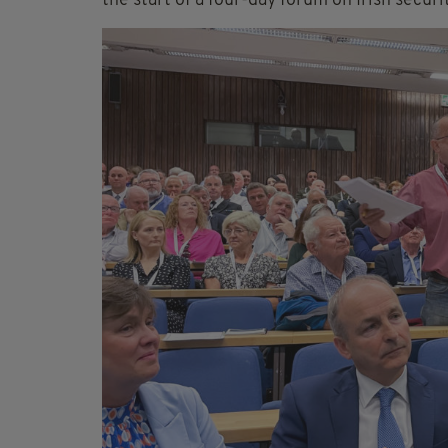
the start of a four-day forum on Irish secur