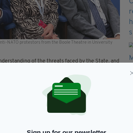
nti-NATO protestors from the Boole Theatre in University
understanding of the threats faced by the State, and
curity and defence policy” the government confirmed
eland’s efforts to protect the rules-based
 and crisis management, disarmament and non-
w, and conflict prevention & peacebuilding as well
icy of military neutrality”, Mr Martin’s department
Sign up for our newsletter