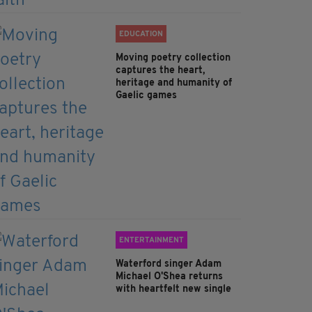
EDUCATION
Moving poetry collection
captures the heart,
heritage and humanity of
Gaelic games
ENTERTAINMENT
Waterford singer Adam
Michael O'Shea returns
with heartfelt new single