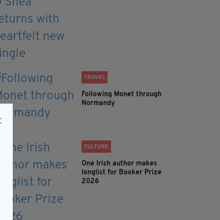
TRAVEL
Following Monet through
Normandy
CULTURE
One Irish author makes
longlist for Booker Prize
2026