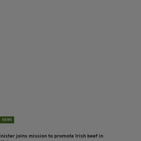
NEWS
nister joins mission to promote Irish beef in