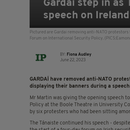
Gardaí step in as
speech on Ireland
Pictured are Gardai removing anti-NATO protestors fr
Forum on International Security Policy. (PICS:Eamon
BY:
Fiona Audley
June 22, 2023
GARDAÍ have removed anti-NATO protest
displaying their banners during a speech
Mr Martin was giving the opening speech to
Policy at the Boole Theatre in University 
by six protesters who had been sitting am
The Tánaiste continued his speech - despit