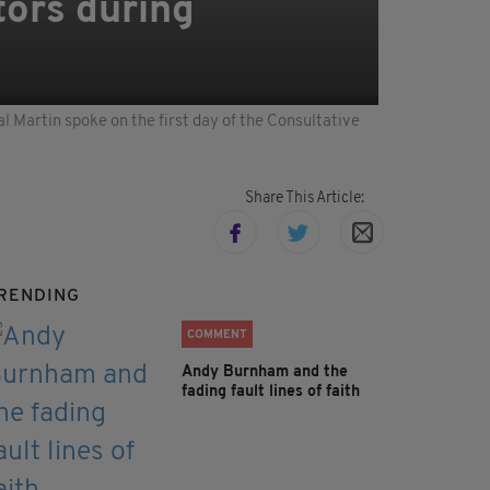
tors during
 Martin spoke on the first day of the Consultative
Share This Article:
RENDING
COMMENT
Andy Burnham and the
fading fault lines of faith