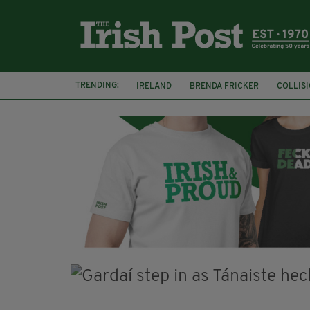
TRENDING:
IRELAND
BRENDA FRICKER
COLLIS
KPMG