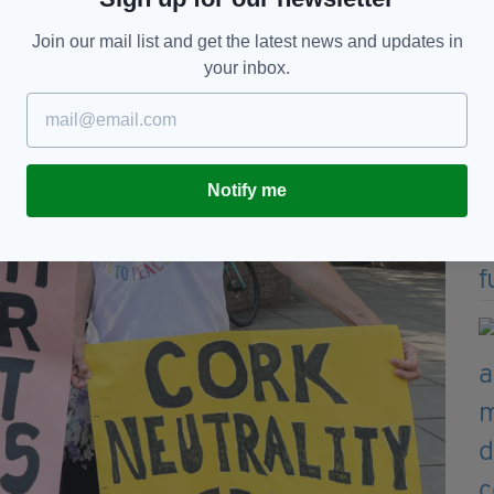
Join our mail list and get the latest news and updates in
your inbox.
Notify me