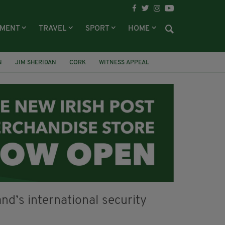
NMENT
TRAVEL
SPORT
HOME
N
JIM SHERIDAN
CORK
WITNESS APPEAL