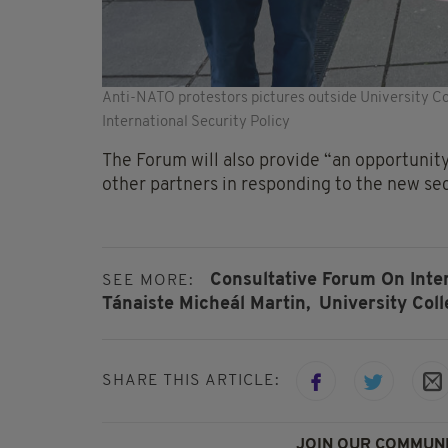
Anti-NATO protestors pictures outside University Col
International Security Policy
The Forum will also provide “an opportunit
other partners in responding to the new se
Consultative Forum On Inter
SEE MORE:
Tánaiste Micheál Martin,
University Col
SHARE THIS ARTICLE:
JOIN OUR COMMUNI