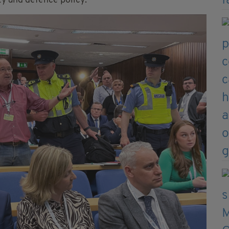
ity and defence policy.