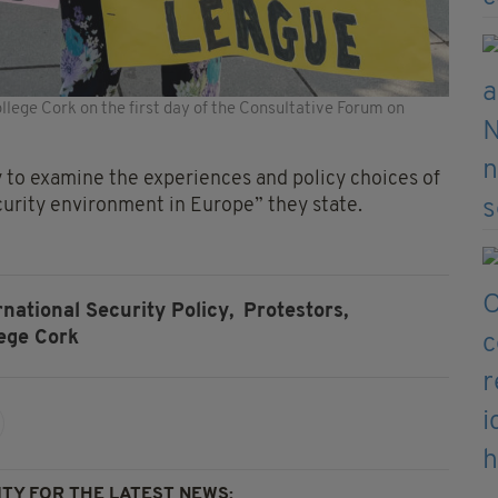
lege Cork on the first day of the Consultative Forum on
y to examine the experiences and policy choices of
curity environment in Europe” they state.
national Security Policy,
Protestors,
lege Cork
TY FOR THE LATEST NEWS: