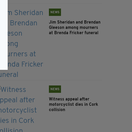
NEWS
Jim Sheridan and Brendan
Gleeson among mourners
at Brenda Fricker funeral
NEWS
Witness appeal after
motorcyclist dies in Cork
collision