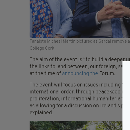
Tanaiste Micheal Martin pictured as Gardai remove a
College Cork
The aim of the event is “to build a deeper 
the links to, and between, our foreign, se
at the time of
announcing the
Forum.
The event will focus on issues including “Ir
international order, through peacekeeping
proliferation, international humanitarian la
as allowing for a discussion on Ireland’s pol
explained.