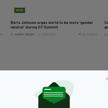
NEWS
Boris Johnson urges world to be more 'gender
C
neutral' during G7 Summit
g
RES
BY:
HARRY BRENT
- 5 YEARS AGO
152 SHARES
BY
NEWS