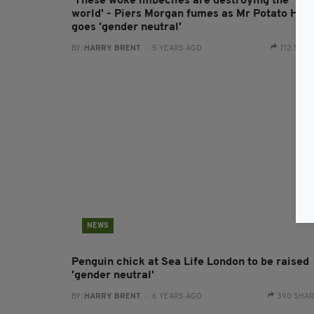
'These woke imbeciles are destroying the
world' - Piers Morgan fumes as Mr Potato Hea
goes 'gender neutral'
BY:
HARRY BRENT
- 5 YEARS AGO
712 SHA
NEWS
Penguin chick at Sea Life London to be raised
'gender neutral'
BY:
HARRY BRENT
- 6 YEARS AGO
390 SHA