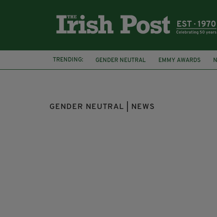
TRENDING:
GENDER NEUTRAL
EMMY AWARDS
N
INSTAGRAM
PIERS MORGAN
WOKE
GENDER NEUTRAL | NEWS