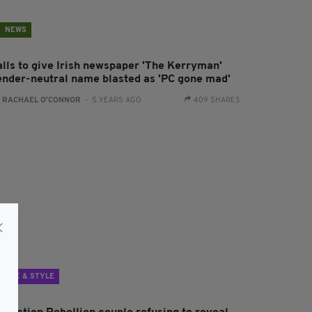
NEWS
alls to give Irish newspaper 'The Kerryman'
ender-neutral name blasted as 'PC gone mad'
:
RACHAEL O'CONNOR
- 5 YEARS AGO
409 SHARES
LIFE & STYLE