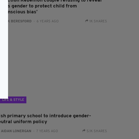
xtinction Rebellion couple refusing to reveal
aby’s gender to protect child from
unconscious bias’
:
JACK BERESFORD
- 6 YEARS AGO
1K SHARES
LIFE & STYLE
rish primary school to introduce gender-
eutral uniform policy
:
AIDAN LONERGAN
- 7 YEARS AGO
5.1K SHARES