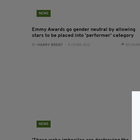
NEWS
Emmy Awards go gender neutral by allowing
stars to be placed into 'performer' category
BY:
HARRY BRENT
- 5 YEARS AGO
101 SHA
NEWS