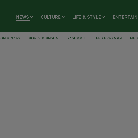
NEWS
CULTURE
LIFE & STYLE
ENTERTAI
ON BINARY
BORIS JOHNSON
G7 SUMMIT
THE KERRYMAN
MIC