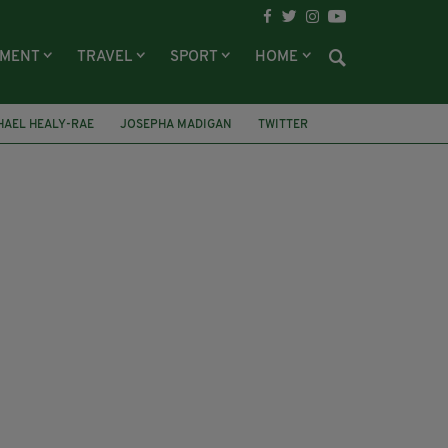
NMENT
TRAVEL
SPORT
HOME
HAEL HEALY-RAE
JOSEPHA MADIGAN
TWITTER