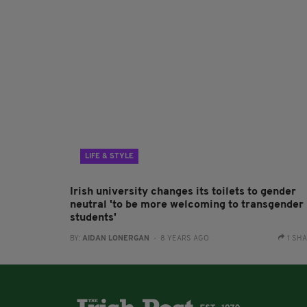
LIFE & STYLE
Irish university changes its toilets to gender
neutral 'to be more welcoming to transgender
students'
BY:
AIDAN LONERGAN
- 8 YEARS AGO
1 SH