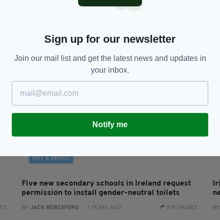
Mattel launches new line of ‘gender inclusive’
E
d
dolls ‘free of labels’
b
‘
BY:
JACK BERESFORD
- 6 YEARS AGO
2.3K SHARES
RES
BY
Sign up for our newsletter
Join our mail list and get the latest news and updates in
your inbox.
Notify me
OUT & ABOUT
Five new secondary schools in Ireland request
I
permission to install gender-neutral toilets
n
RES
BY:
JACK BERESFORD
- 7 YEARS AGO
819 SHARES
BY