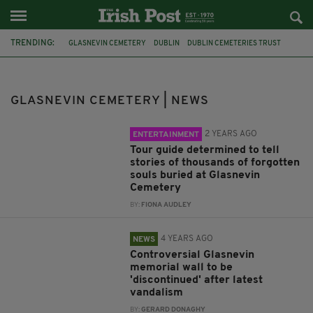
TRENDING:
GLASNEVIN CEMETERY
DUBLIN
DUBLIN CEMETERIES TRUST
NECROLOGY WALL
IRISH HISTORY
THE GREAT HUNGER
THE FAMINE
GARDAI
VANDALISM
1916 EASTER RISING
GLASNEVIN CEMETERY | NEWS
WAR MEMORIAL
IRISH SOLDIERS
2 YEARS AGO
ENTERTAINMENT
Tour guide determined to tell
stories of thousands of forgotten
souls buried at Glasnevin
Cemetery
BY:
FIONA AUDLEY
4 YEARS AGO
NEWS
Controversial Glasnevin
memorial wall to be
'discontinued' after latest
vandalism
BY:
GERARD DONAGHY