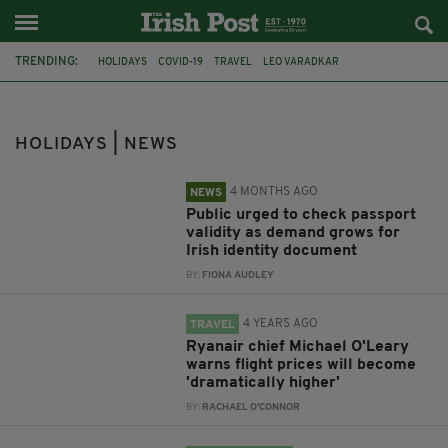
TRENDING:
HOLIDAYS
COVID-19
TRAVEL
LEO VARADKAR
INTERNATIONAL TRAVEL
CORONAVIRUS
RYANAIR
MICHAEL O'LEARY
AIR TRAVEL
DUBLIN AIRPORT
HOLIDAYS | NEWS
NON-ESSENTIAL TRAVEL
SIMON COVENEY
4 MONTHS AGO
NEWS
Public urged to check passport
validity as demand grows for
Irish identity document
BY:
FIONA AUDLEY
4 YEARS AGO
TRAVEL
Ryanair chief Michael O'Leary
warns flight prices will become
'dramatically higher'
BY:
RACHAEL O'CONNOR