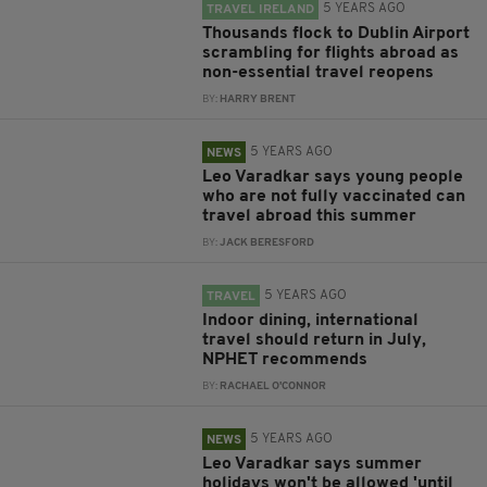
5 YEARS AGO
TRAVEL IRELAND
Thousands flock to Dublin Airport
scrambling for flights abroad as
non-essential travel reopens
BY:
HARRY BRENT
5 YEARS AGO
NEWS
Leo Varadkar says young people
who are not fully vaccinated can
travel abroad this summer
BY:
JACK BERESFORD
5 YEARS AGO
TRAVEL
Indoor dining, international
travel should return in July,
NPHET recommends
BY:
RACHAEL O'CONNOR
5 YEARS AGO
NEWS
Leo Varadkar says summer
holidays won't be allowed 'until