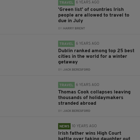
6 YEARS AGO
TRAVEL
'Green list' of countries Irish
people are allowed to travel to
due in July
BY:
HARRY BRENT
6 YEARS AGO
TRAVEL
Dublin ranked among top 25 best
cities in the world for a winter
getaway
BY:
JACK BERESFORD
6 YEARS AGO
TRAVEL
Thomas Cook collapses leaving
thousands of holidaymakers
stranded abroad
BY:
JACK BERESFORD
10 YEARS AGO
NEWS
Irish father wins High Court
battle over taking daughter out