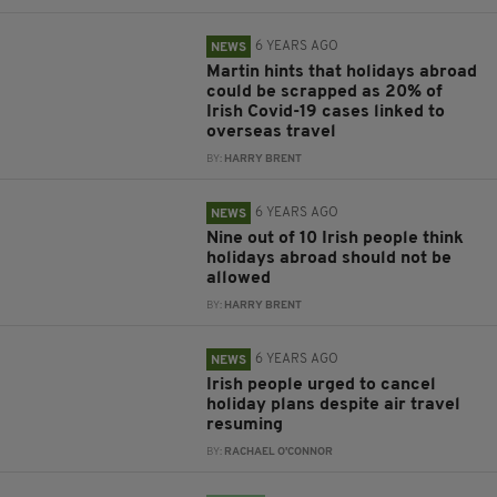
6 YEARS AGO
NEWS
Martin hints that holidays abroad
could be scrapped as 20% of
Irish Covid-19 cases linked to
overseas travel
BY:
HARRY BRENT
6 YEARS AGO
NEWS
Nine out of 10 Irish people think
holidays abroad should not be
allowed
BY:
HARRY BRENT
6 YEARS AGO
NEWS
Irish people urged to cancel
holiday plans despite air travel
resuming
BY:
RACHAEL O'CONNOR