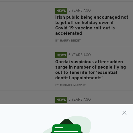
5 YEARS AGO
NEWS
Irish public being encouraged not
to jet off on holiday even if
Covid-19 vaccine roll-out is
accelerated
BY:
HARRY BRENT
5 YEARS AGO
NEWS
Gardaí suspicious after sudden
surge in number of people flying
out to Tenerife for ‘essential
dentist appointments'
BY:
MICHAEL MURPHY
5 YEARS AGO
NEWS
Taoiseach rules out holidays
abroad for 'next number of
months'
BY:
HARRY BRENT