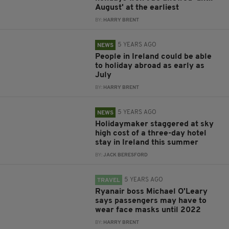
August' at the earliest
BY:
HARRY BRENT
5 YEARS AGO
NEWS
People in Ireland could be able
to holiday abroad as early as
July
BY:
HARRY BRENT
5 YEARS AGO
NEWS
Holidaymaker staggered at sky
high cost of a three-day hotel
stay in Ireland this summer
BY:
JACK BERESFORD
5 YEARS AGO
TRAVEL
Ryanair boss Michael O'Leary
says passengers may have to
wear face masks until 2022
BY:
HARRY BRENT