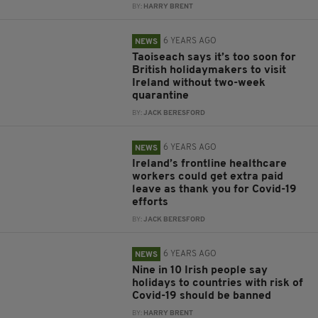
BY:
HARRY BRENT
6 YEARS AGO
NEWS
Taoiseach says it’s too soon for
British holidaymakers to visit
Ireland without two-week
quarantine
BY:
JACK BERESFORD
6 YEARS AGO
NEWS
Ireland’s frontline healthcare
workers could get extra paid
leave as thank you for Covid-19
efforts
BY:
JACK BERESFORD
6 YEARS AGO
NEWS
Nine in 10 Irish people say
holidays to countries with risk of
Covid-19 should be banned
BY:
HARRY BRENT