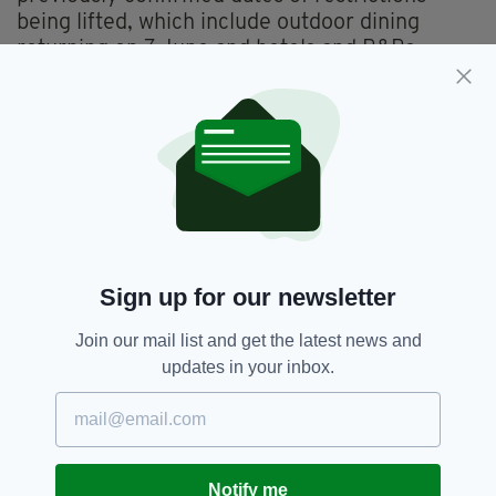
being lifted, which include outdoor dining
returning on 7 June and hotels and B&Bs
reopen on 2 June.
Indoor dining, tipped to return in July, will
include limits and restrictions including a time
limit of 105 minutes and no more than six
people at a table-- you can learn more
here
.
Sign up for our newsletter
Holidays,
Indoor Dining,
SEE MORE:
Join our mail list and get the latest news and
International Travel,
NPHET,
Travel
updates in your inbox.
SHARE THIS ARTICLE:
Notify me