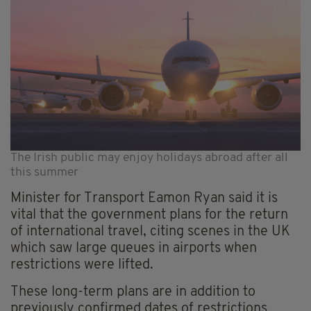
The Irish public may enjoy holidays abroad after all
this summer
Minister for Transport Eamon Ryan said it is
vital that the government plans for the return
of international travel, citing scenes in the UK
which saw large queues in airports when
restrictions were lifted.
These long-term plans are in addition to
previously confirmed dates of restrictions