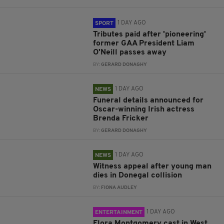
1 DAY AGO
SPORT
Tributes paid after 'pioneering'
former GAA President Liam
O'Neill passes away
BY:
GERARD DONAGHY
1 DAY AGO
NEWS
Funeral details announced for
Oscar-winning Irish actress
Brenda Fricker
BY:
GERARD DONAGHY
1 DAY AGO
NEWS
Witness appeal after young man
dies in Donegal collision
BY:
FIONA AUDLEY
1 DAY AGO
ENTERTAINMENT
Flora Montgomery cast in West