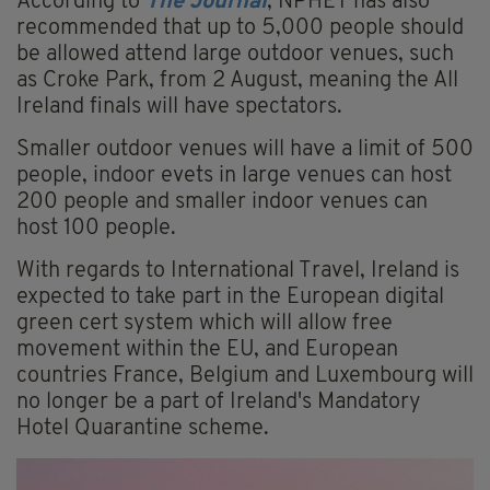
According to
The Journal
, NPHET has also
recommended that up to 5,000 people should
be allowed attend large outdoor venues, such
as Croke Park, from 2 August, meaning the All
Ireland finals will have spectators.
Smaller outdoor venues will have a limit of 500
people, indoor evets in large venues can host
200 people and smaller indoor venues can
host 100 people.
With regards to International Travel, Ireland is
expected to take part in the European digital
green cert system which will allow free
movement within the EU, and European
countries France, Belgium and Luxembourg will
no longer be a part of Ireland's Mandatory
Hotel Quarantine scheme.