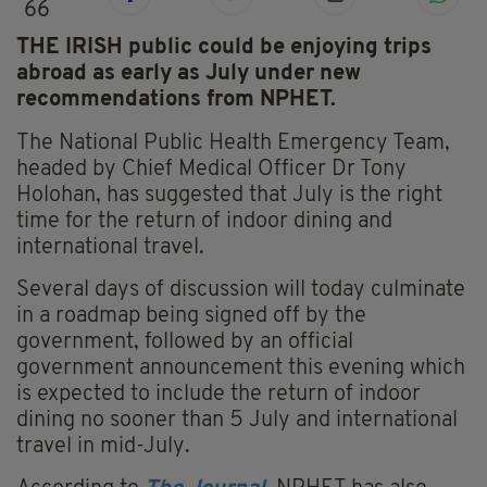
66
THE IRISH public could be enjoying trips
abroad as early as July under new
recommendations from NPHET.
The National Public Health Emergency Team,
headed by Chief Medical Officer Dr Tony
Holohan, has suggested that July is the right
time for the return of indoor dining and
international travel.
Several days of discussion will today culminate
in a roadmap being signed off by the
government, followed by an official
government announcement this evening which
is expected to include the return of indoor
dining no sooner than 5 July and international
travel in mid-July.