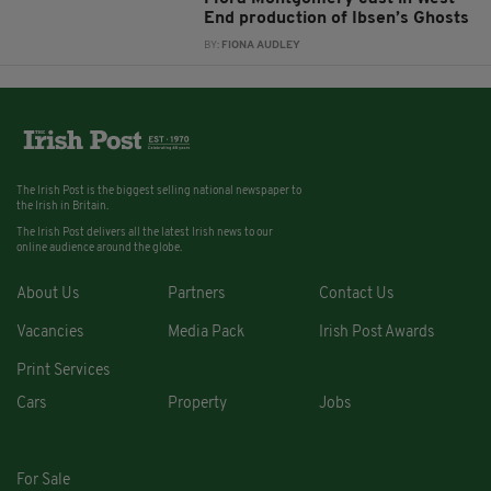
End production of Ibsen’s Ghosts
BY:
FIONA AUDLEY
The Irish Post is the biggest selling national newspaper to
the Irish in Britain.
The Irish Post delivers all the latest Irish news to our
online audience around the globe.
About Us
Partners
Contact Us
Vacancies
Media Pack
Irish Post Awards
Print Services
Cars
Property
Jobs
For Sale