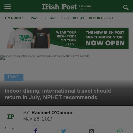
TRENDING:
TRAVEL
IRELAND
DERRY
BELFAST
DUBLIN AIRPORT
DUBLIN
AIR ROUTE
TITANIC
TITANIC DISTILLERS
GALWAY
DONEGAL
LOUGH ESKE CASTLE
TRAVEL
Indoor dining, international travel should
return in July, NPHET recommends
BY:
Rachael O'Connor
May 28, 2021
Shares