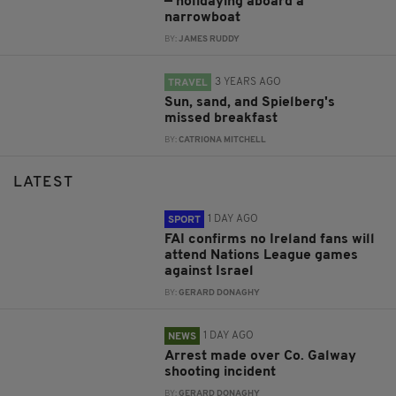
— holidaying aboard a
narrowboat
BY:
JAMES RUDDY
3 YEARS AGO
TRAVEL
Sun, sand, and Spielberg's
missed breakfast
BY:
CATRIONA MITCHELL
LATEST
1 DAY AGO
SPORT
FAI confirms no Ireland fans will
attend Nations League games
against Israel
BY:
GERARD DONAGHY
1 DAY AGO
NEWS
Arrest made over Co. Galway
shooting incident
BY:
GERARD DONAGHY