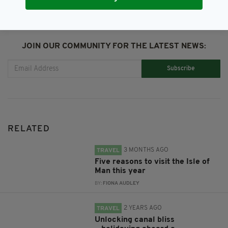
JOIN OUR COMMUNITY FOR THE LATEST NEWS:
Subscribe
RELATED
3 MONTHS AGO
TRAVEL
Five reasons to visit the Isle of
Man this year
BY:
FIONA AUDLEY
2 YEARS AGO
TRAVEL
Unlocking canal bliss