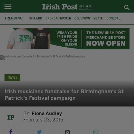
TRENDING:
IRELAND
BRENDA FRICKER
COLLISION
MEATH
DONEGAL
DUBLIN
FUNERAL
BRENDAN GLEESON
JIM SHERIDAN
CORK
WITNESS APPEAL
KPMG
NEWS
Irish musicians fundraise for Birmingham's St
Patrick's Festival campaign
BY:
Fiona Audley
February 23, 2015