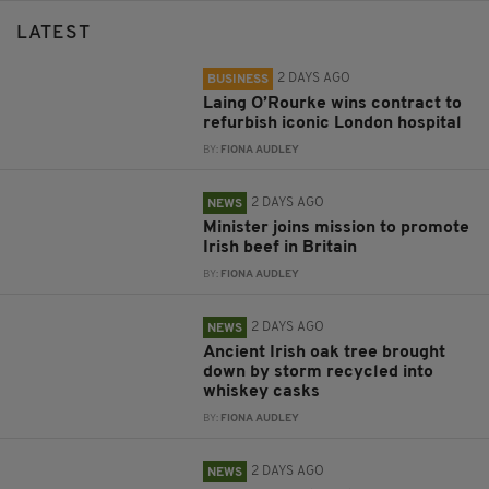
LATEST
2 DAYS AGO
BUSINESS
Laing O’Rourke wins contract to
refurbish iconic London hospital
BY:
FIONA AUDLEY
2 DAYS AGO
NEWS
Minister joins mission to promote
Irish beef in Britain
BY:
FIONA AUDLEY
2 DAYS AGO
NEWS
Ancient Irish oak tree brought
down by storm recycled into
whiskey casks
BY:
FIONA AUDLEY
2 DAYS AGO
NEWS