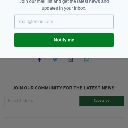
Join our mail list and get the latest news and
updates in your inbox.
Birmingham Irish Centre,
SEE MORE:
St Patrick's Festival
Notify me
SHARE THIS ARTICLE:
JOIN OUR COMMUNITY FOR THE LATEST NEWS:
Subscribe