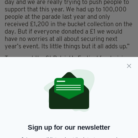
day and we are really trying to push people to
support that this year. We had up to 100,000
people at the parade last year and only
received £1,200 in the bucket collection on the
day. But if everyone donated a £1 we would
have no worries at all about securing next
year’s event. Its little things but it all adds up.”
To support the St Patrick’s Festival fundraising
campaign visit
www.savestpats.co.uk
Tickets are also available to attend the St
Patrick’s Parade and Festival 2015 Launch
Party, which takes place at the Burlington
Hotel on Friday, March 6.
For tickets, or further information about the
2015 St Patrick’s Parade, which takes place on
Sign up for our newsletter
Sunday, March 15, visit
www.stparticksbirmingham.com