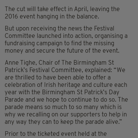
The cut will take effect in April, leaving the
2016 event hanging in the balance.
But upon receiving the news the Festival
Committee launched into action, organising a
fundraising campaign to find the missing
money and secure the future of the event.
Anne Tighe, Chair of The Birmingham St
Patrick’s Festival Committee, explained: “We
are thrilled to have been able to offer a
celebration of Irish heritage and culture each
year with the Birmingham St Patrick’s Day
Parade and we hope to continue to do so. The
parade means so much to so many which is
why we recalling on our supporters to help in
any way they can to keep the parade alive.”
Prior to the ticketed event held at the