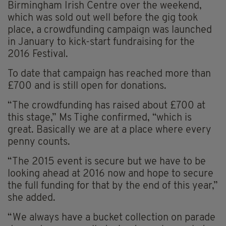
Birmingham Irish Centre over the weekend,
which was sold out well before the gig took
place, a crowdfunding campaign was launched
in January to kick-start fundraising for the
2016 Festival.
To date that campaign has reached more than
£700 and is still open for donations.
“The crowdfunding has raised about £700 at
this stage,” Ms Tighe confirmed, “which is
great. Basically we are at a place where every
penny counts.
“The 2015 event is secure but we have to be
looking ahead at 2016 now and hope to secure
the full funding for that by the end of this year,”
she added.
“We always have a bucket collection on parade