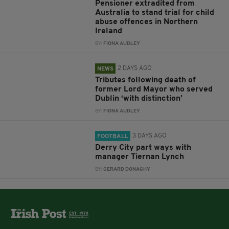
Pensioner extradited from
Australia to stand trial for child
abuse offences in Northern
Ireland
BY:
FIONA AUDLEY
2 DAYS AGO
NEWS
Tributes following death of
former Lord Mayor who served
Dublin ‘with distinction’
BY:
FIONA AUDLEY
3 DAYS AGO
FOOTBALL
Derry City part ways with
manager Tiernan Lynch
BY:
GERARD DONAGHY