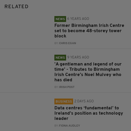
RELATED
6 YEARS AGO
NEWS
Former Birmingham Irish Centre
set to become 48-storey tower
block
BY:
CHRIS EGAN
9 YEARS AGO
NEWS
'A gentleman and legend of our
time' - Tributes to Birmingham
Irish Centre's Noel Mulvey who
has died
BY:
IRISH POST
2 DAYS AGO
BUSINESS
Data centres ‘fundamental’ to
Ireland’s position as technology
leader
BY:
FIONA AUDLEY