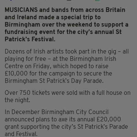
MUSICIANS and bands from across Britain
and Ireland made a special trip to
Birmingham over the weekend to support a
fundraising event for the city’s annual St
Patrick’s Festival.
Dozens of Irish artists took part in the gig – all
playing for free – at the Birmingham Irish
Centre on Friday, which hoped to raise
£10,000 for the campaign to secure the
Birmingham St Patrick’s Day Parade.
Over 750 tickets were sold with a full house on
the night.
In December Birmingham City Council
announced plans to axe its annual £20,000
grant supporting the city’s St Patrick’s Parade
and Festival.