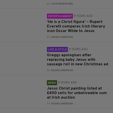
BY:
JACK BERESFORD
8 YEARS AGO
ENTERTAINMENT
‘He is a Christ figure’ – Rupert
Everett compares Irish literary
icon Oscar Wilde to Jesus
BY:
AIDAN LONERGAN
8 YEARS AGO
LIFE & STYLE
Greggs apologises after
replacing baby Jesus with
sausage roll in new Christmas ad
BY:
AIDAN LONERGAN
9 YEARS AGO
NEWS
Jesus Christ painting listed at
£400 sells for unbeliveable sum
at Irish auction
BY:
AIDAN LONERGAN