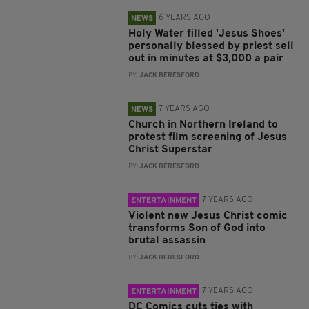
6 YEARS AGO
NEWS
Holy Water filled 'Jesus Shoes'
personally blessed by priest sell
out in minutes at $3,000 a pair
BY:
JACK BERESFORD
7 YEARS AGO
NEWS
Church in Northern Ireland to
protest film screening of Jesus
Christ Superstar
BY:
JACK BERESFORD
7 YEARS AGO
ENTERTAINMENT
Violent new Jesus Christ comic
transforms Son of God into
brutal assassin
BY:
JACK BERESFORD
7 YEARS AGO
ENTERTAINMENT
DC Comics cuts ties with