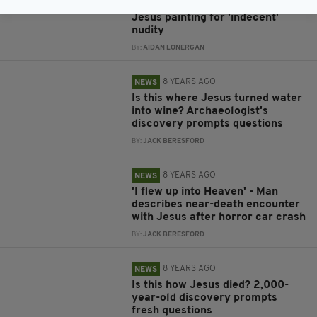
Facebook slammed after banning
Jesus painting for 'indecent'
nudity
BY:
AIDAN LONERGAN
8 YEARS AGO
NEWS
Is this where Jesus turned water
into wine? Archaeologist's
discovery prompts questions
BY:
JACK BERESFORD
8 YEARS AGO
NEWS
'I flew up into Heaven' - Man
describes near-death encounter
with Jesus after horror car crash
BY:
JACK BERESFORD
8 YEARS AGO
NEWS
Is this how Jesus died? 2,000-
year-old discovery prompts
fresh questions