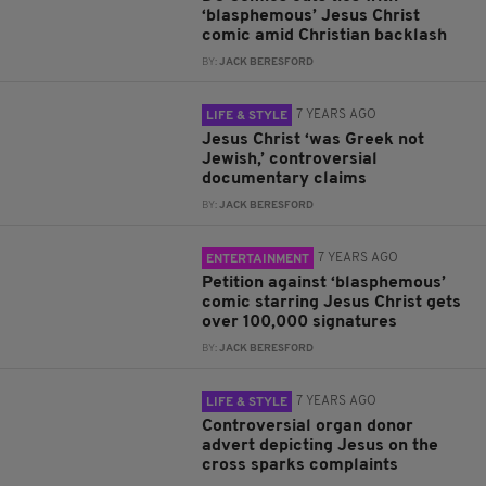
‘blasphemous’ Jesus Christ
comic amid Christian backlash
BY:
JACK BERESFORD
7 YEARS AGO
LIFE & STYLE
Jesus Christ ‘was Greek not
Jewish,’ controversial
documentary claims
BY:
JACK BERESFORD
7 YEARS AGO
ENTERTAINMENT
Petition against ‘blasphemous’
comic starring Jesus Christ gets
over 100,000 signatures
BY:
JACK BERESFORD
7 YEARS AGO
LIFE & STYLE
Controversial organ donor
advert depicting Jesus on the
cross sparks complaints