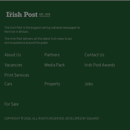
The Irish Post is the biggest selling national newspaper to
the Irish in Britain.
The Irish Post delivers all the latest Irish news to our
online audience around the globe.
About Us
Partners
Contact Us
Vacancies
Media Pack
Irish Post Awards
Print Services
Cars
Property
Jobs
For Sale
COPYRIGHT © 2026. ALL RIGHTS RESERVED. DEVELOPED BY
SQUARE1