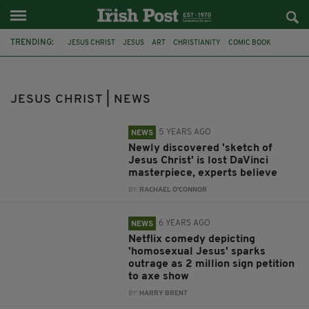
TRENDING:
JESUS CHRIST
JESUS
ART
CHRISTIANITY
COMIC BOOK
CHRISTIAN
DC COMICS
MIRACLE
JESUS PAINTING
NEAR-DEATH EXPERIENCE
PORTRAIT
SKETCH
JESUS CHRIST | NEWS
5 YEARS AGO
NEWS
Newly discovered 'sketch of
Jesus Christ' is lost DaVinci
masterpiece, experts believe
BY:
RACHAEL O'CONNOR
6 YEARS AGO
NEWS
Netflix comedy depicting
'homosexual Jesus' sparks
outrage as 2 million sign petition
to axe show
BY:
HARRY BRENT