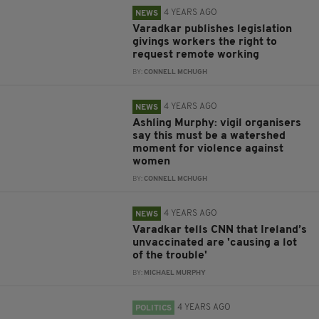
4 YEARS AGO
NEWS
Varadkar publishes legislation
givings workers the right to
request remote working
BY:
CONNELL MCHUGH
4 YEARS AGO
NEWS
Ashling Murphy: vigil organisers
say this must be a watershed
moment for violence against
women
BY:
CONNELL MCHUGH
4 YEARS AGO
NEWS
Varadkar tells CNN that Ireland’s
unvaccinated are 'causing a lot
of the trouble'
BY:
MICHAEL MURPHY
4 YEARS AGO
POLITICS