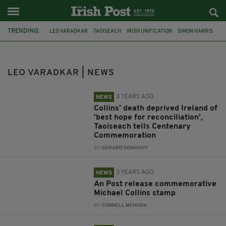
TRENDING:
LEO VARADKAR
TAOISEACH
IRISH UNIFICATION
SIMON HARRIS
FINE GAEL
BORDER POLL
NORTHERN IRELAND
NIGEL FARAGE
AN TAOISEACH
PENTA
PR FIRM
SIMON COVENEY
LEO VARADKAR | NEWS
3 YEARS AGO
NEWS
Collins' death deprived Ireland of
'best hope for reconciliation',
Taoiseach tells Centenary
Commemoration
BY:
GERARD DONAGHY
3 YEARS AGO
NEWS
An Post release commemorative
Michael Collins stamp
BY:
CONNELL MCHUGH