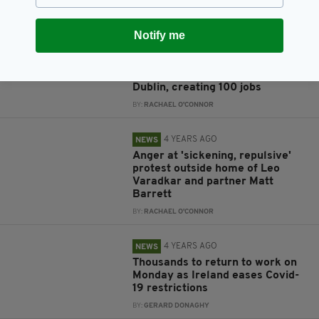
BY:
HARRY BRENT
Notify me
4 YEARS AGO
JOBS
AstraZeneca to open €300
million manufacturing plant in
Dublin, creating 100 jobs
BY:
RACHAEL O'CONNOR
4 YEARS AGO
NEWS
Anger at 'sickening, repulsive'
protest outside home of Leo
Varadkar and partner Matt
Barrett
BY:
RACHAEL O'CONNOR
4 YEARS AGO
NEWS
Thousands to return to work on
Monday as Ireland eases Covid-
19 restrictions
BY:
GERARD DONAGHY