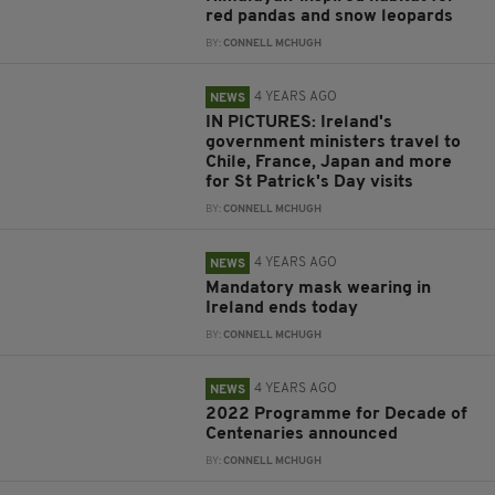
red pandas and snow leopards
BY:
CONNELL MCHUGH
4 YEARS AGO
NEWS
IN PICTURES: Ireland's
government ministers travel to
Chile, France, Japan and more
for St Patrick's Day visits
BY:
CONNELL MCHUGH
4 YEARS AGO
NEWS
Mandatory mask wearing in
Ireland ends today
BY:
CONNELL MCHUGH
4 YEARS AGO
NEWS
2022 Programme for Decade of
Centenaries announced
BY:
CONNELL MCHUGH