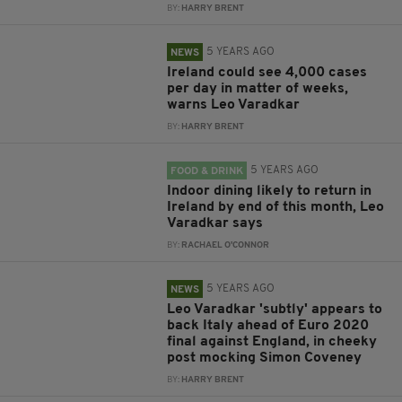
BY:
HARRY BRENT
5 YEARS AGO
NEWS
Ireland could see 4,000 cases
per day in matter of weeks,
warns Leo Varadkar
BY:
HARRY BRENT
5 YEARS AGO
FOOD & DRINK
Indoor dining likely to return in
Ireland by end of this month, Leo
Varadkar says
BY:
RACHAEL O'CONNOR
5 YEARS AGO
NEWS
Leo Varadkar 'subtly' appears to
back Italy ahead of Euro 2020
final against England, in cheeky
post mocking Simon Coveney
BY:
HARRY BRENT