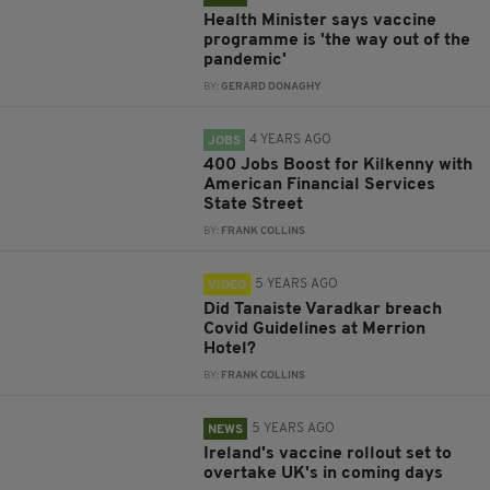
Health Minister says vaccine
programme is 'the way out of the
pandemic'
BY:
GERARD DONAGHY
4 YEARS AGO
JOBS
400 Jobs Boost for Kilkenny with
American Financial Services
State Street
BY:
FRANK COLLINS
5 YEARS AGO
VIDEO
Did Tanaiste Varadkar breach
Covid Guidelines at Merrion
Hotel?
BY:
FRANK COLLINS
5 YEARS AGO
NEWS
Ireland's vaccine rollout set to
overtake UK's in coming days