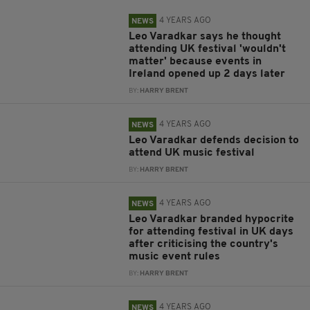
4 YEARS AGO
NEWS
Leo Varadkar says he thought
attending UK festival 'wouldn't
matter' because events in
Ireland opened up 2 days later
BY:
HARRY BRENT
4 YEARS AGO
NEWS
Leo Varadkar defends decision to
attend UK music festival
BY:
HARRY BRENT
4 YEARS AGO
NEWS
Leo Varadkar branded hypocrite
for attending festival in UK days
after criticising the country's
music event rules
BY:
HARRY BRENT
4 YEARS AGO
NEWS