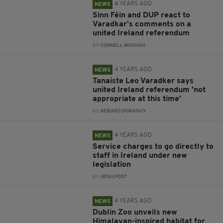
4 YEARS AGO
NEWS
Sinn Féin and DUP react to
Varadkar's comments on a
united Ireland referendum
BY:
CONNELL MCHUGH
4 YEARS AGO
NEWS
Tanaiste Leo Varadker says
united Ireland referendum 'not
appropriate at this time'
BY:
GERARD DONAGHY
4 YEARS AGO
NEWS
Service charges to go directly to
staff in Ireland under new
legislation
BY:
IRISH POST
4 YEARS AGO
NEWS
Dublin Zoo unveils new
Himalayan-inspired habitat for