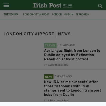
TRENDING:
LONDON CITY AIRPORT
LONDON
DUBLIN
TERRORISM
PARCEL BOMBS
EXPLOSIVES
HEATHROW
WATERLOO
TRAVEL
AER LINGUS
EXTINCTION REBELLION
GARDAI
LONDON CITY AIRPORT | NEWS
6 YEARS AGO
TRAVEL
Aer Lingus flight from London to
Dublin delayed by Extinction
Rebellion activist protest
BY:
JACK BERESFORD
7 YEARS AGO
NEWS
New IRA 'prime suspects' after
three firebombs with Irish
stamps sent to London transport
hubs from Dublin
BY:
AIDAN LONERGAN