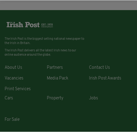
The Irish Post is the biggest selling national newspaper to
the Irish in Britain.
The Irish Post delivers all the latest Irish news to our
online audience around the globe.
About Us
Partners
Contact Us
Vacancies
Media Pack
Irish Post Awards
Print Services
Cars
Property
Jobs
For Sale
COPYRIGHT © 2026. ALL RIGHTS RESERVED. DEVELOPED BY
SQUARE1