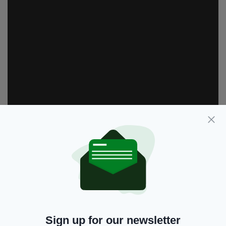
Despite passing most movie fans by, the film
saw Brosnan earn a Golden Globe nomination
for his efforts.
Sign up for our newsletter