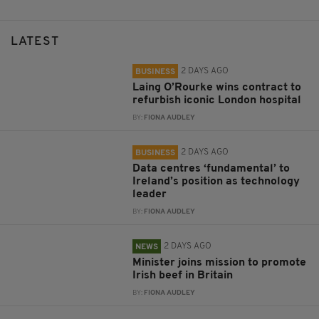
LATEST
2 DAYS AGO
BUSINESS
Laing O’Rourke wins contract to
refurbish iconic London hospital
BY:
FIONA AUDLEY
2 DAYS AGO
BUSINESS
Data centres ‘fundamental’ to
Ireland’s position as technology
leader
BY:
FIONA AUDLEY
2 DAYS AGO
NEWS
Minister joins mission to promote
Irish beef in Britain
BY:
FIONA AUDLEY