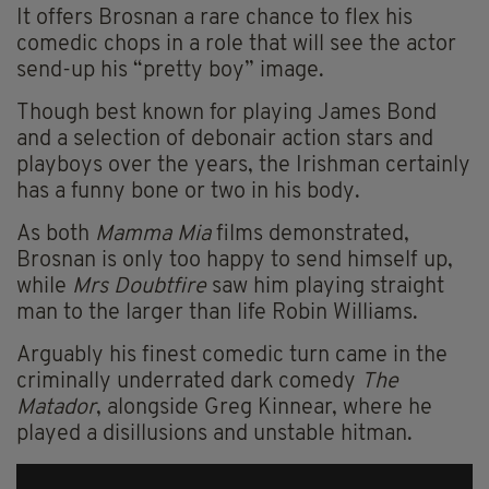
It offers Brosnan a rare chance to flex his
comedic chops in a role that will see the actor
send-up his “pretty boy” image.
Though best known for playing James Bond
and a selection of debonair action stars and
playboys over the years, the Irishman certainly
has a funny bone or two in his body.
As both
Mamma Mia
films demonstrated,
Brosnan is only too happy to send himself up,
while
Mrs Doubtfire
saw him playing straight
man to the larger than life Robin Williams.
Arguably his finest comedic turn came in the
criminally underrated dark comedy
The
Matador
, alongside Greg Kinnear, where he
played a disillusions and unstable hitman.