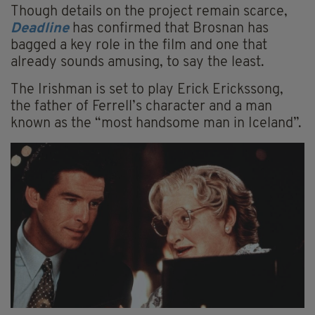
Though details on the project remain scarce,
Deadline
has confirmed that Brosnan has
bagged a key role in the film and one that
already sounds amusing, to say the least.
The Irishman is set to play Erick Erickssong,
the father of Ferrell’s character and a man
known as the “most handsome man in Iceland”.