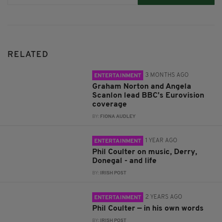
RELATED
3 MONTHS AGO
ENTERTAINMENT
Graham Norton and Angela
Scanlon lead BBC’s Eurovision
coverage
BY:
FIONA AUDLEY
1 YEAR AGO
ENTERTAINMENT
Phil Coulter on music, Derry,
Donegal - and life
BY:
IRISH POST
2 YEARS AGO
ENTERTAINMENT
Phil Coulter — in his own words
BY:
IRISH POST