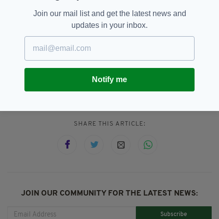
Given the talent he will be starring alongside in
Eurovision, fans will be hoping for more of the
Join our mail list and get the latest news and
same.
updates in your inbox.
Eurovision,
James Bond,
Movies,
SEE MORE:
Netflix,
Pierce Brosnan,
The Matador,
Notify me
Will Ferrell
SHARE THIS ARTICLE:
JOIN OUR COMMUNITY FOR THE LATEST NEWS:
Subscribe