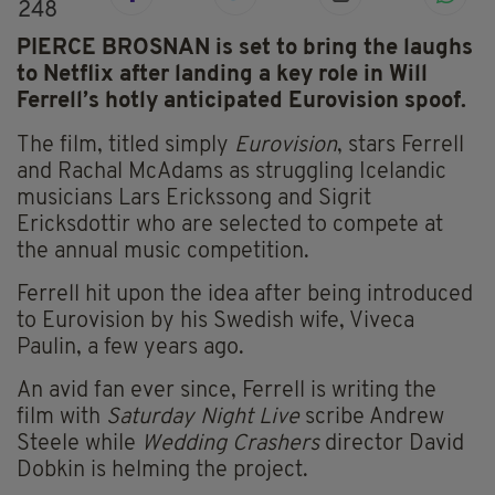
248
PIERCE BROSNAN is set to bring the laughs
to Netflix after landing a key role in Will
Ferrell’s hotly anticipated Eurovision spoof.
The film, titled simply
Eurovision
, stars Ferrell
and Rachal McAdams as struggling Icelandic
musicians Lars Erickssong and Sigrit
Ericksdottir who are selected to compete at
the annual music competition.
Ferrell hit upon the idea after being introduced
to Eurovision by his Swedish wife, Viveca
Paulin, a few years ago.
An avid fan ever since, Ferrell is writing the
film with
Saturday Night Live
scribe Andrew
Steele while
Wedding Crashers
director David
Dobkin is helming the project.