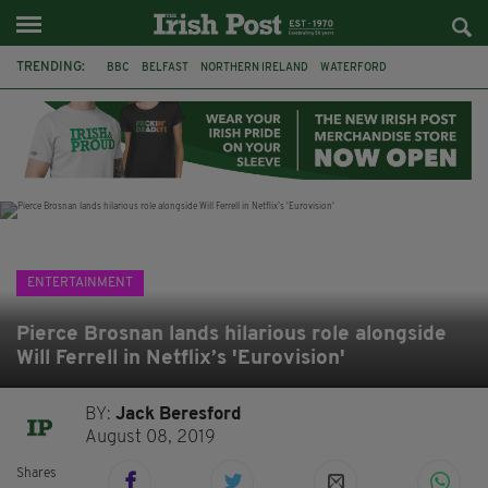
TRENDING:
BBC
BELFAST
NORTHERN IRELAND
WATERFORD
ONE MORE FOR THE ROAD
ADAM MICHAEL O'SHEA
DUBLIN
IRISH
LONGLIST
BOOKER PRIZE
DJAMEL WHITE
JACK GLEESON
ENTERTAINMENT
Pierce Brosnan lands hilarious role alongside
Will Ferrell in Netflix’s 'Eurovision'
BY:
Jack Beresford
August 08, 2019
Shares