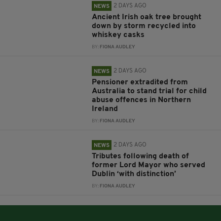
2 DAYS AGO
NEWS
Ancient Irish oak tree brought
down by storm recycled into
whiskey casks
BY:
FIONA AUDLEY
2 DAYS AGO
NEWS
Pensioner extradited from
Australia to stand trial for child
abuse offences in Northern
Ireland
BY:
FIONA AUDLEY
2 DAYS AGO
NEWS
Tributes following death of
former Lord Mayor who served
Dublin ‘with distinction’
BY:
FIONA AUDLEY