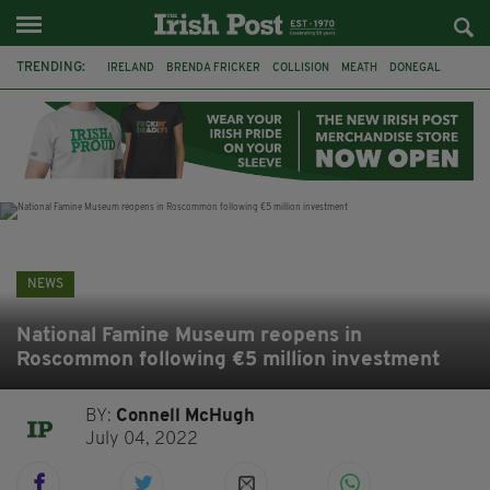
TRENDING:
IRELAND
BRENDA FRICKER
COLLISION
MEATH
DONEGAL
DUBLIN
FUNERAL
BRENDAN GLEESON
JIM SHERIDAN
CORK
WITNESS APPEAL
KPMG
NEWS
National Famine Museum reopens in
Roscommon following €5 million investment
BY:
Connell McHugh
July 04, 2022