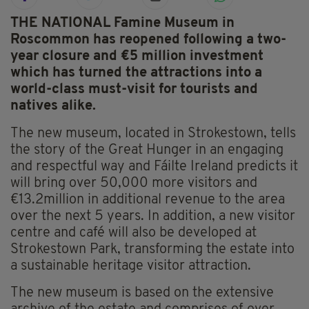
THE NATIONAL Famine Museum in
Roscommon has reopened following a two-
year closure and €5 million investment
which has turned the attractions into a
world-class must-visit for tourists and
natives alike.
The new museum, located in Strokestown, tells
the story of the Great Hunger in an engaging
and respectful way and Fáilte Ireland predicts it
will bring over 50,000 more visitors and
€13.2million in additional revenue to the area
over the next 5 years. In addition, a new visitor
centre and café will also be developed at
Strokestown Park, transforming the estate into
a sustainable heritage visitor attraction.
The new museum is based on the extensive