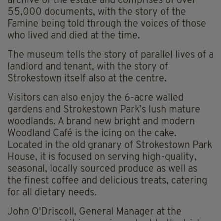
archive of the estate and comprises of over
55,000 documents, with the story of the
Famine being told through the voices of those
who lived and died at the time.
The museum tells the story of parallel lives of a
landlord and tenant, with the story of
Strokestown itself also at the centre.
Visitors can also enjoy the 6-acre walled
gardens and Strokestown Park’s lush mature
woodlands. A brand new bright and modern
Woodland Café is the icing on the cake.
Located in the old granary of Strokestown Park
House, it is focused on serving high-quality,
seasonal, locally sourced produce as well as
the finest coffee and delicious treats, catering
for all dietary needs.
John O'Driscoll, General Manager at the