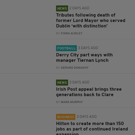
2 DAYS AGO
NEWS
Tributes following death of
former Lord Mayor who served
Dublin ‘with distinction’
BY:
FIONA AUDLEY
3 DAYS AGO
FOOTBALL
Derry City part ways with
manager Tiernan Lynch
BY:
GERARD DONAGHY
3 DAYS AGO
NEWS
Irish Post appeal brings three
generations back to Clare
BY:
MARK MURPHY
3 DAYS AGO
BUSINESS
Hilton to create more than 150
jobs as part of continued Ireland
expansion