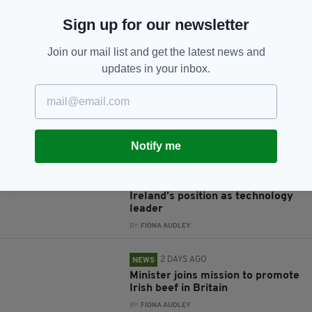
Sign up for our newsletter
JOIN OUR COMMUNITY FOR THE LATEST NEWS:
Join our mail list and get the latest news and
Subscribe
updates in your inbox.
RELATED
Notify me
2 DAYS AGO
BUSINESS
Data centres ‘fundamental’ to
Ireland’s position as technology
leader
BY:
FIONA AUDLEY
2 DAYS AGO
NEWS
Minister joins mission to promote
Irish beef in Britain
BY:
FIONA AUDLEY