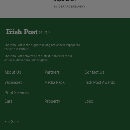
BY:
GERARD DONAGHY
The Irish Post is the biggest selling national newspaper to
the Irish in Britain.
The Irish Post delivers all the latest Irish news to our
online audience around the globe.
About Us
Partners
Contact Us
Vacancies
Media Pack
Irish Post Awards
Print Services
Cars
Property
Jobs
For Sale