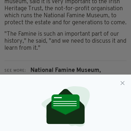
museum, said it is very important to the Irish
Heritage Trust, the not-for-profit organisation
which runs the National Famine Museum, to
protect the estate and for generations to come.
"The Famine is such an important part of our
history," he said, "and we need to discuss it and
learn from it."
National Famine Museum,
SEE MORE:
Roscommon,
Strokestown
SHARE THIS ARTICLE: