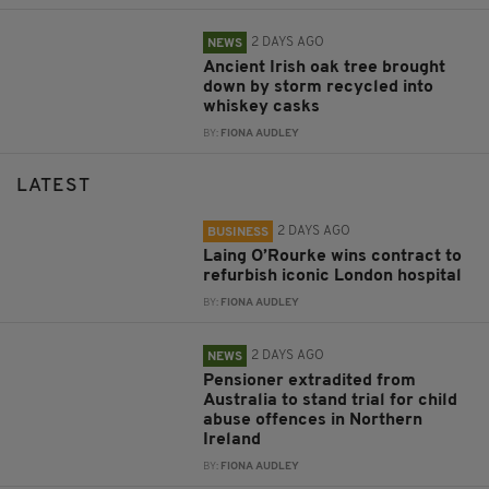
2 DAYS AGO
NEWS
Ancient Irish oak tree brought
down by storm recycled into
whiskey casks
BY:
FIONA AUDLEY
LATEST
2 DAYS AGO
BUSINESS
Laing O’Rourke wins contract to
refurbish iconic London hospital
BY:
FIONA AUDLEY
2 DAYS AGO
NEWS
Pensioner extradited from
Australia to stand trial for child
abuse offences in Northern
Ireland
BY:
FIONA AUDLEY