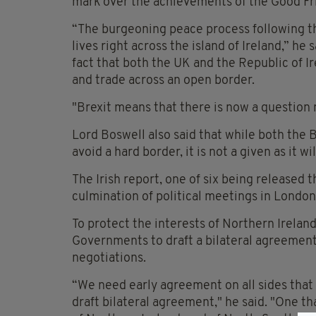
mark over the achievements of the Good F
“The burgeoning peace process following 
lives right across the island of Ireland,” he
fact that both the UK and the Republic of 
and trade across an open border.
"Brexit means that there is now a question
Lord Boswell also said that while both the 
avoid a hard border, it is not a given as it 
The Irish report, one of six being released t
culmination of political meetings in London
To protect the interests of Northern Ireland
Governments to draft a bilateral agreement,
negotiations.
“We need early agreement on all sides that 
draft bilateral agreement," he said. "One th