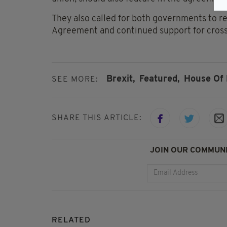
They also called for both governments to r
Agreement and continued support for cross
Brexit,
Featured,
House Of 
SEE MORE:
SHARE THIS ARTICLE:
JOIN OUR COMMUNI
RELATED