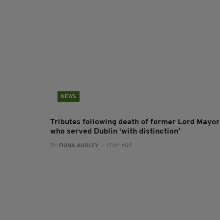
NEWS
Tributes following death of former Lord Mayor
who served Dublin ‘with distinction’
BY:
FIONA AUDLEY
- 1 DAY AGO