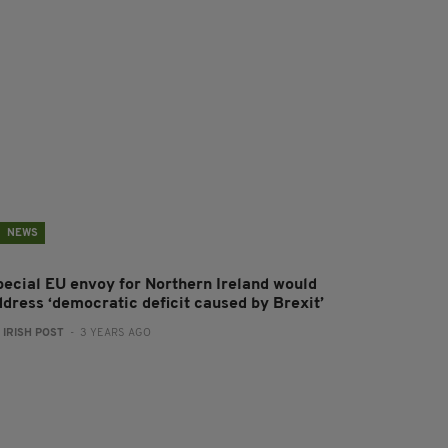
NEWS
pecial EU envoy for Northern Ireland would
ddress ‘democratic deficit caused by Brexit’
:
IRISH POST
- 3 YEARS AGO