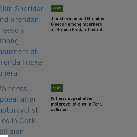
NEWS
Jim Sheridan and Brendan
Gleeson among mourners
at Brenda Fricker funeral
NEWS
Witness appeal after
motorcyclist dies in Cork
collision