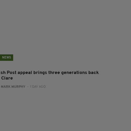
NEWS
rish Post appeal brings three generations back
 Clare
:
MARK MURPHY
- 1 DAY AGO