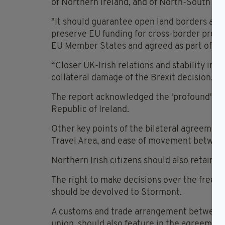
of Northern Ireland, and of North-South rela
"It should guarantee open land borders and
preserve EU funding for cross-border proje
EU Member States and agreed as part of the
“Closer UK-Irish relations and stability in N
collateral damage of the Brexit decision.”
The report acknowledged the 'profound' imp
Republic of Ireland.
Other key points of the bilateral agreeme
Travel Area, and ease of movement between
Northern Irish citizens should also retain th
The right to make decisions over the free m
should be devolved to Stormont.
A customs and trade arrangement between Br
union, should also feature in the agreement