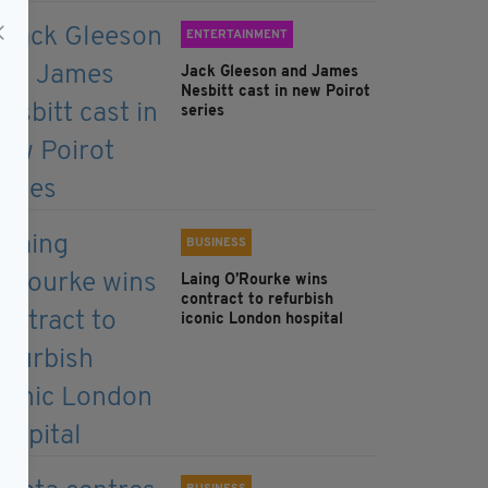
ENTERTAINMENT
Jack Gleeson and James
Nesbitt cast in new Poirot
series
BUSINESS
Laing O’Rourke wins
contract to refurbish
iconic London hospital