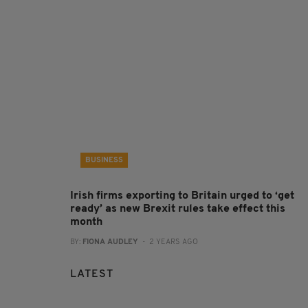
BUSINESS
Irish firms exporting to Britain urged to ‘get
ready’ as new Brexit rules take effect this
month
BY:
FIONA AUDLEY
- 2 YEARS AGO
LATEST