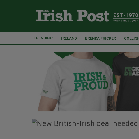
TRENDING:
IRELAND
BRENDA FRICKER
COLLIS
KPMG