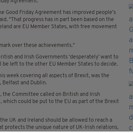
riday Agreement.
the Good Friday Agreement has improved people’s
 said. "That progress has in part been based on the
Ireland are EU Member States, with free movement
 mark over these achievements."
British and Irish Governments ‘desperately’ want to
will be left to the other EU Member States to decide.
his week covering all aspects of Brexit, was the
, Belfast and Dublin.
, the Committee called on British and Irish
 which could be put to the EU as part of the Brexit
the UK and Ireland should be allowed to reach a
at protects the unique nature of UK-Irish relations,