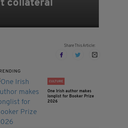
t collateral
Share This Article:
RENDING
CULTURE
One Irish author makes
longlist for Booker Prize
2026