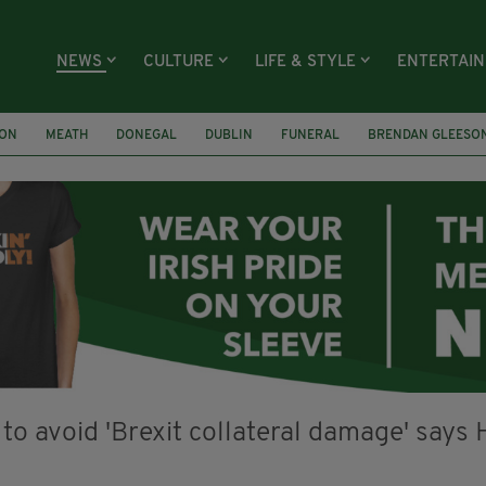
NEWS
CULTURE
LIFE & STYLE
ENTERTAI
ION
MEATH
DONEGAL
DUBLIN
FUNERAL
BRENDAN GLEESO