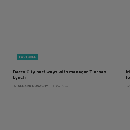
FOOTBALL
Derry City part ways with manager Tiernan
I
Lynch
to
BY:
GERARD DONAGHY
- 1 DAY AGO
BY