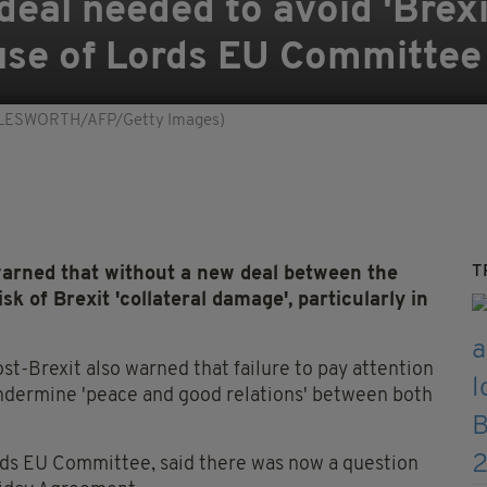
deal needed to avoid 'Brexi
se of Lords EU Committee
IGGLESWORTH/AFP/Getty Images)
T
arned that without a new deal between the
sk of Brexit 'collateral damage', particularly in
ost-Brexit also warned that failure to pay attention
undermine 'peace and good relations' between both
rds EU Committee, said there was now a question