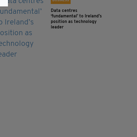
BUSINESS
Data centres
‘fundamental’ to Ireland’s
position as technology
leader