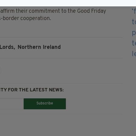
eaffirm their commitment to the Good Friday
-border cooperation.
Lords,
Northern Ireland
TY FOR THE LATEST NEWS:
Subscribe