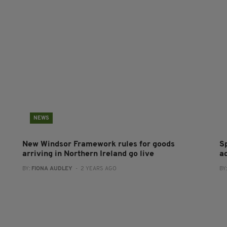
NEWS
New Windsor Framework rules for goods
S
arriving in Northern Ireland go live
a
BY:
FIONA AUDLEY
- 2 YEARS AGO
BY