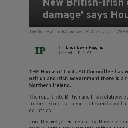
New British-Irish 
damage' says Hou
The House of Lords Chamber. (Picture: KIRSTY W
BY:
Erica Doyle Higgins
December 12, 2016
THE House of Lords EU Committee has w
British and Irish Government there is a ri
Northern Ireland.
The report into British and Irish relations p
to the Irish consequences of Brexit could 
countries.
Lord Boswell, Chairman of the House of Lo