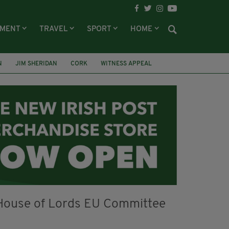
NMENT
TRAVEL
SPORT
HOME
N
JIM SHERIDAN
CORK
WITNESS APPEAL