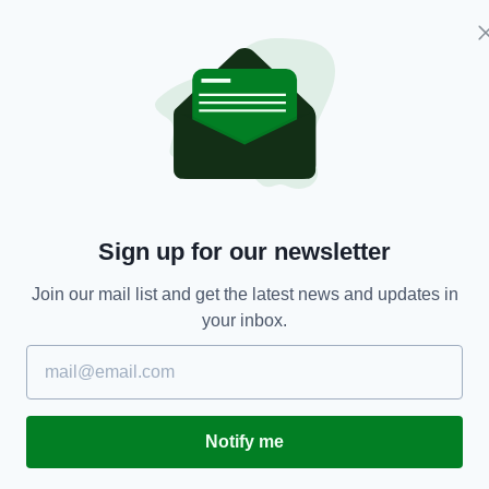
tions on the island of Ireland.
 sea boundaries, support cross-border trade, and
cts. That agreement can then be put to the other
 wider Brexit negotiations.
orthern Ireland are too important to put at risk as
lications of Brexit for both the North and the
Sign up for our newsletter
nt should include maintenance of the Common
Join our mail list and get the latest news and updates in
 Northern Ireland and Britain.
your inbox.
e right to Irish and EU citizenship.
ovement of EU nationals within its jurisdiction
Notify me
itain and Ireland if Britain leaves the customs
 according to the Lords.