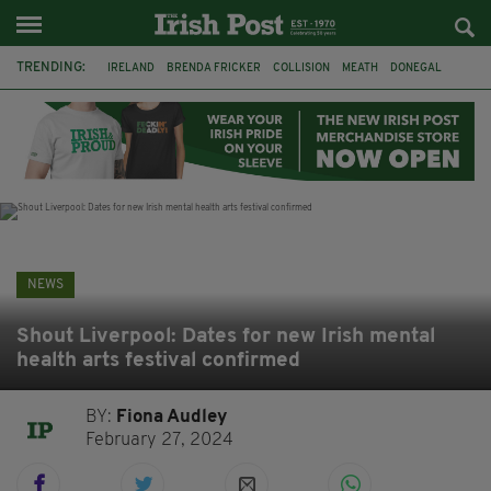
TRENDING:
IRELAND
BRENDA FRICKER
COLLISION
MEATH
DONEGAL
DUBLIN
FUNERAL
BRENDAN GLEESON
JIM SHERIDAN
CORK
WITNESS APPEAL
KPMG
NEWS
Shout Liverpool: Dates for new Irish mental
health arts festival confirmed
BY:
Fiona Audley
February 27, 2024