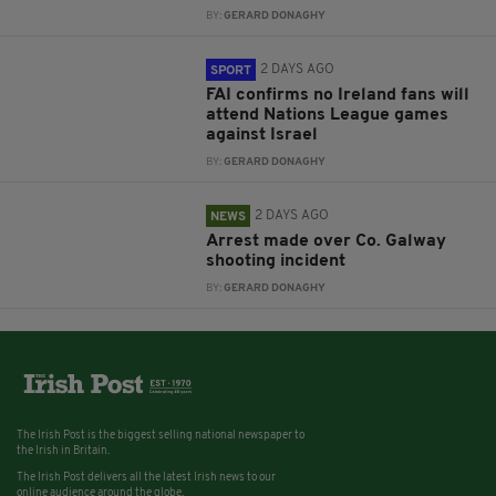
BY:
GERARD DONAGHY
2 DAYS AGO
SPORT
FAI confirms no Ireland fans will
attend Nations League games
against Israel
BY:
GERARD DONAGHY
2 DAYS AGO
NEWS
Arrest made over Co. Galway
shooting incident
BY:
GERARD DONAGHY
The Irish Post is the biggest selling national newspaper to
the Irish in Britain.
The Irish Post delivers all the latest Irish news to our
online audience around the globe.