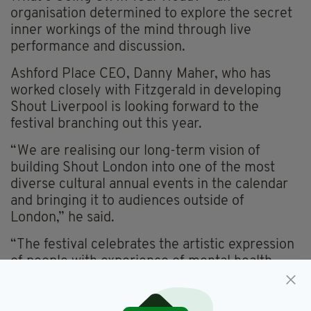
organisation determined to explore the secret
inner workings of the mind through live
performance and discussion.
Ashford Place CEO, Danny Maher, who has
worked closely with Fitzgerald in developing
Shout Liverpool is looking forward to the
festival branching out this year.
“We are realising our long-term vision of
building Shout London into one of the most
diverse cultural annual events in the calendar
and bringing it to audiences outside of
London,” he said.
“The festival celebrates the artistic expression
of people with experience of mental health
issues, exploring the relationship between
creativity and the mind, while promoting