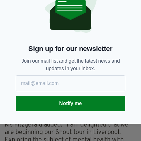
positive mental health and well-being.”
Sign up for our newsletter
Join our mail list and get the latest news and
updates in your inbox.
Harriet Thorpe and Festival patron Michelle Collins
Notify me
on the red carpet at Shout London -The Ashford
Place Mental Health Film & Arts Festival in 2022
Ms Fitzgerald added: “I am delighted that we
are beginning our Shout tour in Liverpool.
Exploring the subject of mental health with