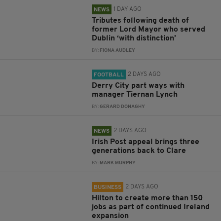
1 DAY AGO
NEWS
Tributes following death of
former Lord Mayor who served
Dublin ‘with distinction’
BY:
FIONA AUDLEY
2 DAYS AGO
FOOTBALL
Derry City part ways with
manager Tiernan Lynch
BY:
GERARD DONAGHY
2 DAYS AGO
NEWS
Irish Post appeal brings three
generations back to Clare
BY:
MARK MURPHY
2 DAYS AGO
BUSINESS
Hilton to create more than 150
jobs as part of continued Ireland
expansion