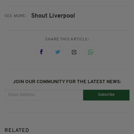
Shout Liverpool
SEE MORE:
SHARE THIS ARTICLE:
JOIN OUR COMMUNITY FOR THE LATEST NEWS:
Subscribe
RELATED