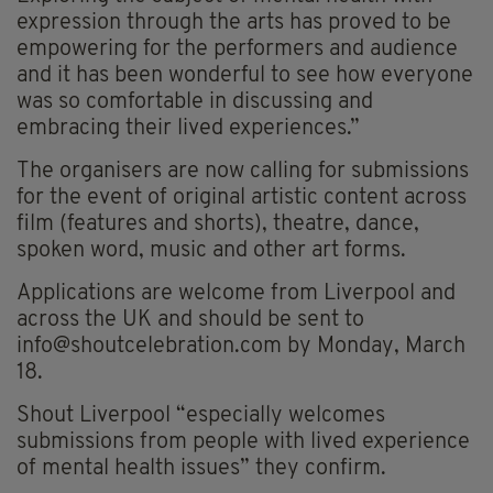
expression through the arts has proved to be
empowering for the performers and audience
and it has been wonderful to see how everyone
was so comfortable in discussing and
embracing their lived experiences.”
The organisers are now calling for submissions
for the event of original artistic content across
film (features and shorts), theatre, dance,
spoken word, music and other art forms.
Applications are welcome from Liverpool and
across the UK and should be sent to
info@shoutcelebration.com
by Monday, March
18.
Shout Liverpool “especially welcomes
submissions from people with lived experience
of mental health issues” they confirm.