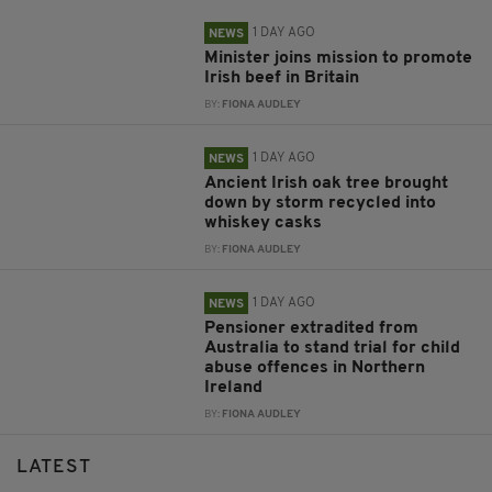
1 DAY AGO
NEWS
Minister joins mission to promote
Irish beef in Britain
BY:
FIONA AUDLEY
1 DAY AGO
NEWS
Ancient Irish oak tree brought
down by storm recycled into
whiskey casks
BY:
FIONA AUDLEY
1 DAY AGO
NEWS
Pensioner extradited from
Australia to stand trial for child
abuse offences in Northern
Ireland
BY:
FIONA AUDLEY
LATEST