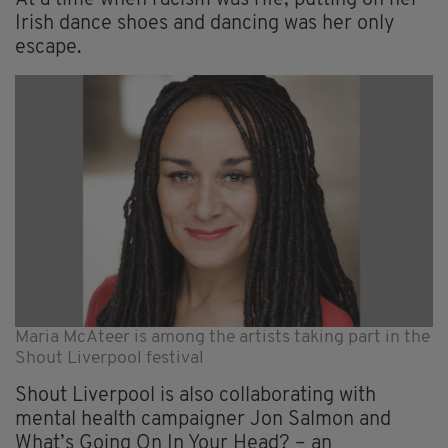
At a time when racism was rife, putting on her
Irish dance shoes and dancing was her only
escape.
Maria McAteer is among the artists taking part in the
Shout Liverpool festival
Shout Liverpool is also collaborating with
mental health campaigner Jon Salmon and
What’s Going On In Your Head? – an