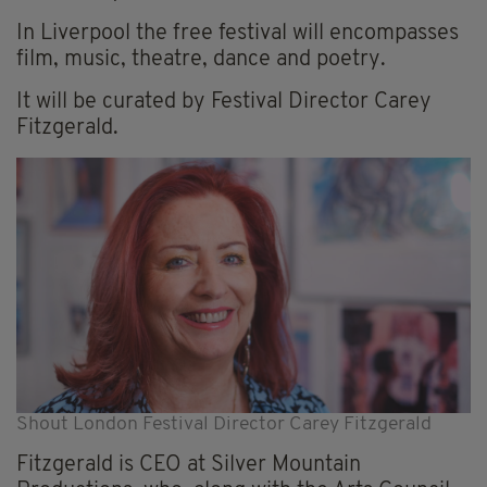
In Liverpool the free festival will encompasses
film, music, theatre, dance and poetry.
It will be curated by Festival Director Carey
Fitzgerald.
Shout London Festival Director Carey Fitzgerald
Fitzgerald is CEO at Silver Mountain