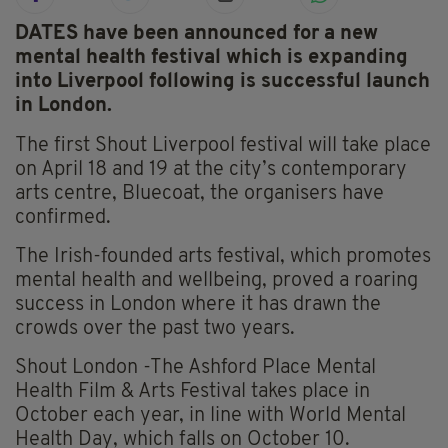
DATES have been announced for a new
mental health festival which is expanding
into Liverpool following is successful launch
in London.
The first Shout Liverpool festival will take place
on April 18 and 19 at the city’s contemporary
arts centre, Bluecoat, the organisers have
confirmed.
The Irish-founded arts festival, which promotes
mental health and wellbeing, proved a roaring
success in London where it has drawn the
crowds over the past two years.
Shout London -The Ashford Place Mental
Health Film & Arts Festival takes place in
October each year, in line with World Mental
Health Day, which falls on October 10.