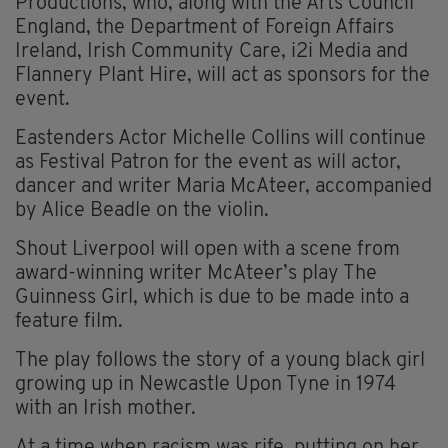
Productions, who, along with the Arts Council
England, the Department of Foreign Affairs
Ireland, Irish Community Care, i2i Media and
Flannery Plant Hire, will act as sponsors for the
event.
Eastenders Actor Michelle Collins will continue
as Festival Patron for the event as will actor,
dancer and writer Maria McAteer, accompanied
by Alice Beadle on the violin.
Shout Liverpool will open with a scene from
award-winning writer McAteer’s play The
Guinness Girl, which is due to be made into a
feature film.
The play follows the story of a young black girl
growing up in Newcastle Upon Tyne in 1974
with an Irish mother.