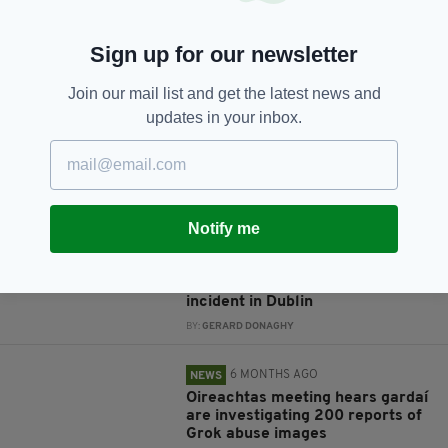
JOIN OUR COMMUNITY FOR THE LATEST NEWS:
Sign up for our newsletter
Subscribe
Join our mail list and get the latest news and
updates in your inbox.
RELATED
Notify me
2 MONTHS AGO
NEWS
Investigation after man dies
following alleged shoplifting
incident in Dublin
BY:
GERARD DONAGHY
6 MONTHS AGO
NEWS
Oireachtas meeting hears gardaí
are investigating 200 reports of
Grok abuse images