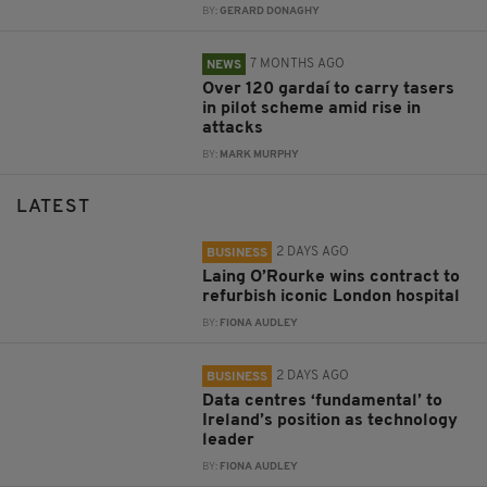
BY:
GERARD DONAGHY
7 MONTHS AGO
NEWS
Over 120 gardaí to carry tasers
in pilot scheme amid rise in
attacks
BY:
MARK MURPHY
LATEST
2 DAYS AGO
BUSINESS
Laing O’Rourke wins contract to
refurbish iconic London hospital
BY:
FIONA AUDLEY
2 DAYS AGO
BUSINESS
Data centres ‘fundamental’ to
Ireland’s position as technology
leader
BY:
FIONA AUDLEY