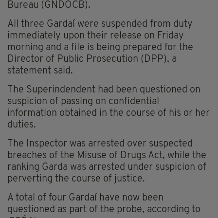
Bureau (GNDOCB).
All three Gardaí were suspended from duty
immediately upon their release on Friday
morning and a file is being prepared for the
Director of Public Prosecution (DPP), a
statement said.
The Superindendent had been questioned on
suspicion of passing on confidential
information obtained in the course of his or her
duties.
The Inspector was arrested over suspected
breaches of the Misuse of Drugs Act, while the
ranking Garda was arrested under suspicion of
perverting the course of justice.
A total of four Gardaí have now been
questioned as part of the probe, according to