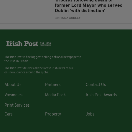
Tributes following death of
former Lord Mayor who served
Dublin ‘with distinction’
BY:
FIONA AUDLEY
The Irish Post is the biggest selling national newspaper to
the Irish in Britain.
The Irish Post delivers all the latest Irish news to our
online audience around the globe.
About Us
Partners
Contact Us
Vacancies
Media Pack
Irish Post Awards
Print Services
Cars
Property
Jobs