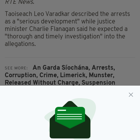
RTÉ News
.
Taoiseach Leo Varadkar described the arrests
as a "serious development" while justice
minister Charlie Flanagan said he expected a
"thorough and timely investigation" into the
allegations.
An Garda Síochána,
Arrests,
SEE MORE:
Corruption,
Crime,
Limerick,
Munster,
Released Without Charge,
Suspension
SHARE THIS ARTICLE: