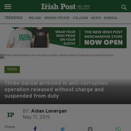
TRENDING:
IRELAND
BRENDA FRICKER
COLLISION
MEATH
DONEGAL
DUBLIN
FUNERAL
BRENDAN GLEESON
JIM SHERIDAN
CORK
WITNESS APPEAL
KPMG
NEWS
Three Gardaí arrested in anti-corruption
operation released without charge and
suspended from duty
BY:
Aidan Lonergan
May 17, 2019
Shares