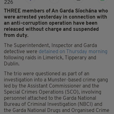
226
THREE members of An Garda Síochána who
were arrested yesterday in connection with
an anti-corruption operation have been
released without charge and suspended
from duty.
The Superintendent, Inspector and Garda
detective were
detained on Thursday morning
following raids in Limerick, Tipperary and
Dublin.
The trio were questioned as part of an
investigation into a Munster-based crime gang
led by the Assistant Commissioner and the
Special Crimes Operations (SCO), involving
personnel attached to the Garda National
Bureau of Criminal Investigation (NBCI) and
the Garda National Drugs and Organised Crime