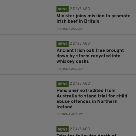
2 DAYS AGO
NEWS
Minister joins mission to promote
Irish beef in Britain
BY:
FIONA AUDLEY
2 DAYS AGO
NEWS
Ancient Irish oak tree brought
down by storm recycled into
whiskey casks
BY:
FIONA AUDLEY
2 DAYS AGO
NEWS
Pensioner extradited from
Australia to stand trial for child
abuse offences in Northern
Ireland
BY:
FIONA AUDLEY
2 DAYS AGO
NEWS