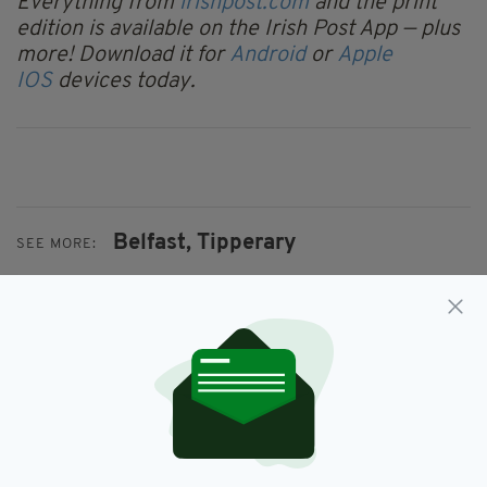
Everything from
irishpost.com
and the print
edition is available on the Irish Post App — plus
more! Download it for
Android
or
Apple
IOS
devices today.
Belfast,
Tipperary
SEE MORE:
SHARE THIS ARTICLE:
JOIN OUR COMMUNITY FOR THE LATEST NEWS: