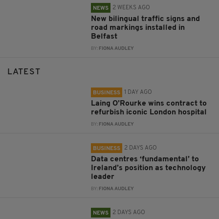
2 WEEKS AGO
NEWS
New bilingual traffic signs and
road markings installed in
Belfast
BY:
FIONA AUDLEY
LATEST
1 DAY AGO
BUSINESS
Laing O’Rourke wins contract to
refurbish iconic London hospital
BY:
FIONA AUDLEY
2 DAYS AGO
BUSINESS
Data centres ‘fundamental’ to
Ireland’s position as technology
leader
BY:
FIONA AUDLEY
2 DAYS AGO
NEWS