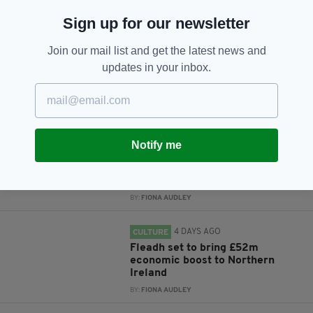
Sign up for our newsletter
Subscribe
Join our mail list and get the latest news and
updates in your inbox.
RELATED
4 DAYS AGO
NEWS
Notify me
New NI Secretary attends Fleadh
Cheoil launch during first visit to
North
BY:
FIONA AUDLEY
4 DAYS AGO
CULTURE
Fleadh set to bring £52m
economic boost to Northern
Ireland
BY:
FIONA AUDLEY