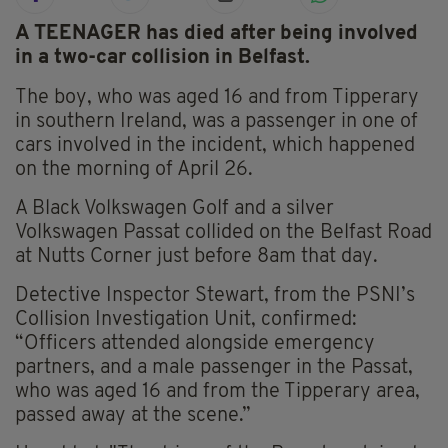
A TEENAGER has died after being involved
in a two-car collision in Belfast.
The boy, who was aged 16 and from Tipperary
in southern Ireland, was a passenger in one of
cars involved in the incident, which happened
on the morning of April 26.
A Black Volkswagen Golf and a silver
Volkswagen Passat collided on the Belfast Road
at Nutts Corner just before 8am that day.
Detective Inspector Stewart, from the PSNI’s
Collision Investigation Unit, confirmed:
“Officers attended alongside emergency
partners, and a male passenger in the Passat,
who was aged 16 and from the Tipperary area,
passed away at the scene.”