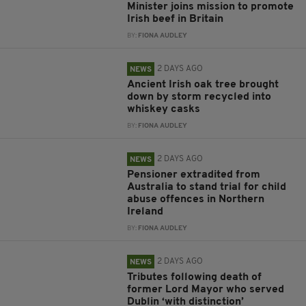
Minister joins mission to promote
Irish beef in Britain
BY:
FIONA AUDLEY
2 DAYS AGO
NEWS
Ancient Irish oak tree brought
down by storm recycled into
whiskey casks
BY:
FIONA AUDLEY
2 DAYS AGO
NEWS
Pensioner extradited from
Australia to stand trial for child
abuse offences in Northern
Ireland
BY:
FIONA AUDLEY
2 DAYS AGO
NEWS
Tributes following death of
former Lord Mayor who served
Dublin ‘with distinction’