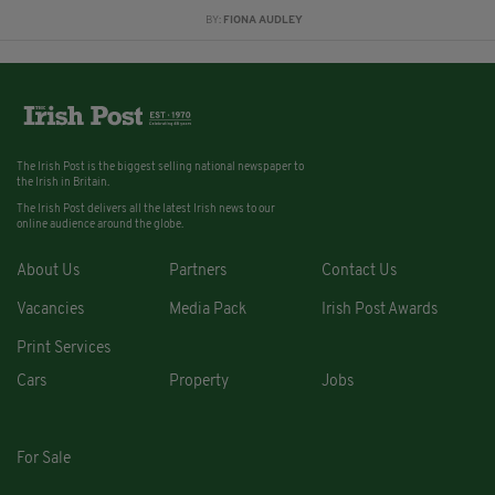
BY:
FIONA AUDLEY
The Irish Post is the biggest selling national newspaper to
the Irish in Britain.
The Irish Post delivers all the latest Irish news to our
online audience around the globe.
About Us
Partners
Contact Us
Vacancies
Media Pack
Irish Post Awards
Print Services
Cars
Property
Jobs
For Sale