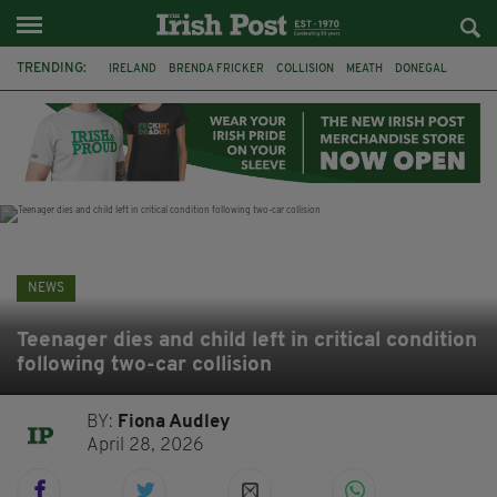
TRENDING:
IRELAND
BRENDA FRICKER
COLLISION
MEATH
DONEGAL
DUBLIN
FUNERAL
BRENDAN GLEESON
JIM SHERIDAN
CORK
WITNESS APPEAL
KPMG
NEWS
Teenager dies and child left in critical condition
following two-car collision
BY:
Fiona Audley
April 28, 2026