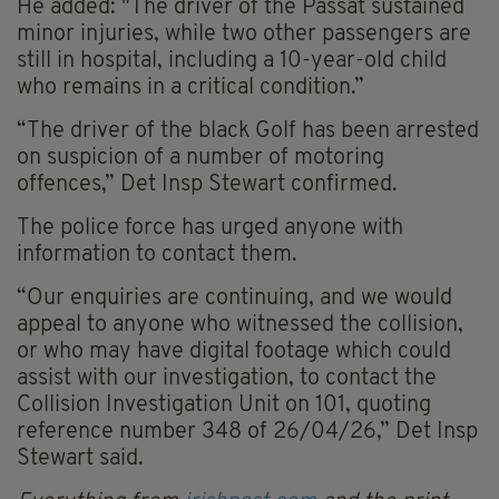
He added: "The driver of the Passat sustained
minor injuries, while two other passengers are
still in hospital, including a 10-year-old child
who remains in a critical condition.”
“The driver of the black Golf has been arrested
on suspicion of a number of motoring
offences,” Det Insp Stewart confirmed.
The police force has urged anyone with
information to contact them.
“Our enquiries are continuing, and we would
appeal to anyone who witnessed the collision,
or who may have digital footage which could
assist with our investigation, to contact the
Collision Investigation Unit on 101, quoting
reference number 348 of 26/04/26,” Det Insp
Stewart said.