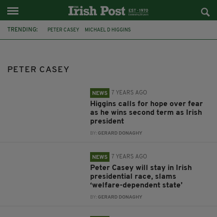
TRENDING:
PETER CASEY
MICHAEL D HIGGINS
IRISH PRESIDENTIAL ELECTION
IRELAND
TRAVELLERS
IRISH PRESIDENT
PRESIDENTIAL ELECTION
LEO VARADKAR
PETER CASEY
HOUSING
RACISM
IRISH TRAVELLERS
ÁRAS AN UACHTARÁIN
7 YEARS AGO
NEWS
Higgins calls for hope over fear
as he wins second term as Irish
president
BY:
GERARD DONAGHY
7 YEARS AGO
NEWS
Peter Casey will stay in Irish
presidential race, slams
‘welfare-dependent state’
BY:
GERARD DONAGHY