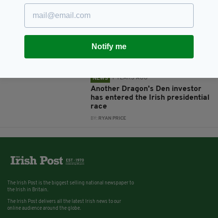
7 YEARS AGO
NEWS
Presidential candidate Peter
Casey thinks Ireland should
follow UK on Brexit
Notify me
BY:
RYAN PRICE
7 YEARS AGO
NEWS
Another Dragon's Den investor
has entered the Irish presidential
race
BY:
RYAN PRICE
The Irish Post is the biggest selling national newspaper to
the Irish in Britain.
The Irish Post delivers all the latest Irish news to our
online audience around the globe.