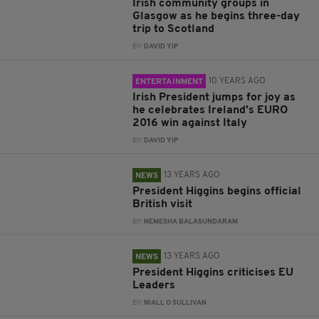
Irish community groups in
Glasgow as he begins three-day
trip to Scotland
BY:
DAVID YIP
10 YEARS AGO
ENTERTAINMENT
Irish President jumps for joy as
he celebrates Ireland's EURO
2016 win against Italy
BY:
DAVID YIP
13 YEARS AGO
NEWS
President Higgins begins official
British visit
BY:
NEMESHA BALASUNDARAM
13 YEARS AGO
NEWS
President Higgins criticises EU
Leaders
BY:
NIALL O SULLIVAN