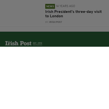
14 YEARS AGO
NEWS
Irish President's three-day visit
to London
BY:
IRISH POST
The Irish Post is the biggest selling national newspaper to
the Irish in Britain.
The Irish Post delivers all the latest Irish news to our
online audience around the globe.
About Us
Partners
Contact Us
Vacancies
Media Pack
Irish Post Awards
Print Services
Cars
Property
Jobs