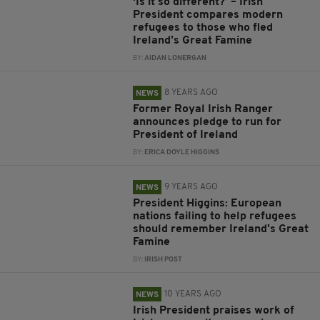
‘Is it so different?’ – Irish
President compares modern
refugees to those who fled
Ireland’s Great Famine
BY:
AIDAN LONERGAN
8 YEARS AGO
NEWS
Former Royal Irish Ranger
announces pledge to run for
President of Ireland
BY:
ERICA DOYLE HIGGINS
9 YEARS AGO
NEWS
President Higgins: European
nations failing to help refugees
should remember Ireland's Great
Famine
BY:
IRISH POST
10 YEARS AGO
NEWS
Irish President praises work of