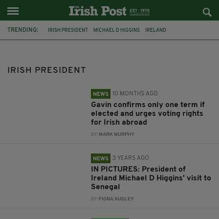
TRENDING:
IRISH PRESIDENT
MICHAEL D HIGGINS
IRELAND
ÁRAS AN UACHTARÁIN
IRISH HISTORY
TRAVELLERS
PETER CASEY
FEATURED
FIANNA FÁIL
JIM GAVIN
IRISH PRESIDENT
IRISH PRESIDENTIAL RACE
SENEGAL
10 MONTHS AGO
NEWS
Gavin confirms only one term if
elected and urges voting rights
for Irish abroad
BY:
MARK MURPHY
3 YEARS AGO
NEWS
IN PICTURES: President of
Ireland Michael D Higgins' visit to
Senegal
BY:
FIONA AUDLEY