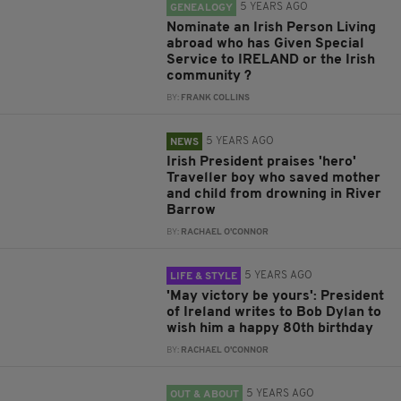
5 YEARS AGO
GENEALOGY
Nominate an Irish Person Living
abroad who has Given Special
Service to IRELAND or the Irish
community ?
BY:
FRANK COLLINS
5 YEARS AGO
NEWS
Irish President praises 'hero'
Traveller boy who saved mother
and child from drowning in River
Barrow
BY:
RACHAEL O'CONNOR
5 YEARS AGO
LIFE & STYLE
'May victory be yours': President
of Ireland writes to Bob Dylan to
wish him a happy 80th birthday
BY:
RACHAEL O'CONNOR
5 YEARS AGO
OUT & ABOUT