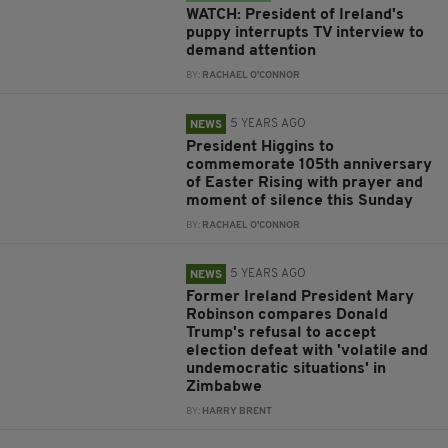
WATCH: President of Ireland's
puppy interrupts TV interview to
demand attention
BY:
RACHAEL O'CONNOR
5 YEARS AGO
NEWS
President Higgins to
commemorate 105th anniversary
of Easter Rising with prayer and
moment of silence this Sunday
BY:
RACHAEL O'CONNOR
5 YEARS AGO
NEWS
Former Ireland President Mary
Robinson compares Donald
Trump's refusal to accept
election defeat with 'volatile and
undemocratic situations' in
Zimbabwe
BY:
HARRY BRENT