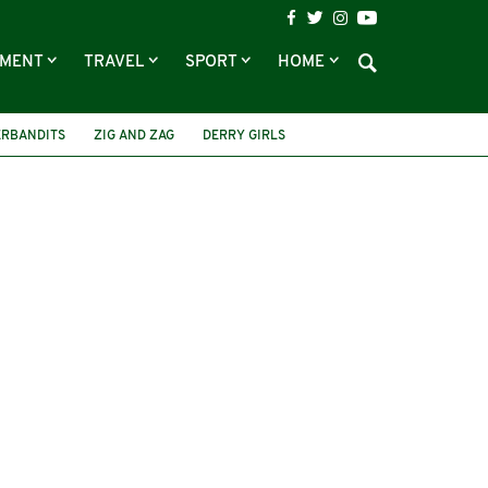
NMENT
TRAVEL
SPORT
HOME
ERBANDITS
ZIG AND ZAG
DERRY GIRLS