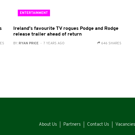
ENTERTAINMENT
s
Ireland's favourite TV rogues Podge and Rodge
release trailer ahead of return
RES
BY:
RYAN PRICE
- 7 YEARS AGO
646 SHARES
About Us
Partners
Contact Us
Vacancie