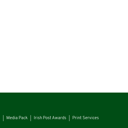
s
Media Pack
Irish Post Awards
Print Services