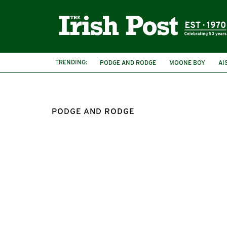
TRENDING:
PODGE AND RODGE
MOONE BOY
AI
IRISH FRIENDSHIPS
INTERNATIONAL FR
PODGE AND RODGE