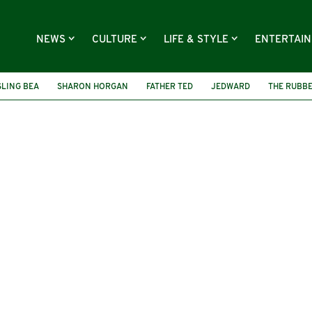
NEWS
CULTURE
LIFE & STYLE
ENTERTAI
SLING BEA
SHARON HORGAN
FATHER TED
JEDWARD
THE RUBB
IENDSHIP DAY
THE MORBEGS