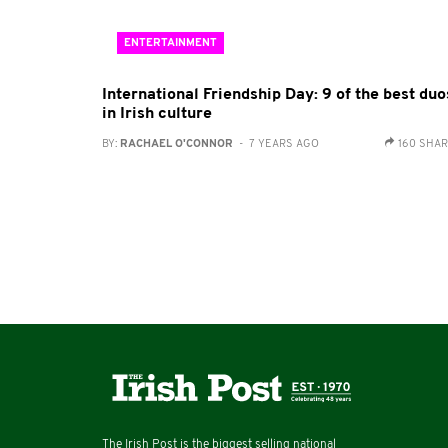
ENTERTAINMENT
International Friendship Day: 9 of the best duo
in Irish culture
BY:
RACHAEL O'CONNOR
- 7 YEARS AGO
160 SHA
The Irish Post is the biggest selling national