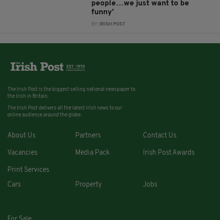
people…we just want to be
funny’
BY:
IRISH POST
The Irish Post is the biggest selling national newspaper to
the Irish in Britain.
The Irish Post delivers all the latest Irish news to our
online audience around the globe.
About Us
Partners
Contact Us
Vacancies
Media Pack
Irish Post Awards
Print Services
Cars
Property
Jobs
For Sale