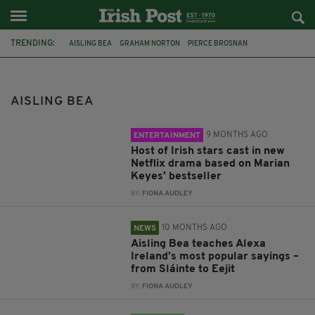
TRENDING:
AISLING BEA
GRAHAM NORTON
PIERCE BROSNAN
BRENDAN GLEESON
DERRY GIRLS
MARIAN KEYES
ADRIAN DUNBAR
GROWN UPS
IRISH WORDS
AMAZON
ALEXA
AISLING BEA
IRISH IN BRITAIN
9 MONTHS AGO
ENTERTAINMENT
Host of Irish stars cast in new
Netflix drama based on Marian
Keyes' bestseller
BY:
FIONA AUDLEY
10 MONTHS AGO
NEWS
Aisling Bea teaches Alexa
Ireland’s most popular sayings –
from Sláinte to Eejit
BY:
FIONA AUDLEY