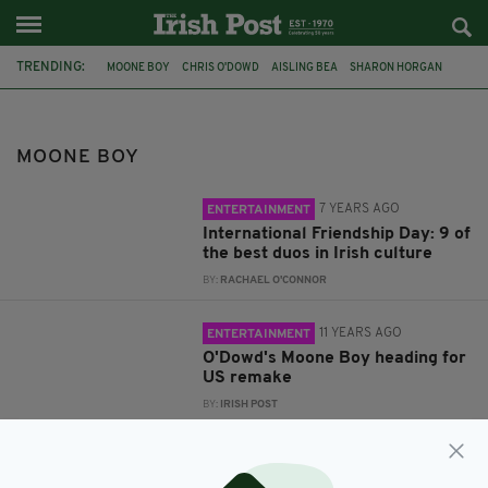
TRENDING:
MOONE BOY
CHRIS O'DOWD
AISLING BEA
SHARON HORGAN
FATHER TED
JEDWARD
THE RUBBERBANDITS
ZIG AND ZAG
DERRY GIRLS
PODGE AND RODGE
IRISH FRIENDSHIPS
MOONE BOY
INTERNATIONAL FRIENDSHIP DAY
7 YEARS AGO
ENTERTAINMENT
International Friendship Day: 9 of
the best duos in Irish culture
BY:
RACHAEL O'CONNOR
11 YEARS AGO
ENTERTAINMENT
O'Dowd's Moone Boy heading for
US remake
BY:
IRISH POST
12 YEARS AGO
ENTERTAINMENT
Moone Boy's Chris O'Dowd: 'Italia