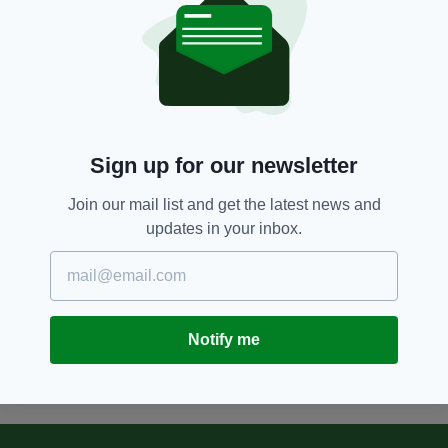
90 was Ireland's golden year -
our 1966'
BY:
JAMES MARTIN
12 YEARS AGO
ENTERTAINMENT
Chris O'Dowd agrees Moone Boy
books deal
Sign up for our newsletter
BY:
NEMESHA BALASUNDARAM
Join our mail list and get the latest news and
13 YEARS AGO
ENTERTAINMENT
updates in your inbox.
Moone Boy season three to begin
filming
BY:
STEVE CUMMINS
Notify me